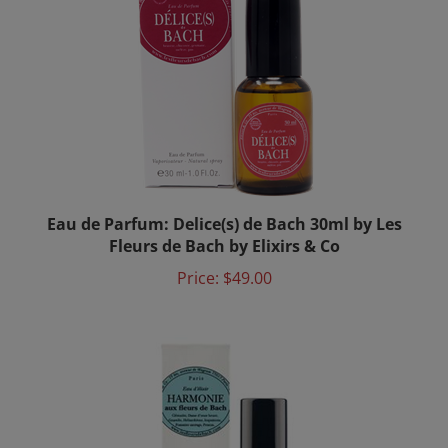
Eau de Parfum: Delice(s) de Bach 30ml by Les
Fleurs de Bach by Elixirs & Co
Price:
$49.00