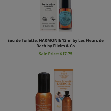
Eau de Toilette: HARMONIE 12ml by Les Fleurs de
Bach by Elixirs & Co
Sale Price: $17.75