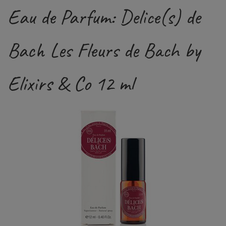
Eau de Parfum: Delice(s) de
Bach Les Fleurs de Bach by
Elixirs & Co 12 ml