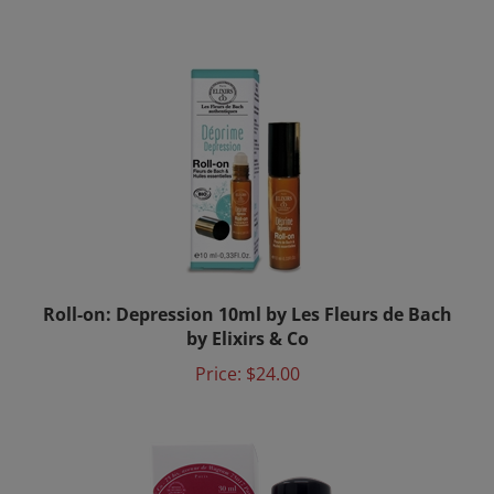
Roll-on: Depression 10ml by Les Fleurs de Bach
by Elixirs & Co
Price:
$24.00