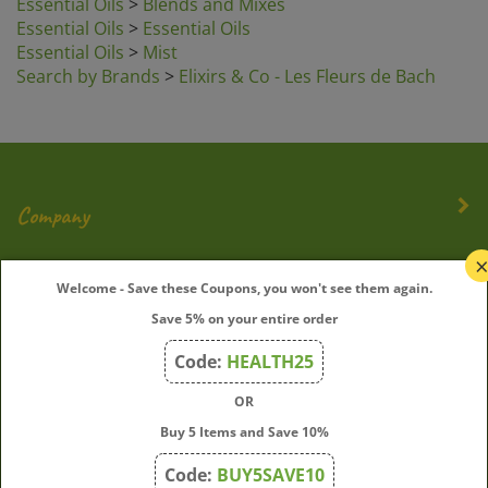
Essential Oils
>
Mist
Search by Brands
>
Elixirs & Co - Les Fleurs de Bach
Company
My Account
Welcome - Save these Coupons, you won't see them again.
Quick Links
Save 5% on your entire order
Code:
HEALTH25
OR
Join Our Mailing List
Buy 5 Items and Save 10%
Enter
Submit
Code:
BUY5SAVE10
your