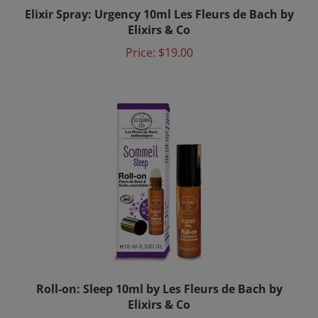
Elixirs & Co
Price:
$19.00
Roll-on: Sleep 10ml by Les Fleurs de Bach by
Elixirs & Co
Price:
$24.00