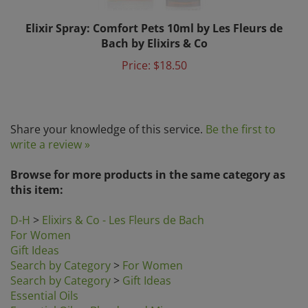
Elixir Spray: Comfort Pets 10ml by Les Fleurs de
Bach by Elixirs & Co
Price:
$18.50
Share your knowledge of this service.
Be the first to
write a review »
Browse for more products in the same category as
this item:
D-H
>
Elixirs & Co - Les Fleurs de Bach
For Women
Gift Ideas
Search by Category
>
For Women
Search by Category
>
Gift Ideas
Essential Oils
Essential Oils
>
Blends and Mixes
Essential Oils
>
Essential Oils