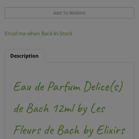
Email me when Back-In-Stock
Description
Eau de Parfum Delice(s)
de Bach 12ml by Les
Fleurs de Bach by Elixirs