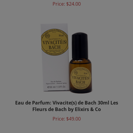
Eau de Parfum: Vivacite(s) de Bach 30ml Les
Fleurs de Bach by Elixirs & Co
Price:
$49.00