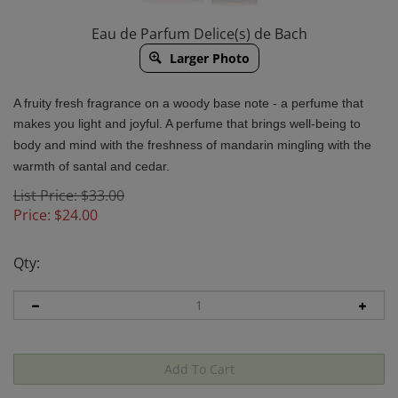
Eau de Parfum Delice(s) de Bach
Larger Photo
A fruity fresh fragrance on a woody base note - a perfume that
makes you light and joyful.
A perfume that brings well-being to
body and mind with the freshness of mandarin mingling with the
warmth of santal and cedar.
List Price: $33.00
Price:
$
24.00
Qty: