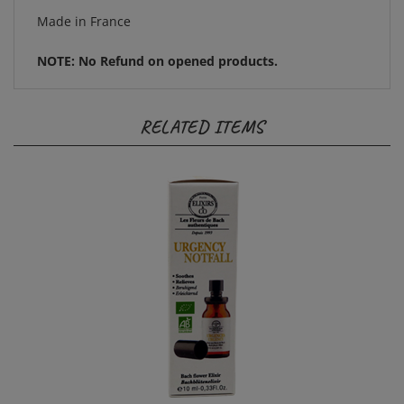
NOTE: No Refund on opened products.
RELATED ITEMS
Elixir Spray: Urgency 10ml Les Fleurs de Bach by