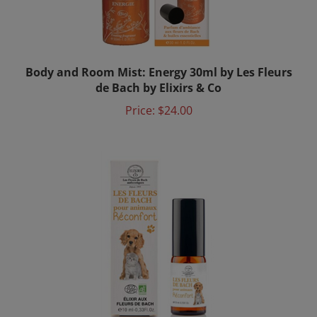
Body and Room Mist: Energy 30ml by Les Fleurs
de Bach by Elixirs & Co
Price:
$24.00