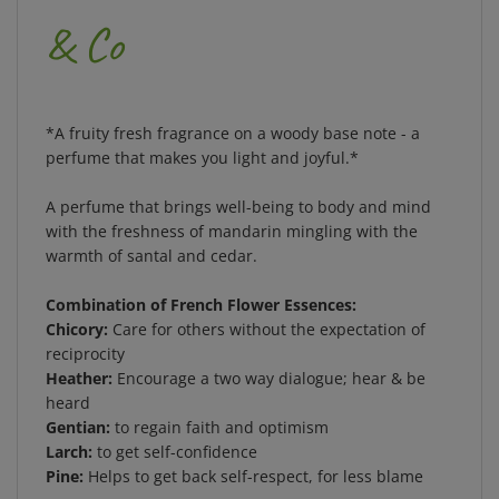
& Co
*A fruity fresh fragrance on a woody base note - a
perfume that makes you light and joyful.*
A perfume that brings well-being to body and mind
with the freshness of mandarin mingling with the
warmth of santal and cedar.
Combination of French Flower Essences:
Chicory:
Care for others without the expectation of
reciprocity
Heather:
Encourage a two way dialogue; hear & be
heard
Gentian:
to regain faith and optimism
Larch:
to get self-confidence
Pine:
Helps to get back self-respect, for less blame
Made in France