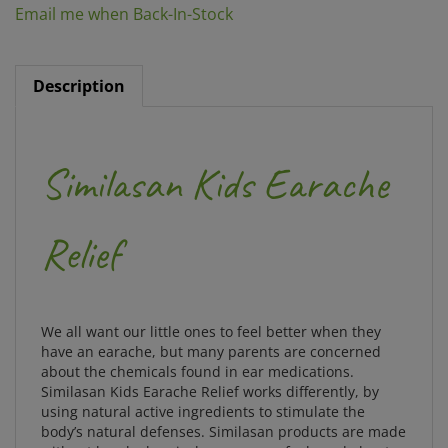
Description
Similasan Kids Earache
Relief
We all want our little ones to feel better when they
have an earache, but many parents are concerned
about the chemicals found in ear medications.
Similasan Kids Earache Relief works differently, by
using natural active ingredients to stimulate the
body’s natural defenses. Similasan products are made
without harsh chemicals so you can feel good about
helping your child feel better.