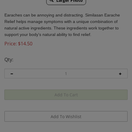
Larger Photo
Earaches can be annoying and distracting. Similasan Earache
Relief helps manage symptoms with a unique combination of
natural active ingredients. These ingredients work together to
support your body's natural ability to find relief.
Price:
$
14.50
Qty:
Email me when Back-In-Stock