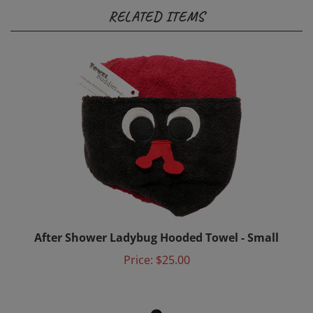
After Shower Ladybug Hooded Towel - Small
Price:
$25.00