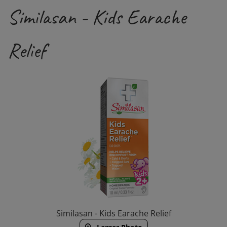
Similasan - Kids Earache
Relief
Similasan - Kids Earache Relief