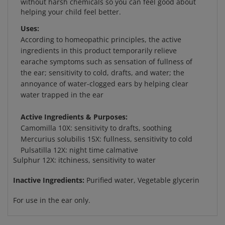
Uses:
According to homeopathic principles, the active
ingredients in this product temporarily relieve
earache symptoms such as sensation of fullness of
the ear; sensitivity to cold, drafts, and water; the
annoyance of water-clogged ears by helping clear
water trapped in the ear
Active Ingredients & Purposes:
Camomilla 10X: sensitivity to drafts, soothing
Mercurius solubilis 15X: fullness, sensitivity to cold
Pulsatilla 12X: night time calmative
Sulphur 12X: itchiness, sensitivity to water
Inactive Ingredients:
Purified water, Vegetable glycerin
For use in the ear only.
RELATED ITEMS