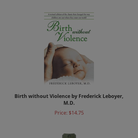
Birth without Violence by Frederick Leboyer,
M.D.
Price:
$14.75