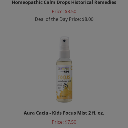
Price: $8.50
Deal of the Day Price: $8.00
Aura Cacia - Kids Focus Mist 2 fl. oz.
Price:
$7.50