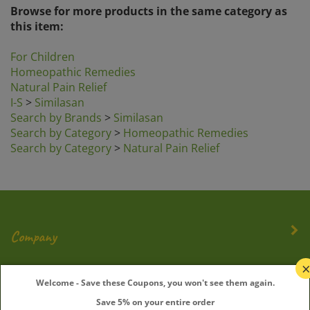
this item:
For Children
Homeopathic Remedies
Natural Pain Relief
I-S
>
Similasan
Search by Brands
>
Similasan
Search by Category
>
Homeopathic Remedies
Search by Category
>
Natural Pain Relief
Company
My Account
Welcome - Save these Coupons, you won't see them again.
Quick Links
Save 5% on your entire order