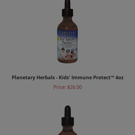
Planetary Herbals - Kids' Immune Protect™ 4oz
Price:
$26.00