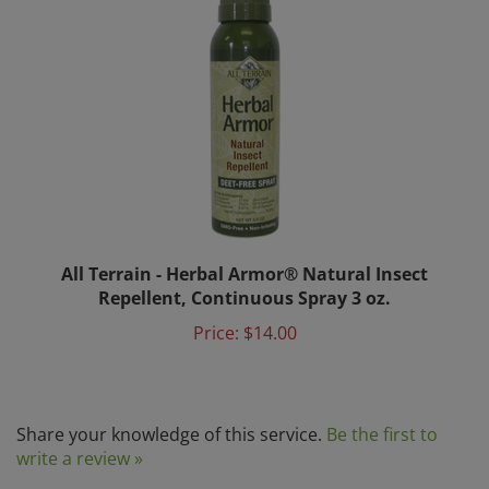
All Terrain - Herbal Armor® Natural Insect
Repellent, Continuous Spray 3 oz.
Price:
$14.00
Share your knowledge of this service.
Be the first to
write a review »
Browse for more products in the same category as