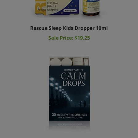
Rescue Sleep Kids Dropper 10ml
Sale Price: $19.25
Homeopathic Calm Drops Historical Remedies