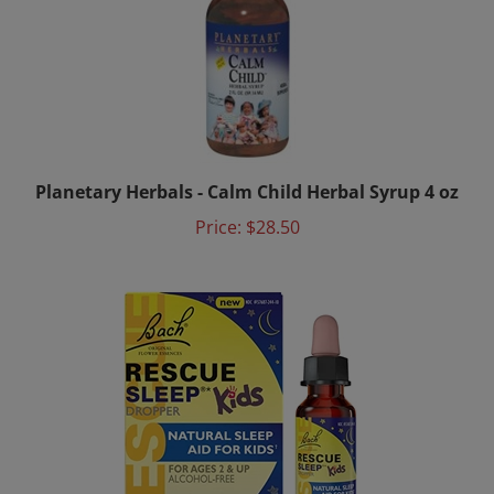
Planetary Herbals - Calm Child Herbal Syrup 4 oz
Price:
$28.50