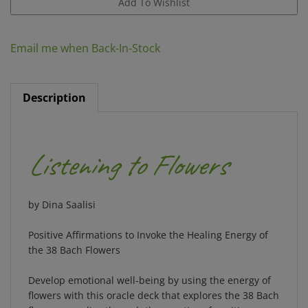
Email me when Back-In-Stock
Description
Listening to Flowers
by Dina Saalisi
Positive Affirmations to Invoke the Healing Energy of
the 38 Bach Flowers
Develop emotional well-being by using the energy of
flowers with this oracle deck that explores the 38 Bach
flower remedies through the practice of positive
affirmations.