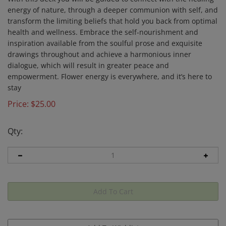
energy of nature, through a deeper communion with self, and
transform the limiting beliefs that hold you back from optimal
health and wellness. Embrace the self-nourishment and
inspiration available from the soulful prose and exquisite
drawings throughout and achieve a harmonious inner
dialogue, which will result in greater peace and
empowerment. Flower energy is everywhere, and it’s here to
stay
Price:
$
25.00
Qty: