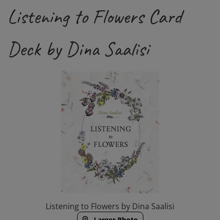
Listening to Flowers Card
Deck by Dina Saalisi
Listening to Flowers by Dina Saalisi
Larger Photo