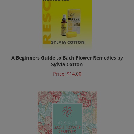
A Beginners Guide to Bach Flower Remedies by
Sylvia Cotton
Price:
$14.00