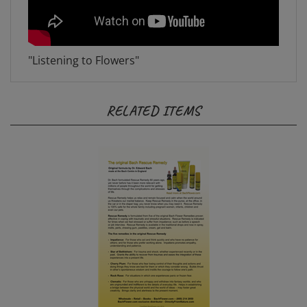
"Listening to Flowers"
RELATED ITEMS