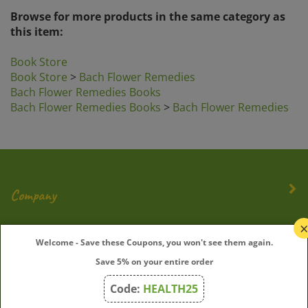
this item:
Book Store
Book Store
>
Bach Flower Remedies
Bach Flower Remedies Books
Bach Flower Remedies Books
>
Bach Flower Remedies
Company
My Account
Welcome - Save these Coupons, you won't see them again.
Quick Links
Save 5% on your entire order
Code:
HEALTH25