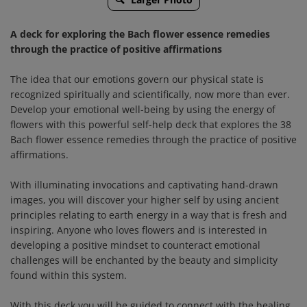
A deck for exploring the Bach flower essence remedies
through the practice of positive affirmations
The idea that our emotions govern our physical state is
recognized spiritually and scientifically, now more than ever.
Develop your emotional well-being by using the energy of
flowers with this powerful self-help deck that explores the 38
Bach flower essence remedies through the practice of positive
affirmations.
With illuminating invocations and captivating hand-drawn
images, you will discover your higher self by using ancient
principles relating to earth energy in a way that is fresh and
inspiring. Anyone who loves flowers and is interested in
developing a positive mindset to counteract emotional
challenges will be enchanted by the beauty and simplicity
found within this system.
With this deck you will be guided to connect with the healing