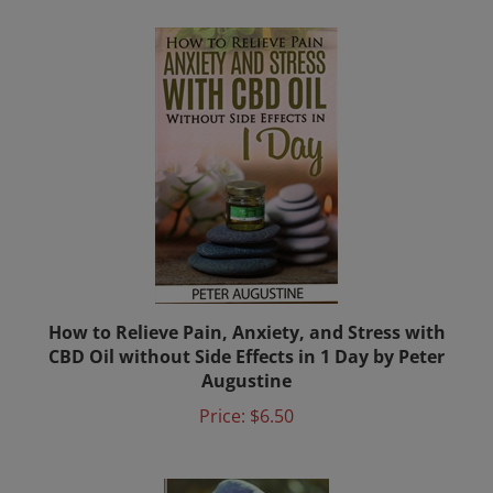
How to Relieve Pain, Anxiety, and Stress with
CBD Oil without Side Effects in 1 Day by Peter
Augustine
Price:
$6.50