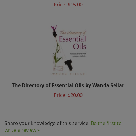
The Directory of Essential Oils by Wanda Sellar
Price:
$20.00
Share your knowledge of this service.
Be the first to
write a review »
Browse for more products in the same category as