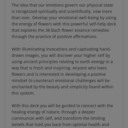
is recognized spiritually and scientifically, now more
than ever. Develop your emotional well-being by using
the energy of flowers with this powerful self-help deck
that explores the 38 Bach flower essence remedies
through the practice of positive affirmations.
With illuminating invocations and captivating hand-
drawn images, you will discover your higher self by
using ancient principles relating to earth energy in a
way that is fresh and inspiring. Anyone who loves
flowers and is interested in developing a positive
mindset to counteract emotional challenges will be
enchanted by the beauty and simplicity found within
this system.
With this deck you will be guided to connect with the
healing energy of nature, through a deeper
communion with self, and transform the limiting
beliefs that hold you back from optimal health and
wellness. Embrace the self-nourishment and