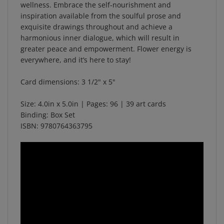
inspiration available from the soulful prose and
exquisite drawings throughout and achieve a
harmonious inner dialogue, which will result in
greater peace and empowerment. Flower energy is
everywhere, and it’s here to stay!
Card dimensions: 3 1/2" x 5"
Size:
4.0in x 5.0in
| Pages:
96
| 39 art cards
Binding: Box Set
ISBN:
9780764363795