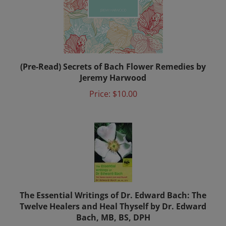
(Pre-Read) Secrets of Bach Flower Remedies by
Jeremy Harwood
Price:
$10.00
The Essential Writings of Dr. Edward Bach: The
Twelve Healers and Heal Thyself by Dr. Edward
Bach, MB, BS, DPH
Price:
$15.00