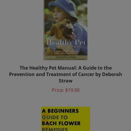
The Healthy Pet Manual: A Guide to the
Prevention and Treatment of Cancer by Deborah
Straw
Price:
$19.00