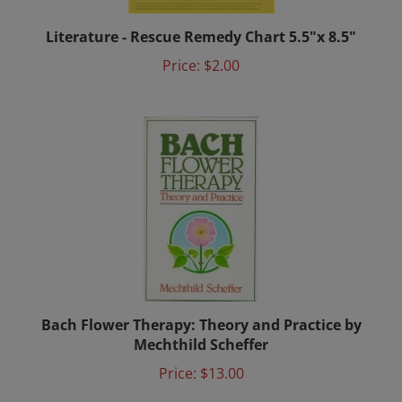
Literature - Rescue Remedy Chart 5.5"x 8.5"
Price:
$2.00
Bach Flower Therapy: Theory and Practice by
Mechthild Scheffer
Price:
$13.00