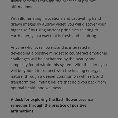
With illuminating invocations and captivating hand-
drawn images by Audrey Violet, you will discover your
higher self by using ancient principles relating to
earth energy in a way that is fresh and inspiring.
Anyone who loves flowers and is interested in
developing a positive mindset to counteract emotional
challenges will be enchanted by the beauty and
simplicity found within this system. With this deck you
will be guided to connect with the healing energy of
nature, through a deeper communion with self, and
transform the limiting beliefs that hold you back from
optimal health and wellness.
A deck for exploring the Bach flower essence
remedies through the practice of positive
affirmations
The idea that our emotions govern our physical state