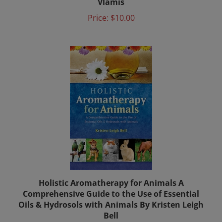
Price:
$10.00
Holistic Aromatherapy for Animals A
Comprehensive Guide to the Use of Essential
Oils & Hydrosols with Animals By Kristen Leigh
Bell
Price:
$17.00