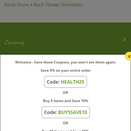
Company
My Account
Welcome - Save these Coupons, you won't see them again.
Quick Links
Save 5% on your entire order
Code:
HEALTH25
OR
Join Our Mailing List
Buy 5 Items and Save 10%
Enter
Submit
Code:
BUY5SAVE10
your
email
OR
address