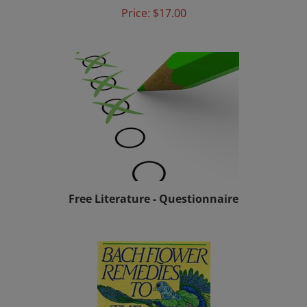
Free Literature - Questionnaire