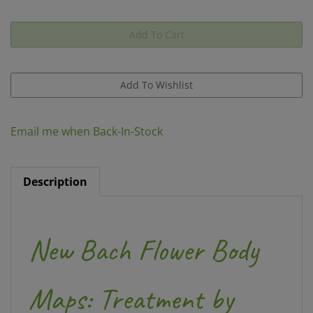
Email me when Back-In-Stock
Description
New Bach Flower Body
Maps: Treatment by