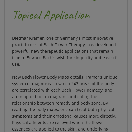
Topical Application
Dietmar Kramer, one of Germany's most innovative
practitioners of Bach Flower Therapy, has developed
powerful new therapeutic applications that remain
true to Edward Bach's wish for simplicity and ease of
use.
New Bach Flower Body Maps details Kramer's unique
system of diagnosis, in which 242 areas of the body
are correlated with each Bach Flower Remedy, and
are mapped out in diagrams indicating the
relationship between remedy and body zone. By
reading the body maps, one can treat both physical
symptoms and their emotional causes more directly.
Physical ailments are relieved when the flower
essences are applied to the skin, and underlying
emotional problems improve more rapidly after