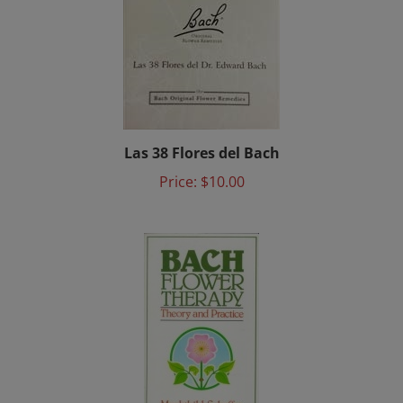
Las 38 Flores del Bach
Price:
$10.00