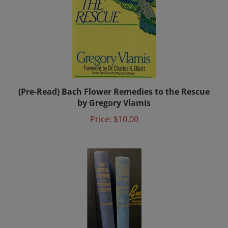
(Pre-Read) Bach Flower Remedies to the Rescue
by Gregory Vlamis
Price:
$10.00