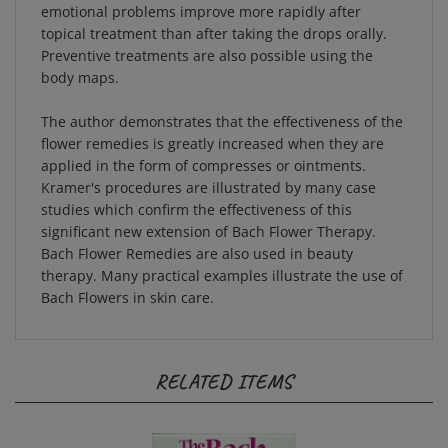
topical treatment than after taking the drops orally.
Preventive treatments are also possible using the
body maps.
The author demonstrates that the effectiveness of the
flower remedies is greatly increased when they are
applied in the form of compresses or ointments.
Kramer's procedures are illustrated by many case
studies which confirm the effectiveness of this
significant new extension of Bach Flower Therapy.
Bach Flower Remedies are also used in beauty
therapy. Many practical examples illustrate the use of
Bach Flowers in skin care.
RELATED ITEMS