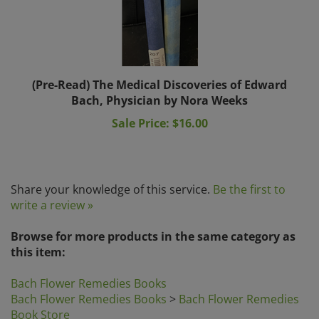
(Pre-Read) The Medical Discoveries of Edward
Bach, Physician by Nora Weeks
Sale Price: $16.00
Share your knowledge of this service.
Be the first to
write a review »
Browse for more products in the same category as
this item:
Bach Flower Remedies Books
Bach Flower Remedies Books
>
Bach Flower Remedies
Book Store
Book Store
>
Bach Flower Remedies