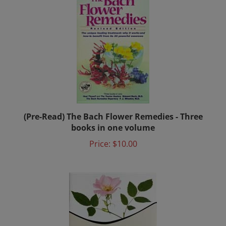
(Pre-Read) The Bach Flower Remedies - Three
books in one volume
Price:
$10.00