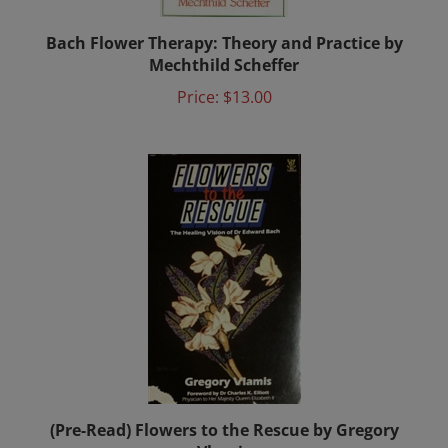
Bach Flower Therapy: Theory and Practice by
Mechthild Scheffer
Price:
$13.00
(Pre-Read) Flowers to the Rescue by Gregory
Vlamis