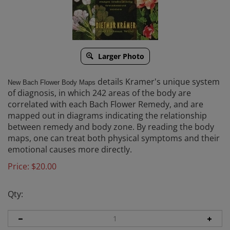
Larger Photo
details Kramer's unique system
New Bach Flower Body Maps
of diagnosis, in which 242 areas of the body are
correlated with each Bach Flower Remedy, and are
mapped out in diagrams indicating the relationship
between remedy and body zone. By reading the body
maps, one can treat both physical symptoms and their
emotional causes more directly.
Price:
$
20.00
Qty: