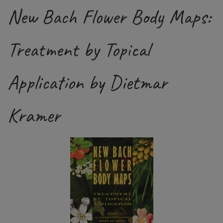
New Bach Flower Body Maps:
Treatment by Topical
Application by Dietmar
Kramer