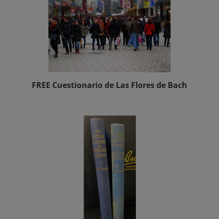
FREE Cuestionario de Las Flores de Bach