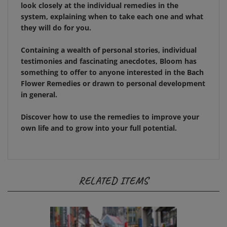
system, explaining when to take each one and what
they will do for you.
Containing a wealth of personal stories, individual
testimonies and fascinating anecdotes,
Bloom
has
something to offer to anyone interested in the Bach
Flower Remedies or drawn to personal development
in general.
Discover how to use the remedies to improve your
own life and to grow into your full potential.
RELATED ITEMS