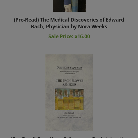
(Pre-Read) The Medical Discoveries of Edward
Bach, Physician by Nora Weeks
Sale Price: $16.00
(Pre-Read) Questions & Answers: Explaining the
Basic Principles & Standards of The Bach Flower