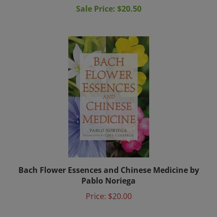
Bach Flower Essences and Chinese Medicine by
Pablo Noriega
Price:
$20.00