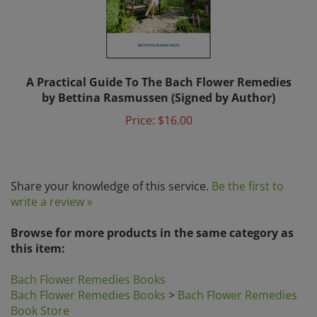
A Practical Guide To The Bach Flower Remedies
by Bettina Rasmussen (Signed by Author)
Price:
$16.00
Share your knowledge of this service.
Be the first to
write a review »
Browse for more products in the same category as
this item:
Bach Flower Remedies Books
Bach Flower Remedies Books
>
Bach Flower Remedies
Book Store
Book Store
>
Bach Flower Remedies