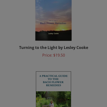
Turning to the Light by Lesley Cooke
Price:
$19.50