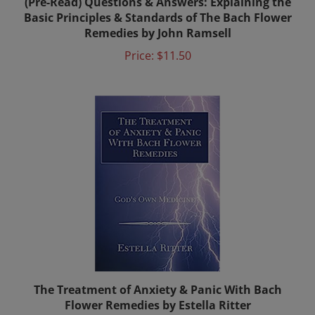
Remedies by John Ramsell
Price:
$11.50
The Treatment of Anxiety & Panic With Bach
Flower Remedies by Estella Ritter
Sale Price: $20.50