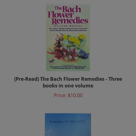
(Pre-Read) The Bach Flower Remedies - Three
books in one volume
Price:
$10.00