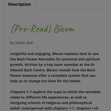
(Pre-Read)
Bloom
by Stefan Ball
Insightful and engaging,
Bloom
explains how to use
the Bach Flower Remedies for personal and spiritual
growth. Written by a key team member at the Dr
Edward Bach Centre,
Bloom
reveals how the Bach
flower essences offer a complete system that can
help us to change our lives for the better.
Chapters 1-7 explore the ways in which the remedies
relate to different life experiences, as well as
intriguing schools of religious and philosophical
belief. Interspersed with chapters 1-7, chapters i-vii
look closely at the individual remedies in the