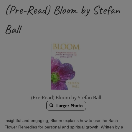
(Pre-Read) Bloom by Stefan
Ball
(Pre-Read) Bloom by Stefan Ball
Larger Photo
Insightful and engaging,
Bloom
explains how to use the Bach
Flower Remedies for personal and spiritual growth. Written by a