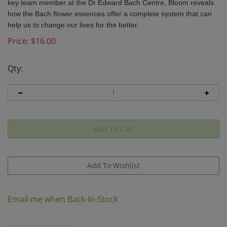
key team member at the Dr Edward Bach Centre,
Bloom
reveals
how the Bach flower essences offer a complete system that can
help us to change our lives for the better.
Price:
$
16.00
Qty:
Email me when Back-In-Stock
Description