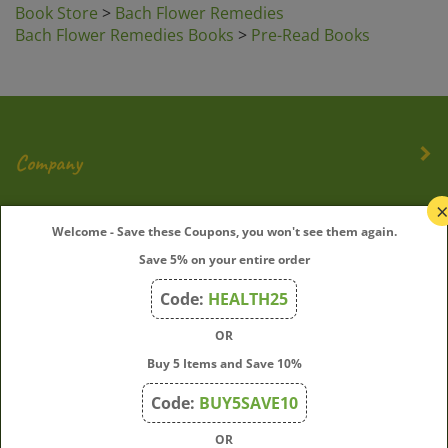
Bach Flower Remedies Books
>
Pre-Read Books
Company
My Account
Welcome - Save these Coupons, you won't see them again.
Quick Links
Save 5% on your entire order
Code:
HEALTH25
OR
Join Our Mailing List
Buy 5 Items and Save 10%
Enter
Submit
Code:
BUY5SAVE10
your
email
OR