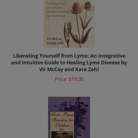
Liberating Yourself from Lyme: An Integrative
and Intuitive Guide to Healing Lyme Disease by
Vir McCoy and Kara Zahl
Price:
$19.00