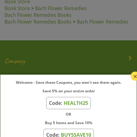
Book Store
>
Bach Flower Remedies
Bach Flower Remedies Books
Bach Flower Remedies Books
>
Bach Flower Remedies
Company
My Account
Welcome - Save these Coupons, you won't see them again.
Quick Links
Save 5% on your entire order
Code:
HEALTH25
OR
Join Our Mailing List
Buy 5 Items and Save 10%
Enter
Submit
Code:
BUY5SAVE10