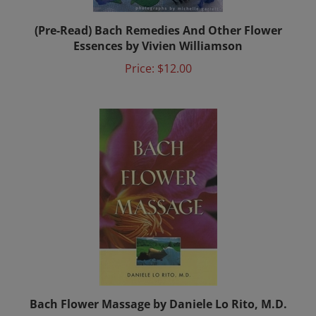
(Pre-Read) Bach Remedies And Other Flower
Essences by Vivien Williamson
Price:
$12.00
Bach Flower Massage by Daniele Lo Rito, M.D.
Price:
$17.00