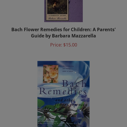
Bach Flower Remedies for Children: A Parents'
Guide by Barbara Mazzarella
Price:
$15.00