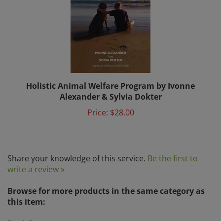
Holistic Animal Welfare Program by Ivonne
Alexander & Sylvia Dokter
Price:
$28.00
Share your knowledge of this service.
Be the first to
write a review »
Browse for more products in the same category as
this item:
Book Store