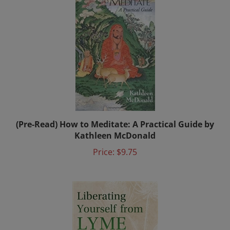
(Pre-Read) How to Meditate: A Practical Guide by
Kathleen McDonald
Price:
$9.75