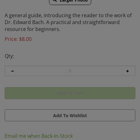
A general guide, introducing the reader to the work of
Dr. Edward Bach. A practical and straightforward
resource for beginners.
Price:
$
8.00
Qty:
Email me when Back-In-Stock