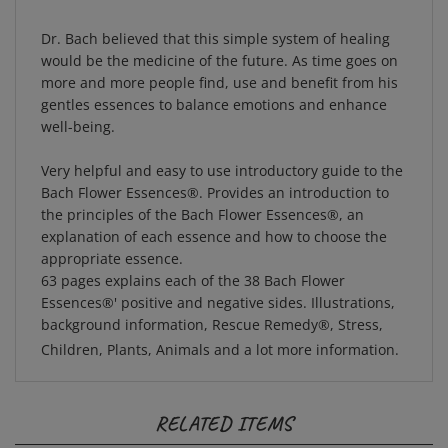
Dr. Bach believed that this simple system of healing
would be the medicine of the future. As time goes on
more and more people find, use and benefit from his
gentles essences to balance emotions and enhance
well-being.
Very helpful and easy to use introductory guide to the
Bach Flower Essences®. Provides an introduction to
the principles of the Bach Flower Essences®, an
explanation of each essence and how to choose the
appropriate essence.
63 pages explains each of the 38 Bach Flower
Essences®' positive and negative sides. Illustrations,
background information, Rescue Remedy®, Stress,
Children, Plants, Animals and a lot more information.
RELATED ITEMS