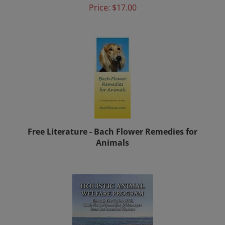
Free Literature - Bach Flower Remedies for
Animals