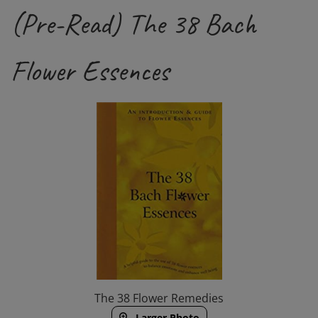
(Pre-Read) The 38 Bach
Flower Essences
The 38 Flower Remedies
Larger Photo