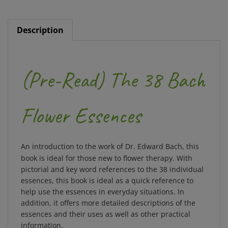
Description
(Pre-Read) The 38 Bach
Flower Essences
An introduction to the work of Dr. Edward Bach, this
book is ideal for those new to flower therapy. With
pictorial and key word references to the 38 individual
essences, this book is ideal as a quick reference to
help use the essences in everyday situations. In
addition, it offers more detailed descriptions of the
essences and their uses as well as other practical
information.