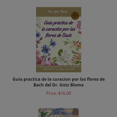
Guia practica de la curacion por las flores de
Bach del Dr. Gotz Blome
Price:
$16.00