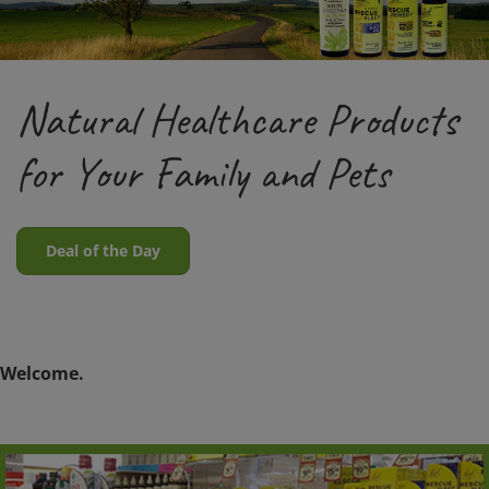
Natural Healthcare Products
for Your Family and Pets
Deal of the Day
Welcome.