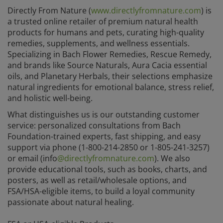
Directly From Nature (
www.directlyfromnature.com
) is
a trusted online retailer of premium natural health
products for humans and pets, curating high-quality
remedies, supplements, and wellness essentials.
Specializing in Bach Flower Remedies, Rescue Remedy,
and brands like Source Naturals, Aura Cacia essential
oils, and Planetary Herbals, their selections emphasize
natural ingredients for emotional balance, stress relief,
and holistic well-being.
What distinguishes us is our outstanding customer
service: personalized consultations from Bach
Foundation-trained experts, fast shipping, and easy
support via phone (1-800-214-2850 or 1-805-241-3257)
or email (info
@directlyfromnature.com
). We also
provide educational tools, such as books, charts, and
posters, as well as retail/wholesale options, and
FSA/HSA-eligible items, to build a loyal community
passionate about natural healing.