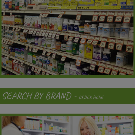
SEARCH BY BRAND -
ORDER HERE