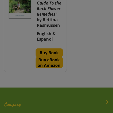
Guide To the
Bach Flower
Remedies"
by Bettina
Rasmussen
English &
Espanol
Buy Book
Buy eBook
on Amazon
Company