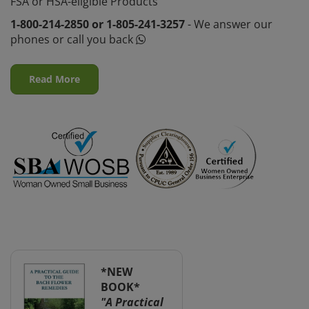
FSA or HSA-eligible Products
1-800-214-2850 or 1-805-241-3257
- We answer our
phones or call you back
Read More
*NEW
BOOK*
"A Practical