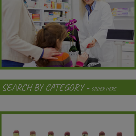
SEARCH BY CATEGORY -
ORDER HERE