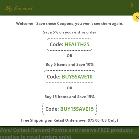
My Account
Welcome - Save these Coupons, you won't see them again.
Quick Links
Save 5% on your entire order
Code:
HEALTH25
Join Our Mailing List
OR
Buy 5 Items and Save 10%
Enter
Submit
your
Code:
BUY5SAVE10
email
address
OR
to
Buy 15 Items and Save 15%
subscribe
to
Code:
BUY15SAVE15
View
our
our
Free Shipping on Retail Orders over $75.00 (US Only)
newsletter.
SSL
Plus!
Collect Reward Points and receive FREE products
(applies to retail orders only)