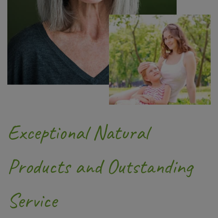
Exceptional Natural
Products and Outstanding
Service