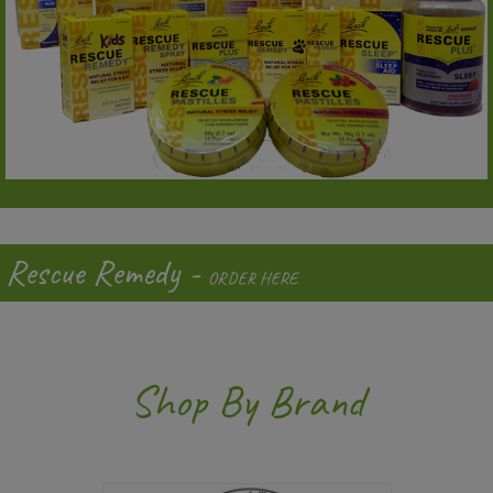
Rescue Remedy -
ORDER HERE
Shop By Brand