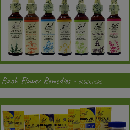
Bach Flower Remedies -
ORDER HERE