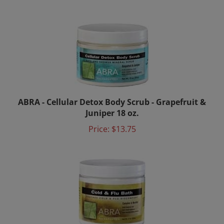
ABRA - Cellular Detox Body Scrub - Grapefruit &
Juniper 18 oz.
Price:
$13.75