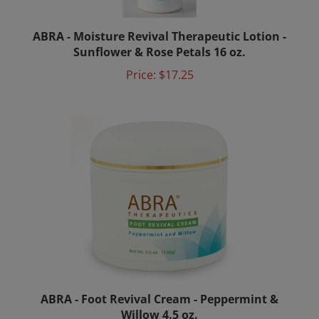
ABRA - Moisture Revival Therapeutic Lotion -
Sunflower & Rose Petals 16 oz.
Price:
$17.25
ABRA - Foot Revival Cream - Peppermint &
Willow 4.5 oz.
Price:
$14.00