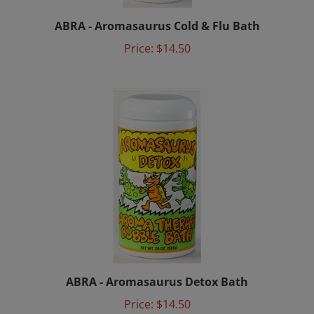
ABRA - Aromasaurus Cold & Flu Bath
Price:
$14.50
ABRA - Aromasaurus Detox Bath
Price:
$14.50