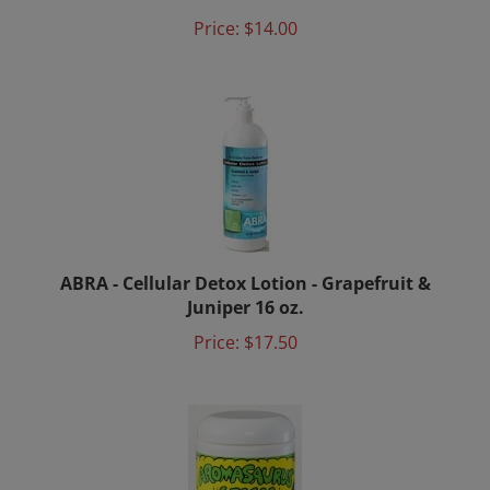
ABRA - Cellular Detox Lotion - Grapefruit &
Juniper 16 oz.
Price:
$17.50