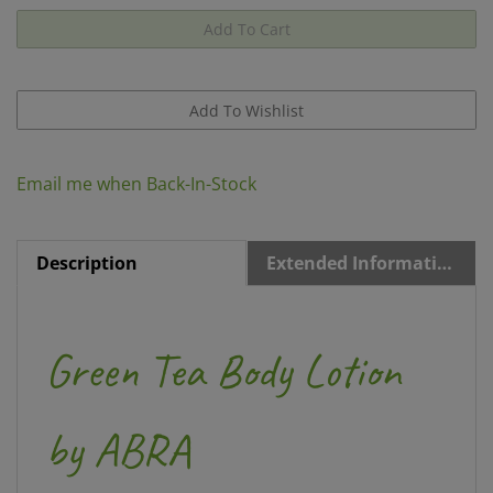
Email me when Back-In-Stock
Description
Extended Information
Green Tea Body Lotion
by ABRA
8
fl oz