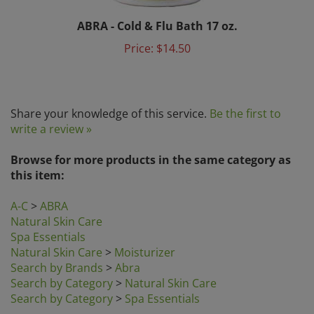
ABRA - Cold & Flu Bath 17 oz.
Price:
$14.50
Share your knowledge of this service.
Be the first to
write a review »
Browse for more products in the same category as
this item:
A-C
>
ABRA
Natural Skin Care
Spa Essentials
Natural Skin Care
>
Moisturizer
Search by Brands
>
Abra
Search by Category
>
Natural Skin Care
Search by Category
>
Spa Essentials