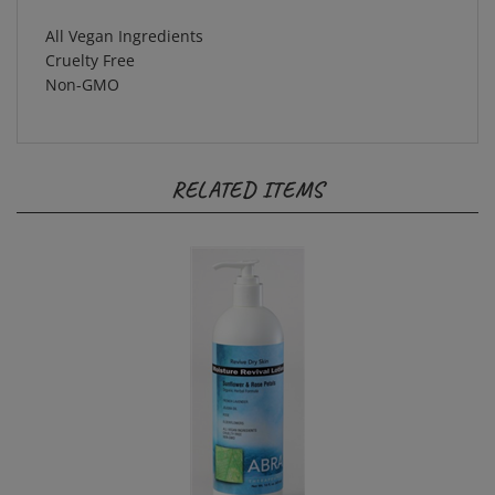
All Vegan Ingredients
Cruelty Free
Non-GMO
RELATED ITEMS