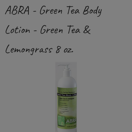
ABRA - Green Tea Body
Lotion - Green Tea &
Lemongrass 8 oz.