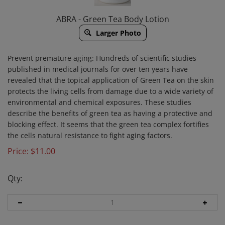
ABRA - Green Tea Body Lotion
Larger Photo
Prevent premature aging:
Hundreds of scientific studies
published in medical journals for over ten years have
revealed that the topical application of Green Tea on the skin
protects the living cells from damage due to a wide variety of
environmental and chemical exposures. These studies
describe the benefits of green tea as having a protective and
blocking effect. It seems that the green tea complex fortifies
the cells natural resistance to fight aging factors.
Price:
$
11.00
Qty: