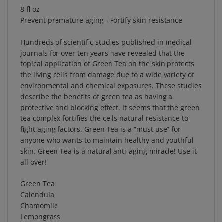
Prevent premature aging - Fortify skin resistance
Hundreds of scientific studies published in medical
journals for over ten years have revealed that the
topical application of Green Tea on the skin protects
the living cells from damage due to a wide variety of
environmental and chemical exposures. These studies
describe the benefits of green tea as having a
protective and blocking effect. It seems that the green
tea complex fortifies the cells natural resistance to
fight aging factors. Green Tea is a “must use” for
anyone who wants to maintain healthy and youthful
skin. Green Tea is a natural anti-aging miracle! Use it
all over!
Green Tea
Calendula
Chamomile
Lemongrass