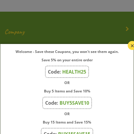
Company
My Account
Welcome - Save these Coupons, you won't see them again.
Quick Links
Save 5% on your entire order
Code:
HEALTH25
OR
Join Our Mailing List
Buy 5 Items and Save 10%
Enter
Submit
Code:
BUY5SAVE10
your
email
OR
address
Buy 15 Items and Save 15%
to
subscribe