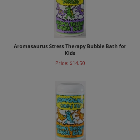
Aromasaurus Stress Therapy Bubble Bath for
Kids
Price:
$14.50