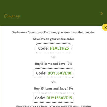
Company
My Account
Welcome - Save these Coupons, you won't see them again.
Save 5% on your entire order
Quick Links
Code:
HEALTH25
OR
Join Our Mailing List
Buy 5 Items and Save 10%
Enter
Submit
Code:
BUY5SAVE10
your
OR
email
address
Buy 15 Items and Save 15%
to
Code:
BUY15SAVE15
subscribe
to
View
Free Shipping on Retail Orders over $75.00 (US Only)