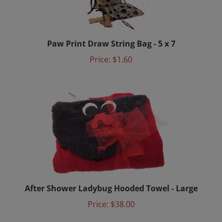
Paw Print Draw String Bag - 5 x 7
Price:
$1.60
After Shower Ladybug Hooded Towel - Large
Price:
$38.00