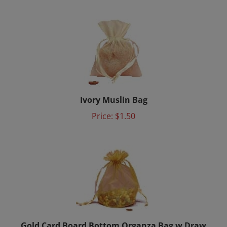
Ivory Muslin Bag
Price:
$1.50
Gold Card Board Bottom Organza Bag w Draw