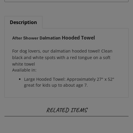
Description
Hooded Towel
Dalmatian
After Shower
For dog lovers, our dalmatian hooded towel! Clean
black and white spots with a red tongue on a soft
white towel
Available in:
Large Hooded Towel: Approximately 27" x 52"
great for kids up to about age 7.
RELATED ITEMS