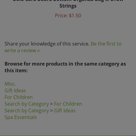
Strings
Price:
$1.50
Share your knowledge of this service.
Be the first to
write a review »
Browse for more products in the same category as
this item:
Misc.
Gift Ideas
For Children
Search by Category
>
For Children
Search by Category
>
Gift Ideas
Spa Essentials