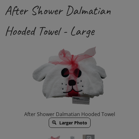
After Shower Dalmatian
Hooded Towel - Large
After Shower Dalmatian Hooded Towel
Larger Photo