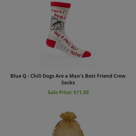
Blue Q - Chili Dogs Are a Man's Best Friend Crew
Socks
Sale Price: $11.50