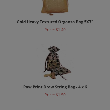
Gold Heavy Textured Organza Bag 5X7"
Price:
$1.40
Paw Print Draw String Bag - 4 x 6
Price:
$1.50