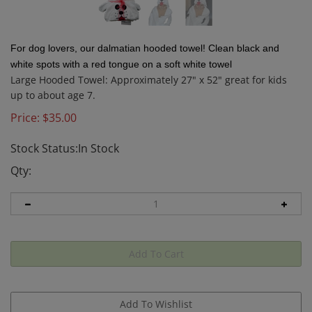
For dog lovers, our dalmatian hooded towel! Clean black and
white spots with a red tongue on a soft white towel
Large Hooded Towel: Approximately 27" x 52" great for kids
up to about age 7.
Price:
$
35.00
Stock Status:In Stock
Qty: