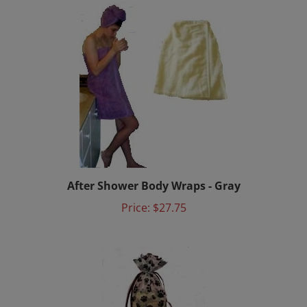
After Shower Body Wraps - Gray
Price:
$27.75