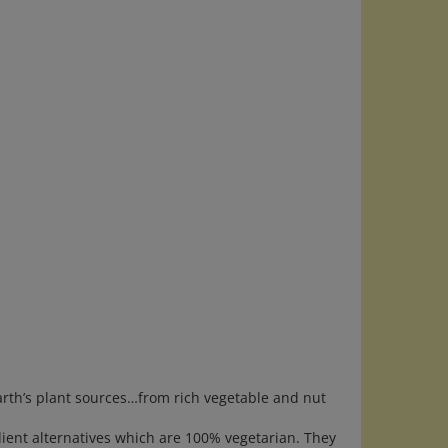
th’s plant sources…from rich vegetable and nut
dient alternatives which are 100% vegetarian. They