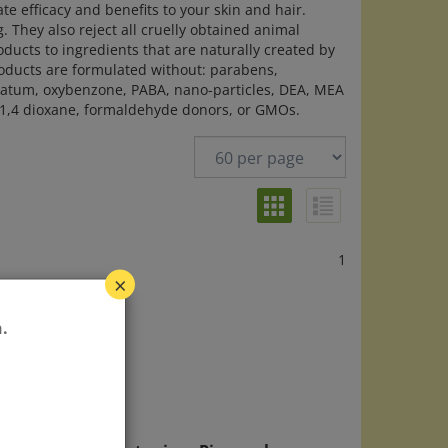
ate efficacy and benefits to your skin and hair.
 They also reject all cruelly obtained animal
roducts to ingredients that are naturally created by
oducts are formulated without: parabens,
trolatum, oxybenzone, PABA, nano-particles, DEA, MEA
h 1,4 dioxane, formaldehyde donors, or GMOs.
1
×
.
™
Alba Botanica - Pineapple