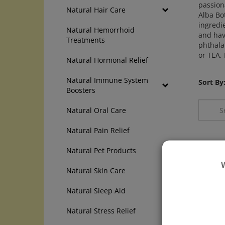
passiona
Natural Hair Care
Alba Bot
ingredie
Natural Hemorrhoid
and hav
Treatments
phthala
or TEA,
Natural Hormonal Relief
Natural Immune System
Sort By
Boosters
Natural Oral Care
Natural Pain Relief
Natural Pet Products
Natural Skin Care
Natural Sleep Aid
Natural Stress Relief
Alba 