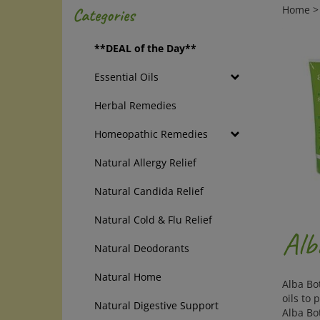
Home
Categories
**DEAL of the Day**
Essential Oils
Herbal Remedies
Homeopathic Remedies
Natural Allergy Relief
Natural Candida Relief
Natural Cold & Flu Relief
Alb
Natural Deodorants
Natural Home
Alba Bo
oils to 
Natural Digestive Support
Alba Bo