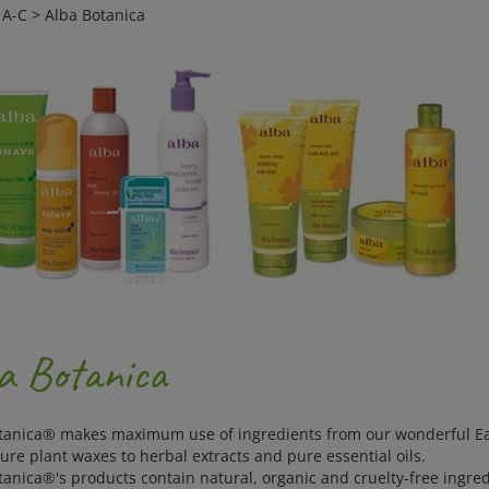
>
A-C
>
Alba Botanica
a Botanica
tanica® makes maximum use of ingredients from our wonderful Ear
pure plant waxes to herbal extracts and pure essential oils.
tanica®'s products contain natural, organic and cruelty-free ingre