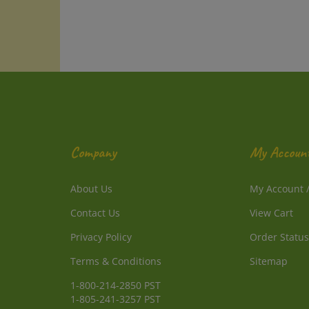
Company
My Accoun
About Us
My Account
Contact Us
View Cart
Privacy Policy
Order Status
Terms & Conditions
Sitemap
1-800-214-2850 PST
1-805-241-3257 PST