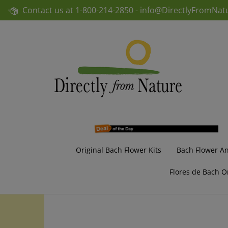
Skip
Contact us at
1-800-214-2850 -
info@DirectlyFromNat
to
content
Original Bach Flower Kits
Bach Flower A
Flores de Bach O