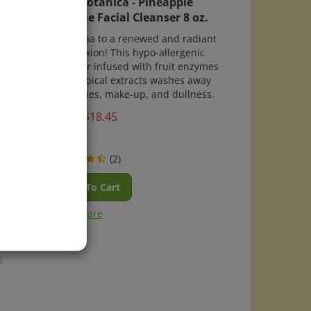
Enzyme Facial Cleanser 8 oz.
se
A'glow'ha to a renewed and radiant
esive
complexion! This hypo-allergenic
stay in
cleanser infused with fruit enzymes
and tropical extracts washes away
impurities, make-up, and dullness.
Price:
$
18.45
In Stock
(
2
)
Add To Cart
Compare
)