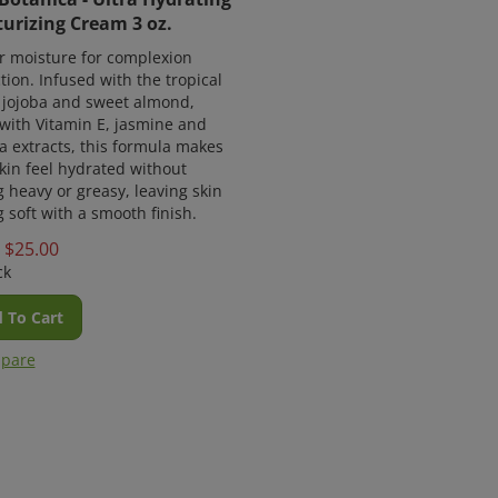
urizing Cream 3 oz.
r moisture for complexion
tion. Infused with the tropical
f jojoba and sweet almond,
with Vitamin E, jasmine and
 extracts, this formula makes
kin feel hydrated without
g heavy or greasy, leaving skin
g soft with a smooth finish.
$
25.00
ck
 To Cart
pare