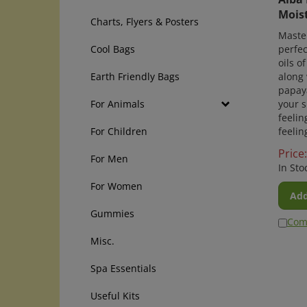
Moist
Charts, Flyers & Posters
Maste
perfec
Cool Bags
oils o
along 
Earth Friendly Bags
papaya
your s
For Animals
feelin
feelin
For Children
Price:
For Men
In Sto
For Women
Add
Gummies
Com
Misc.
Spa Essentials
Useful Kits