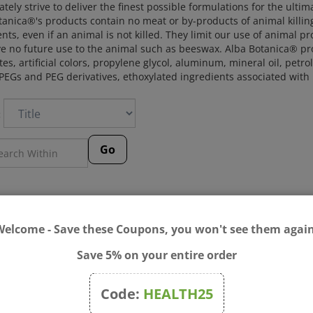
tely strive to deliver the finest possible formulations for the ultim
anica®'s products contain no meat or by-products of animal killing.
nts, even if an animal is not killed. They limit our use of animal p
e no future use to the animal such as beeswax. Alba Botanica® pr
tes, artificial colors, propylene glycol, aluminum, mineral oil, pe
 PEGs and PEG derivatives, ethoxylated ingredients associated wit
:
Go
Welcome - Save these Coupons, you won't see them again
Save 5% on your entire order
Code:
HEALTH25
Botanica - Acnedote™ Face
Alba Botanica - Acnedote