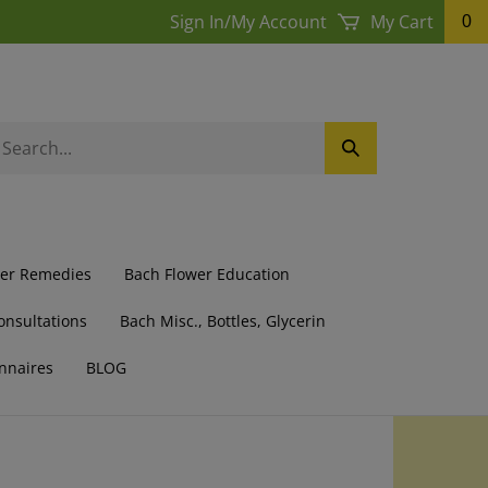
Sign In
/
My Account
My Cart
0
earch
Submit
ur
Search
ore.
wer Remedies
Bach Flower Education
onsultations
Bach Misc., Bottles, Glycerin
nnaires
BLOG