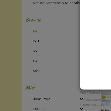
Natural Vitamins & Minerals
& Bod
Tough
daily 
Brands
maxim
with 2
A-C
extrac
even a
D-H
Price:
In Sto
I-S
Add
T-Z
Com
Misc.
Misc.
Plus!
Collect Rewar
Book Store
***We can help yo
1-800-214-2850 o
Alba 
CBD Oil