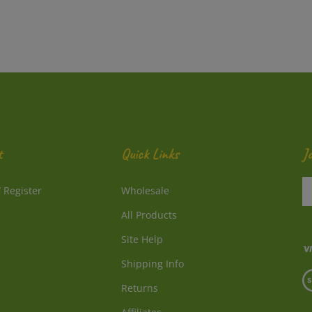
t
Quick Links
J
En
/
Register
Wholesale
y
e
All Products
a
to
Site Help
su
Shipping Info
to
V
o
Returns
o
ne
S