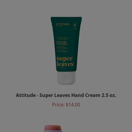
Attitude - Super Leaves Hand Cream 2.5 oz.
Price:
$14.00