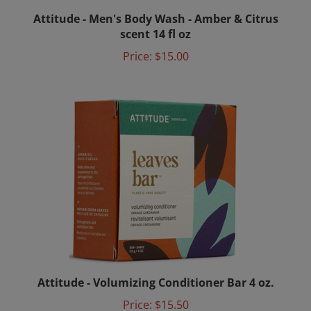
Attitude - Men's Body Wash - Amber & Citrus
scent 14 fl oz
Price:
$15.00
Attitude - Volumizing Conditioner Bar 4 oz.
Price:
$15.50