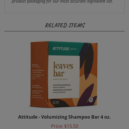
RELATED ITEMS
Attitude - Volumizing Shampoo Bar 4 oz.
Price:
$15.50