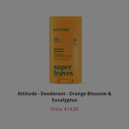
Attitude - Deodorant - Orange Blossom &
Eucalyptus
Price:
$14.00