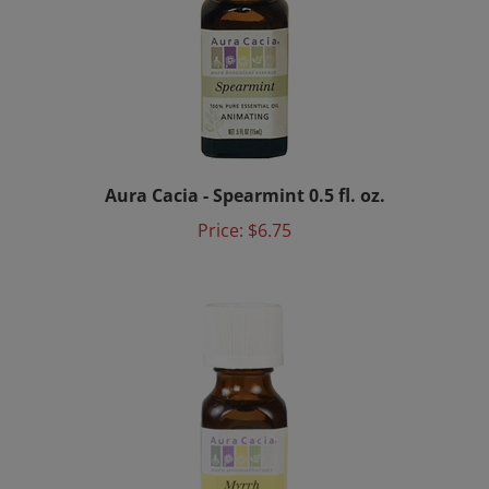
Aura Cacia - Spearmint 0.5 fl. oz.
Price:
$6.75