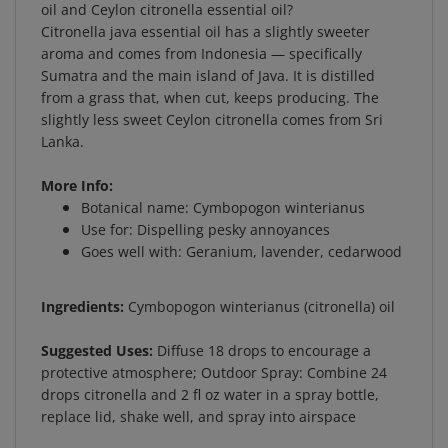
Citronella java essential oil has a slightly sweeter
aroma and comes from Indonesia — specifically
Sumatra and the main island of Java. It is distilled
from a grass that, when cut, keeps producing. The
slightly less sweet Ceylon citronella comes from Sri
Lanka.
More Info:
Botanical name: Cymbopogon winterianus
Use for: Dispelling pesky annoyances
Goes well with: Geranium, lavender, cedarwood
Ingredients:
Cymbopogon winterianus (citronella) oil
Suggested Uses:
Diffuse 18 drops to encourage a
protective atmosphere; Outdoor Spray: Combine 24
drops citronella and 2 fl oz water in a spray bottle,
replace lid, shake well, and spray into airspace
Product Warning:
CAUTION: IF PREGNANT, NURSING,