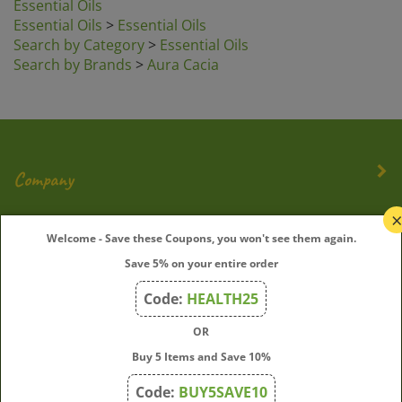
Essential Oils
>
Essential Oils
Search by Category
>
Essential Oils
Search by Brands
>
Aura Cacia
Company
My Account
Welcome - Save these Coupons, you won't see them again.
Save 5% on your entire order
Quick Links
Code:
HEALTH25
OR
Join Our Mailing List
Buy 5 Items and Save 10%
Enter
Submit
Code:
BUY5SAVE10