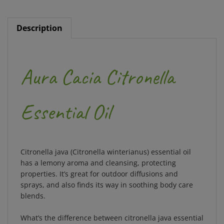
Description
Aura Cacia Citronella
Essential Oil
Citronella java (Citronella winterianus) essential oil
has a lemony aroma and cleansing, protecting
properties. It’s great for outdoor diffusions and
sprays, and also finds its way in soothing body care
blends.
What’s the difference between citronella java essential
oil and Ceylon citronella essential oil?