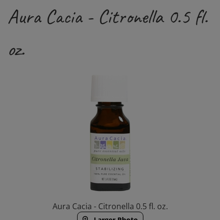
Aura Cacia - Citronella 0.5 fl.
oz.
Aura Cacia - Citronella 0.5 fl. oz.
Larger Photo