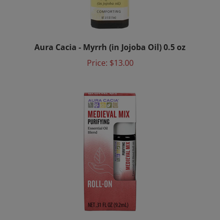
Aura Cacia - Myrrh (in Jojoba Oil) 0.5 oz
Price:
$13.00
Aura Cacia - Medieval Mix Roll-On 0.31 fl. oz.