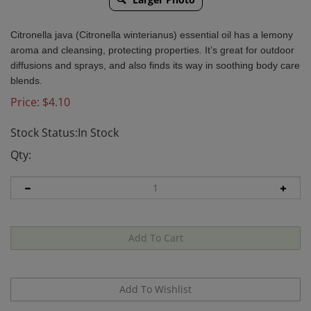
Citronella java (Citronella winterianus) essential oil has a lemony
aroma and cleansing, protecting properties. It’s great for outdoor
diffusions and sprays, and also finds its way in soothing body care
blends.
Price:
$
4.10
Stock Status:In Stock
Qty: