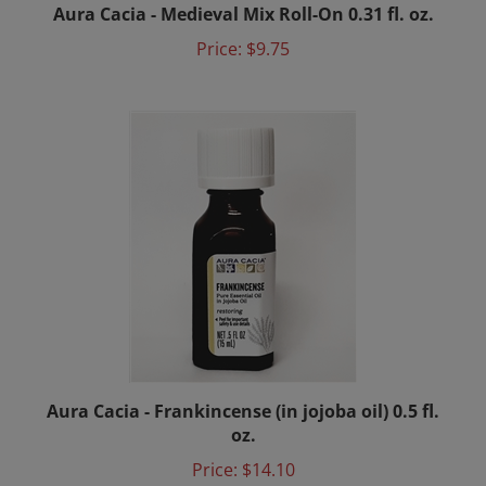
Price:
$9.75
Aura Cacia - Frankincense (in jojoba oil) 0.5 fl.
oz.
Price:
$14.10