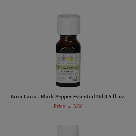
Aura Cacia - Black Pepper Essential Oil 0.5 fl. oz.
Price:
$15.50