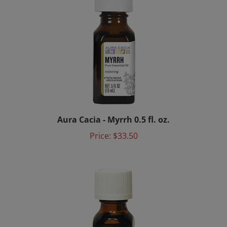
Aura Cacia - Myrrh 0.5 fl. oz.
Price:
$33.50