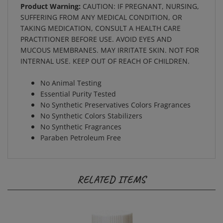
SUFFERING FROM ANY MEDICAL CONDITION, OR
TAKING MEDICATION, CONSULT A HEALTH CARE
PRACTITIONER BEFORE USE. AVOID EYES AND
MUCOUS MEMBRANES. MAY IRRITATE SKIN. NOT FOR
INTERNAL USE. KEEP OUT OF REACH OF CHILDREN.
No Animal Testing
Essential Purity Tested
No Synthetic Preservatives Colors Fragrances
No Synthetic Colors Stabilizers
No Synthetic Fragrances
Paraben Petroleum Free
RELATED ITEMS