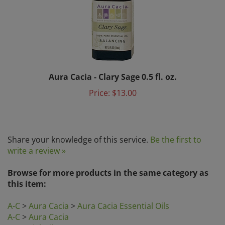
Aura Cacia - Clary Sage 0.5 fl. oz.
Price:
$13.00
Share your knowledge of this service.
Be the first to
write a review »
Browse for more products in the same category as
this item:
A-C
>
Aura Cacia
>
Aura Cacia Essential Oils
A-C
>
Aura Cacia
Essential Oils