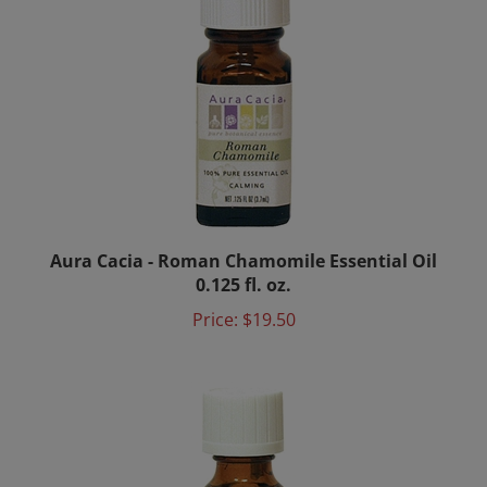
Aura Cacia - Roman Chamomile Essential Oil
0.125 fl. oz.
Price:
$19.50