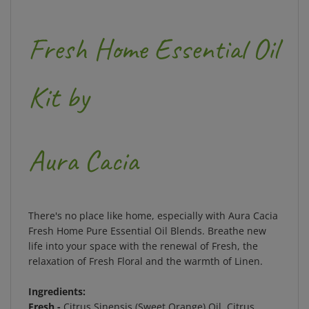
Fresh Home Essential Oil
Kit by
Aura Cacia
There's no place like home, especially with Aura Cacia
Fresh Home Pure Essential Oil Blends. Breathe new
life into your space with the renewal of Fresh, the
relaxation of Fresh Floral and the warmth of Linen.
Ingredients:
Fresh -
Citrus Sinensis (Sweet Orange) Oil, Citrus