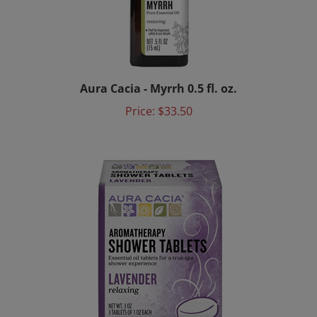
Aura Cacia - Myrrh 0.5 fl. oz.
Price:
$33.50