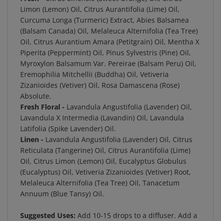
Limon (Lemon) Oil, Citrus Aurantifolia (Lime) Oil,
Curcuma Longa (Turmeric) Extract, Abies Balsamea
(Balsam Canada) Oil, Melaleuca Alternifolia (Tea Tree)
Oil, Citrus Aurantium Amara (Petitgrain) Oil, Mentha X
Piperita (Peppermint) Oil, Pinus Sylvestris (Pine) Oil,
Myroxylon Balsamum Var. Pereirae (Balsam Peru) Oil,
Eremophilia Mitchellii (Buddha) Oil, Vetiveria
Zizanioides (Vetiver) Oil, Rosa Damascena (Rose)
Absolute.
Fresh Floral -
Lavandula Angustifolia (Lavender) Oil,
Lavandula X Intermedia (Lavandin) Oil, Lavandula
Latifolia (Spike Lavender) Oil.
Linen -
Lavandula Angustifolia (Lavender) Oil, Citrus
Reticulata (Tangerine) Oil, Citrus Aurantifolia (Lime)
Oil, Citrus Limon (Lemon) Oil, Eucalyptus Globulus
(Eucalyptus) Oil, Vetiveria Zizanioides (Vetiver) Root,
Melaleuca Alternifolia (Tea Tree) Oil, Tanacetum
Annuum (Blue Tansy) Oil.
Suggested Uses:
Add 10-15 drops to a diffuser.
Add a
few drops to a bowl of sea salt for passive diffusion.