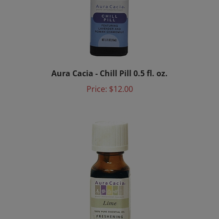
Aura Cacia - Chill Pill 0.5 fl. oz.
Price:
$12.00