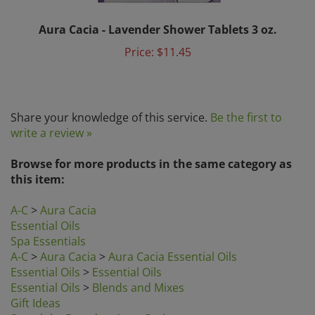
Aura Cacia - Lavender Shower Tablets 3 oz.
Price:
$11.45
Share your knowledge of this service.
Be the first to
write a review »
Browse for more products in the same category as
this item:
A-C
>
Aura Cacia
Essential Oils
Spa Essentials
A-C
>
Aura Cacia
>
Aura Cacia Essential Oils
Essential Oils
>
Essential Oils
Essential Oils
>
Blends and Mixes
Gift Ideas
Search by Brands
>
Aura Cacia