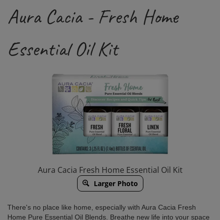
Aura Cacia - Fresh Home
Essential Oil Kit
Aura Cacia Fresh Home Essential Oil Kit
Larger Photo
There's no place like home, especially with Aura Cacia Fresh
Home Pure Essential Oil Blends. Breathe new life into your space