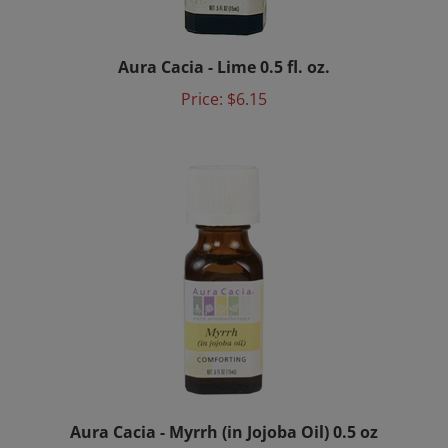
Aura Cacia - Lime 0.5 fl. oz.
Price:
$6.15
Aura Cacia - Myrrh (in Jojoba Oil) 0.5 oz