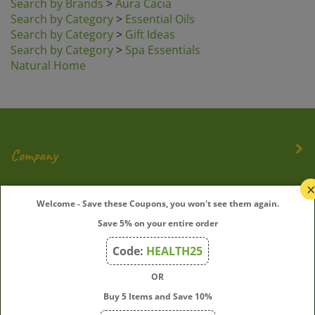
Search by Category
>
Essential Oils
Search by Category
>
Gift Ideas
Search by Category
>
Spa Essentials
Natural Home
Company
My Account
Welcome - Save these Coupons, you won't see them again.
Save 5% on your entire order
Quick Links
Code:
HEALTH25
OR
Join Our Mailing List
Buy 5 Items and Save 10%