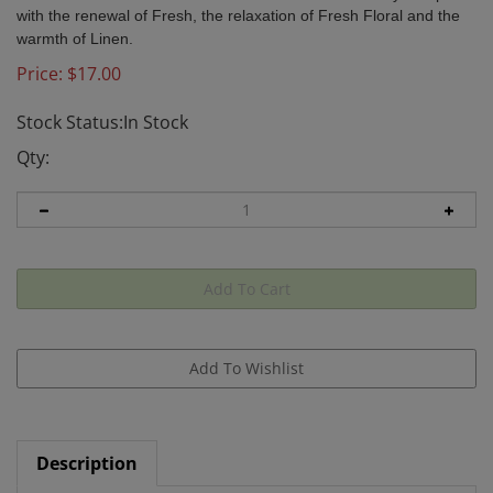
with the renewal of Fresh, the relaxation of Fresh Floral and the
warmth of Linen.
Price:
$
17.00
Stock Status:In Stock
Qty:
Description