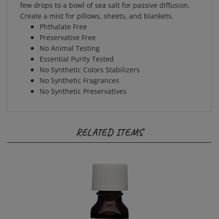
Create a mist for pillows, sheets, and blankets.
Phthalate Free
Preservative Free
No Animal Testing
Essential Purity Tested
No Synthetic Colors Stabilizers
No Synthetic Fragrances
No Synthetic Preservatives
RELATED ITEMS