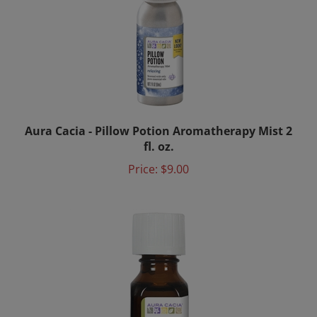
Aura Cacia - Pillow Potion Aromatherapy Mist 2
fl. oz.
Price:
$9.00