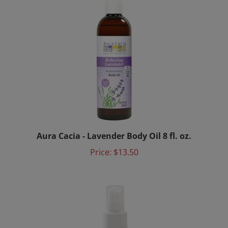
Aura Cacia - Lavender Body Oil 8 fl. oz.
Price:
$13.50