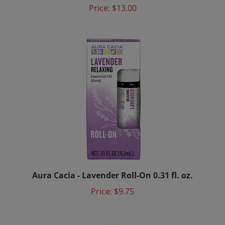
Price:
$13.00
Aura Cacia - Lavender Roll-On 0.31 fl. oz.
Price:
$9.75