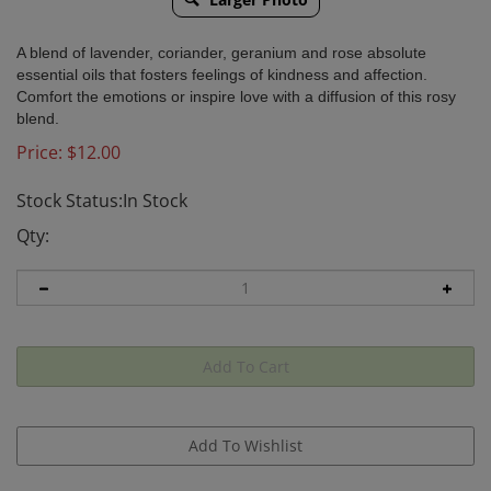
A blend of lavender, coriander, geranium and rose absolute
essential oils that fosters feelings of kindness and affection.
Comfort the emotions or inspire love with a diffusion of this rosy
blend.
Price:
$
12.00
Stock Status:In Stock
Qty: