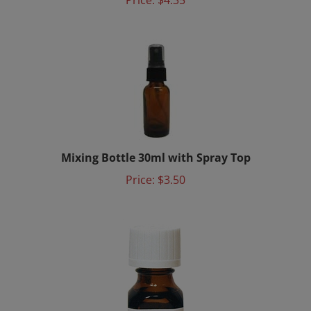
Mixing Bottle 30ml with Spray Top
Price:
$3.50