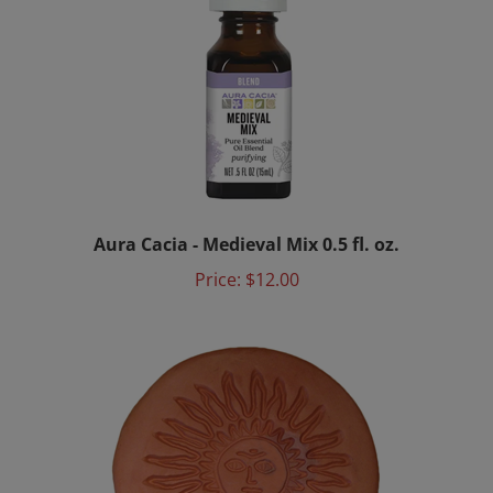
Aura Cacia - Medieval Mix 0.5 fl. oz.
Price:
$12.00