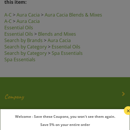
A-C
>
Aura Cacia
>
Aura Cacia Blends & Mixes
A-C
>
Aura Cacia
Essential Oils
Essential Oils
>
Blends and Mixes
Search by Brands
>
Aura Cacia
Search by Category
>
Essential Oils
Search by Category
>
Spa Essentials
Spa Essentials
Company
My Account
Welcome - Save these Coupons, you won't see them again.
Save 5% on your entire order
Quick Links