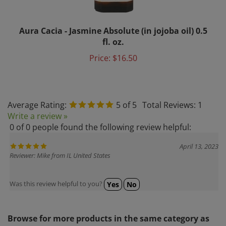
Aura Cacia - Jasmine Absolute (in jojoba oil) 0.5
fl. oz.
Price:
$16.50
Average Rating:
5
of 5
Total Reviews:
1
Write a review »
0 of 0 people found the following review helpful:
April 13, 2023
Reviewer: Mike from IL United States
Was this review helpful to you?
Yes
No
Browse for more products in the same category as
this item: