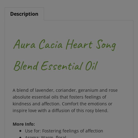
Description
Aura Cacia Heart Song
Blend Essential Oil
A blend of lavender, coriander, geranium and rose
absolute essential oils that fosters feelings of
kindness and affection. Comfort the emotions or
inspire love with a diffusion of this rosy blend.
More Info:
Use for: Fostering feelings of affection
Aroma: Warm, floral