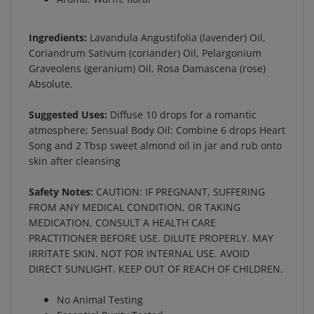
Ingredients:
Lavandula Angustifolia (lavender) Oil,
Coriandrum Sativum (coriander) Oil, Pelargonium
Graveolens (geranium) Oil, Rosa Damascena (rose)
Absolute.
Suggested Uses:
Diffuse 10 drops for a romantic
atmosphere; Sensual Body Oil: Combine 6 drops Heart
Song and 2 Tbsp sweet almond oil in jar and rub onto
skin after cleansing
Safety Notes:
CAUTION: IF PREGNANT, SUFFERING
FROM ANY MEDICAL CONDITION, OR TAKING
MEDICATION, CONSULT A HEALTH CARE
PRACTITIONER BEFORE USE. DILUTE PROPERLY. MAY
IRRITATE SKIN. NOT FOR INTERNAL USE. AVOID
DIRECT SUNLIGHT. KEEP OUT OF REACH OF CHILDREN.
No Animal Testing
Essential Purity Tested