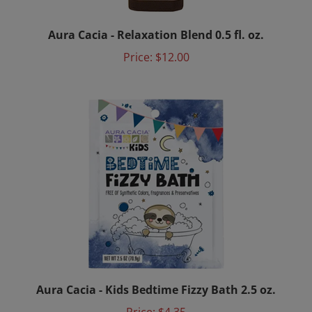
Aura Cacia - Relaxation Blend 0.5 fl. oz.
Price:
$12.00
Aura Cacia - Kids Bedtime Fizzy Bath 2.5 oz.
Price:
$4.35