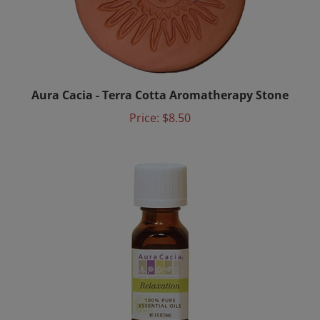
Aura Cacia - Terra Cotta Aromatherapy Stone
Price:
$8.50