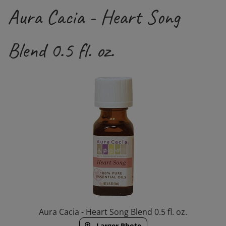
Aura Cacia - Heart Song
Blend 0.5 fl. oz.
Aura Cacia - Heart Song Blend 0.5 fl. oz.
Larger Photo