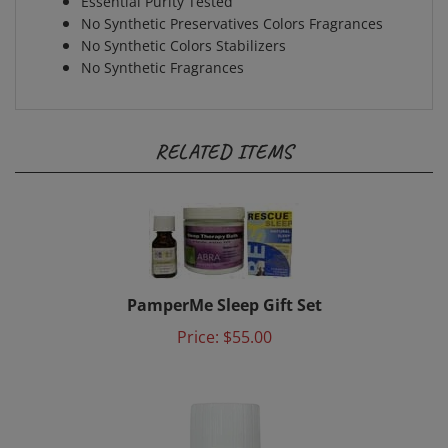
No Synthetic Preservatives Colors Fragrances
No Synthetic Colors Stabilizers
No Synthetic Fragrances
RELATED ITEMS
PamperMe Sleep Gift Set
Price:
$55.00