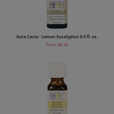
Aura Cacia - Lemon Eucalyptus 0.5 fl. oz.
Price:
$6.40