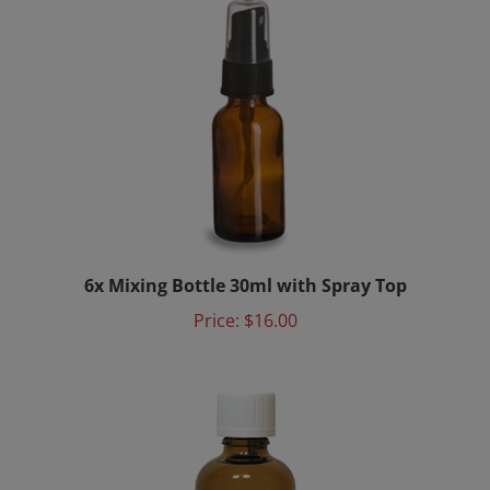
6x Mixing Bottle 30ml with Spray Top
Price:
$16.00