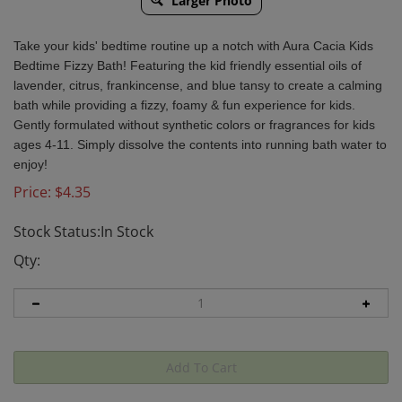
Larger Photo
Take your kids' bedtime routine up a notch with Aura Cacia Kids
Bedtime Fizzy Bath! Featuring the kid friendly essential oils of
lavender, citrus, frankincense, and blue tansy to create a calming
bath while providing a fizzy, foamy & fun experience for kids.
Gently formulated without synthetic colors or fragrances for kids
ages 4-11. Simply dissolve the contents into running bath water to
enjoy!
Price:
$
4.35
Stock Status:In Stock
Qty: