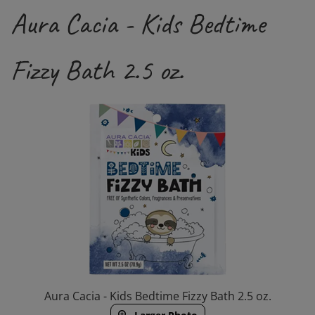
Aura Cacia - Kids Bedtime
Fizzy Bath 2.5 oz.
Aura Cacia - Kids Bedtime Fizzy Bath 2.5 oz.