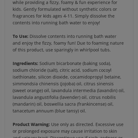
kids. Gently formulated without synthetic colors or
fragrances for kids ages 4-11. Simply dissolve the
contents into running bath water to enjoy!
To Use:
Dissolve contents into running bath water
and enjoy the fizzy, foamy fun! Due to foaming nature
of this product, use sparingly in whirlpool tubs.
Ingredients:
Sodium bicarbonate (baking soda),
sodium chloride (salt), citric acid, sodium cocoyl
isethionate, silicon dioxide, cocamidopropyl betaine,
simmondsia chinensis (jojoba) oil, citrus sinensis
(sweet orange) oil, lavandula intermedia (lavandin) oil,
lavandula angustifolia (lavender) oil, citrus nobilis
(mandarin) oil, boswellia sacra (frankincense) oil,
tanacetum annuum (blue tansy) oil.
Product Warning:
Use only as directed. Excessive use
or prolonged exposure may cause irritation to skin
and urinary tract. Discontinue use if rash, redness or