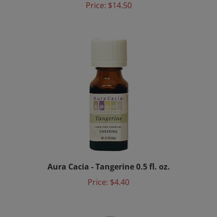
Aura Cacia - Tangerine 0.5 fl. oz.
Price:
$4.40