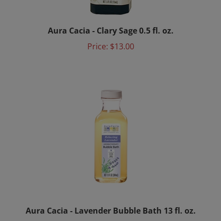
Aura Cacia - Clary Sage 0.5 fl. oz.
Price:
$13.00
Aura Cacia - Lavender Bubble Bath 13 fl. oz.
Price:
$14.50