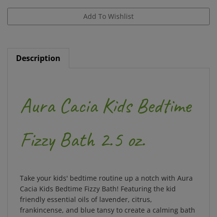
Description
Aura Cacia Kids Bedtime
Fizzy Bath 2.5 oz.
Take your kids' bedtime routine up a notch with Aura
Cacia Kids Bedtime Fizzy Bath! Featuring the kid
friendly essential oils of lavender, citrus,
frankincense, and blue tansy to create a calming bath
while providing a fizzy, foamy & fun experience for