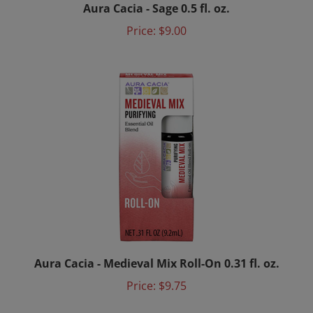
Price:
$9.00
Aura Cacia - Medieval Mix Roll-On 0.31 fl. oz.
Price:
$9.75