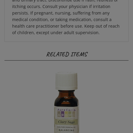
itching occurs. Consult your physician if irritation
persists. If pregnant, nursing, suffering from any
medical condition, or taking medication, consult a
health care practitioner before use. Keep out of reach
of children, except under adult supervision.
RELATED ITEMS