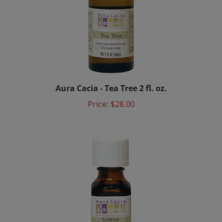
Aura Cacia - Tea Tree 2 fl. oz.
Price:
$28.00