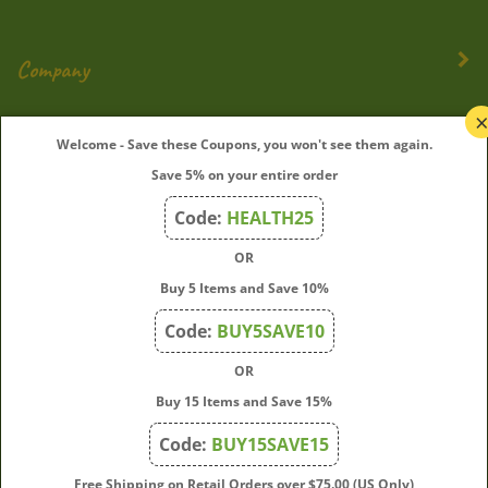
Company
My Account
Welcome - Save these Coupons, you won't see them again.
Save 5% on your entire order
Quick Links
Code:
HEALTH25
OR
Join Our Mailing List
Buy 5 Items and Save 10%
Enter
Submit
Code:
BUY5SAVE10
your
OR
email
address
Buy 15 Items and Save 15%
to
Code:
BUY15SAVE15
subscribe
to
View
Free Shipping on Retail Orders over $75.00 (US Only)