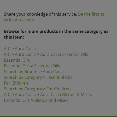
Share your knowledge of this service.
Be the first to
write a review »
Browse for more products in the same category as
this item:
A-C
>
Aura Cacia
A-C
>
Aura Cacia
>
Aura Cacia Essential Oils
Essential Oils
Essential Oils
>
Essential Oils
Search by Brands
>
Aura Cacia
Search by Category
>
Essential Oils
For Children
Search by Category
>
For Children
A-C
>
Aura Cacia
>
Aura Cacia Blends & Mixes
Essential Oils
>
Blends and Mixes