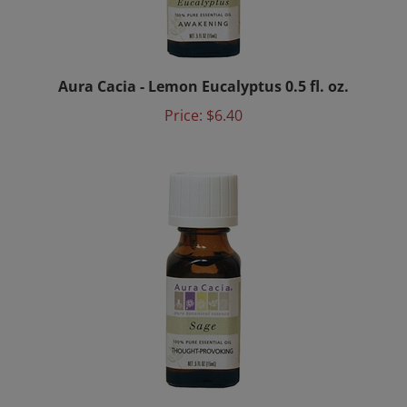
Aura Cacia - Lemon Eucalyptus 0.5 fl. oz.
Price:
$6.40
Aura Cacia - Sage 0.5 fl. oz.