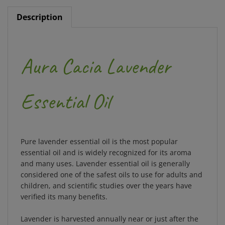
Description
Aura Cacia Lavender
Essential Oil
Pure lavender essential oil is the most popular
essential oil and is widely recognized for its aroma
and many uses. Lavender essential oil is generally
considered one of the safest oils to use for adults and
children, and scientific studies over the years have
verified its many benefits.
Lavender is harvested annually near or just after the
summer solstice. The flowers only bloom for about