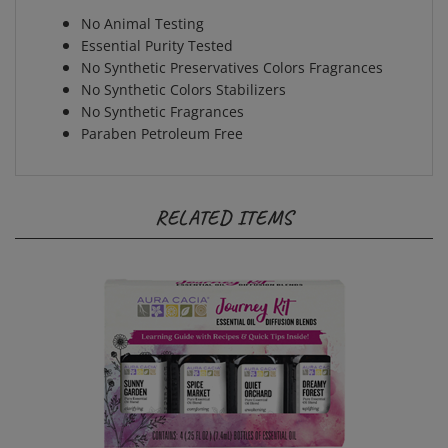
No Animal Testing
Essential Purity Tested
No Synthetic Preservatives Colors Fragrances
No Synthetic Colors Stabilizers
No Synthetic Fragrances
Paraben Petroleum Free
RELATED ITEMS