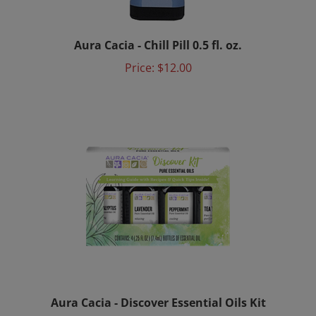
Aura Cacia - Chill Pill 0.5 fl. oz.
Price:
$12.00
Aura Cacia - Discover Essential Oils Kit
Price:
$20.00