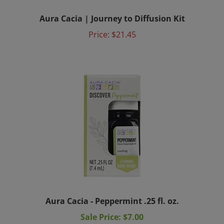
Aura Cacia | Journey to Diffusion Kit
Price:
$21.45
Aura Cacia - Peppermint .25 fl. oz.
Sale Price: $7.00