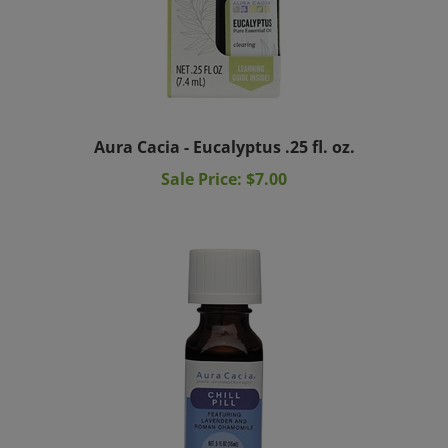
Aura Cacia - Eucalyptus .25 fl. oz.
Sale Price: $7.00