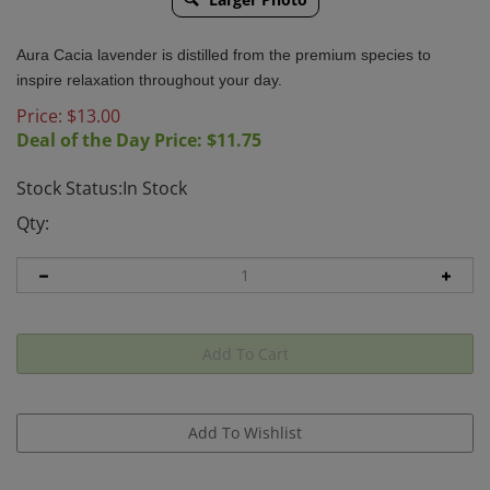
Aura Cacia lavender is distilled from the premium species to
inspire relaxation throughout your day.
Price: $
13.00
Deal of the Day Price: $
11.75
Stock Status:In Stock
Qty: