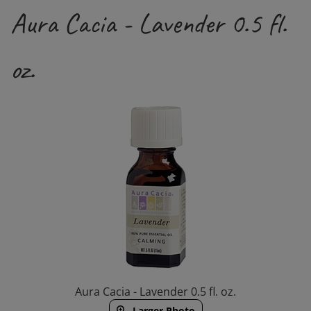
Aura Cacia - Lavender 0.5 fl.
oz.
Aura Cacia - Lavender 0.5 fl. oz.
Larger Photo