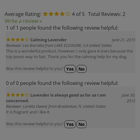
Average Rating:
4
of 5
Total Reviews:
2
Write a review »
1 of 1 people found the following review helpful:
Calming Lavender
June 21, 2015
Reviewer: Lea Barretta from LAKE ELSINORE, CA United States
This is a wonderful product, however; I only gave 4 stars because the
top pours way to fast. Thank you for the calming help for my dog.
Was this review helpful to you?
Yes
No
0 of 0 people found the following review helpful:
Lavender is always good as far as I am
June 30,
concerned.
2012
Reviewer: Loretta Owens from Bradenton, FL United States
It is fragrant and I like it.
Was this review helpful to you?
Yes
No