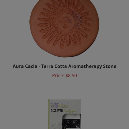
Aura Cacia - Terra Cotta Aromatherapy Stone
Price:
$8.50