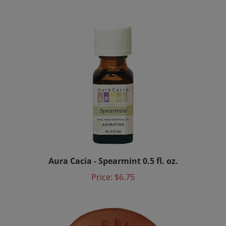
Aura Cacia - Spearmint 0.5 fl. oz.
Price:
$6.75