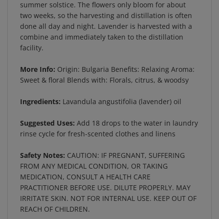
two weeks, so the harvesting and distillation is often
done all day and night. Lavender is harvested with a
combine and immediately taken to the distillation
facility.
More Info:
Origin: Bulgaria Benefits: Relaxing Aroma:
Sweet & floral Blends with: Florals, citrus, & woodsy
Ingredients:
Lavandula angustifolia (lavender) oil
Suggested Uses:
Add 18 drops to the water in laundry
rinse cycle for fresh-scented clothes and linens
Safety Notes:
CAUTION: IF PREGNANT, SUFFERING
FROM ANY MEDICAL CONDITION, OR TAKING
MEDICATION, CONSULT A HEALTH CARE
PRACTITIONER BEFORE USE. DILUTE PROPERLY. MAY
IRRITATE SKIN. NOT FOR INTERNAL USE. KEEP OUT OF
REACH OF CHILDREN.