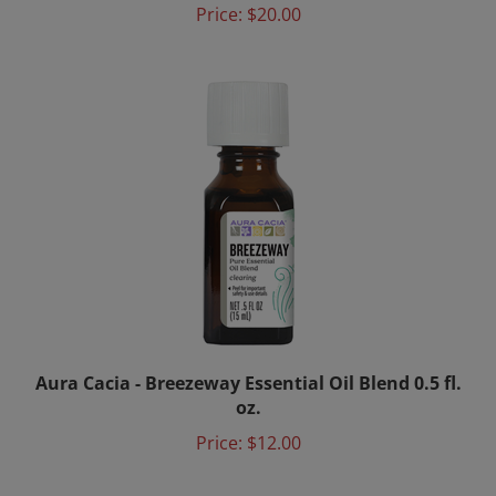
Aura Cacia - Breezeway Essential Oil Blend 0.5 fl.
oz.
Price:
$12.00