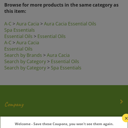
Browse for more products in the same category as
this item:
A-C
>
Aura Cacia
>
Aura Cacia Essential Oils
Spa Essentials
Essential Oils
>
Essential Oils
A-C
>
Aura Cacia
Essential Oils
Search by Brands
>
Aura Cacia
Search by Category
>
Essential Oils
Search by Category
>
Spa Essentials
Company
My Account
Welcome - Save these Coupons, you won't see them again.