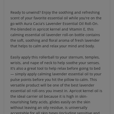
Ready to unwind? Enjoy the soothing and refreshing
scent of your favorite essential oil while you're on the
go with Aura Cacia's Lavender Essential Oil Roll-On.
Pre-blended in apricot kernel and Vitamin E, this
calming essential oil lavender roll-on bottle contains
the soft, soothing and floral aroma of fresh lavender
that helps to calm and relax your mind and body.
Easily apply this rollerball to your sternum, temples,
wrists, and nape of neck to help soothe your senses.
It's also a great tool to help relax before going to bed
— simply apply calming lavender essential oil to your
pulse points before you hit the pillow to calm. This
versatile product will be one of the best lavender
essential oil roll-ons you invest in. Apricot kernel oil is
the ideal carrier oil because it is high in skin-
nourishing fatty acids, glides easily on the skin
without leaving an oily residue, is universally
acceptable for all skin types (including sensitive and