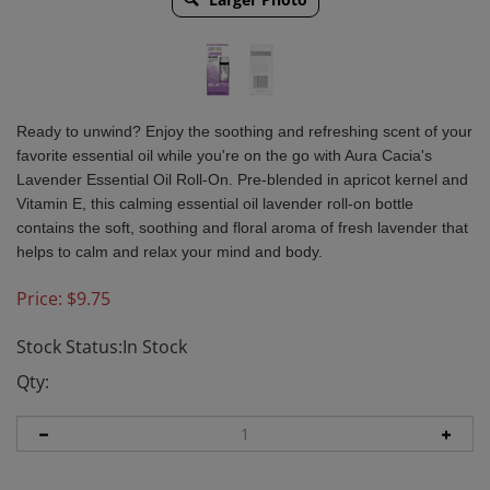
Ready to unwind? Enjoy the soothing and refreshing scent of your
favorite essential oil while you're on the go with Aura Cacia's
Lavender Essential Oil Roll-On. Pre-blended in apricot kernel and
Vitamin E, this calming essential oil lavender roll-on bottle
contains the soft, soothing and floral aroma of fresh lavender that
helps to calm and relax your mind and body.
Price:
$
9.75
Stock Status:In Stock
Qty: