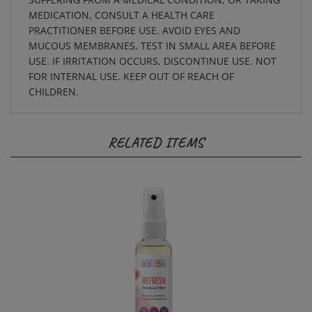
MEDICATION, CONSULT A HEALTH CARE
PRACTITIONER BEFORE USE. AVOID EYES AND
MUCOUS MEMBRANES. TEST IN SMALL AREA BEFORE
USE. IF IRRITATION OCCURS, DISCONTINUE USE. NOT
FOR INTERNAL USE. KEEP OUT OF REACH OF
CHILDREN.
RELATED ITEMS