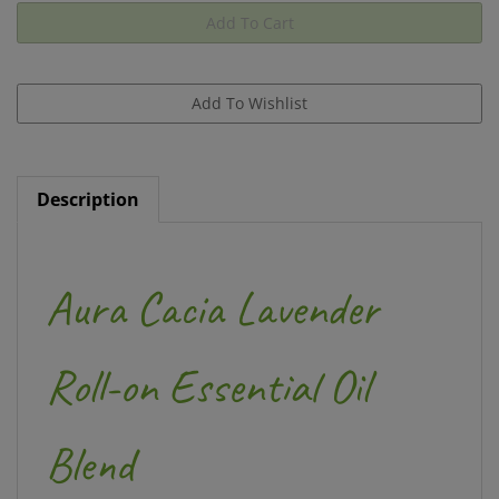
Description
Aura Cacia Lavender
Roll-on Essential Oil
Blend