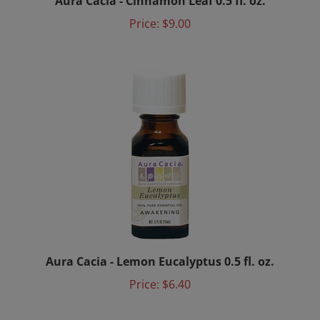
Price:
$9.00
Aura Cacia - Lemon Eucalyptus 0.5 fl. oz.
Price:
$6.40