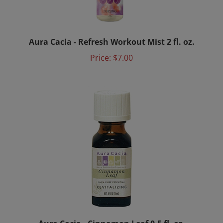
Aura Cacia - Refresh Workout Mist 2 fl. oz.
Price:
$7.00
Aura Cacia - Cinnamon Leaf 0.5 fl. oz.