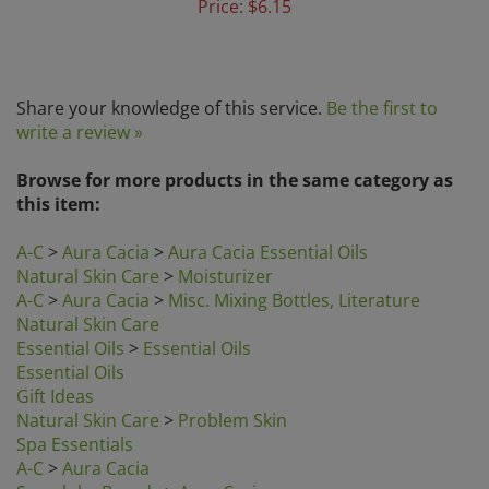
Share your knowledge of this service.
Be the first to
write a review »
Browse for more products in the same category as
this item:
A-C
>
Aura Cacia
>
Aura Cacia Essential Oils
Natural Skin Care
>
Moisturizer
A-C
>
Aura Cacia
>
Misc. Mixing Bottles, Literature
Natural Skin Care
Essential Oils
>
Essential Oils
Essential Oils
Gift Ideas
Natural Skin Care
>
Problem Skin
Spa Essentials
A-C
>
Aura Cacia
Search by Brands
>
Aura Cacia