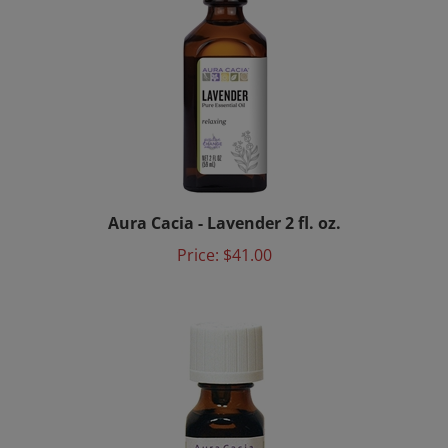
Aura Cacia - Lavender 2 fl. oz.
Price:
$41.00