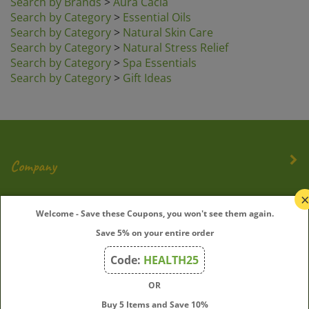
Search by Category
>
Essential Oils
Search by Category
>
Natural Skin Care
Search by Category
>
Natural Stress Relief
Search by Category
>
Spa Essentials
Search by Category
>
Gift Ideas
Company
My Account
Welcome - Save these Coupons, you won't see them again.
Save 5% on your entire order
Quick Links
Code:
HEALTH25
OR
Join Our Mailing List
Buy 5 Items and Save 10%