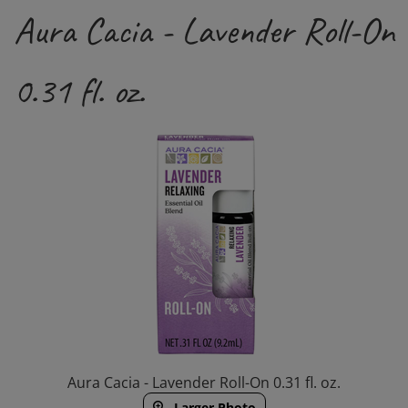
Aura Cacia - Lavender Roll-On
0.31 fl. oz.
Aura Cacia - Lavender Roll-On 0.31 fl. oz.
Larger Photo