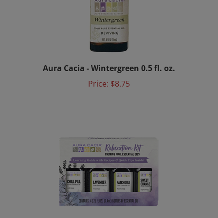
Aura Cacia - Wintergreen 0.5 fl. oz.
Price:
$8.75