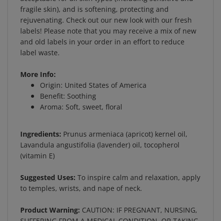
fragile skin), and is softening, protecting and
rejuvenating. Check out our new look with our fresh
labels! Please note that you may receive a mix of new
and old labels in your order in an effort to reduce
label waste.
More Info:
Origin: United States of America
Benefit: Soothing
Aroma: Soft, sweet, floral
Ingredients:
Prunus armeniaca (apricot) kernel oil,
Lavandula angustifolia (lavender) oil, tocopherol
(vitamin E)
Suggested Uses:
To inspire calm and relaxation, apply
to temples, wrists, and nape of neck.
Product Warning:
CAUTION: IF PREGNANT, NURSING,
SUFFERING FROM A MEDICAL CONDITION, OR TAKING