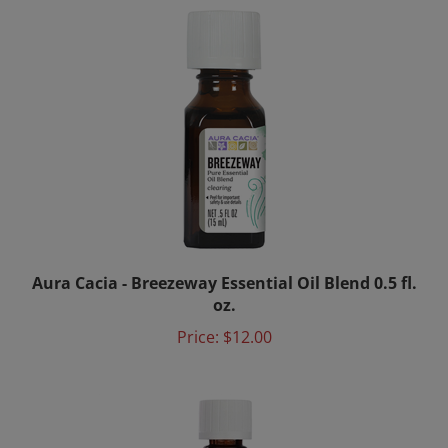
Aura Cacia - Breezeway Essential Oil Blend 0.5 fl.
oz.
Price:
$12.00