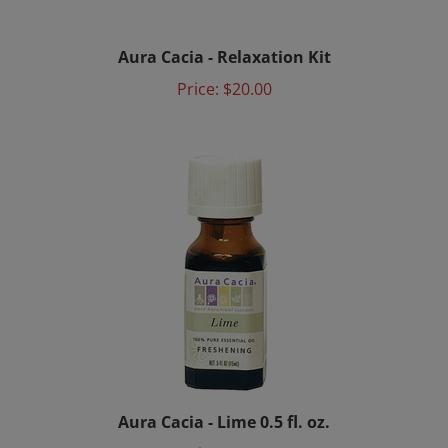
Aura Cacia - Relaxation Kit
Price:
$20.00
Aura Cacia - Lime 0.5 fl. oz.
Price:
$6.15