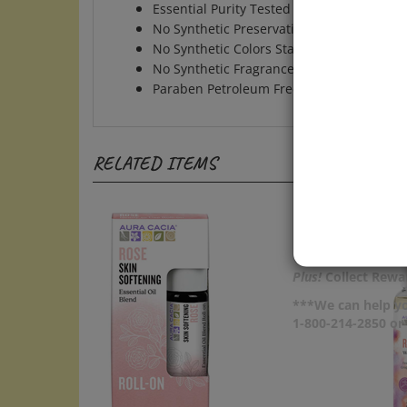
No Synthetic Preservatives Colors Fragra
No Synthetic Colors Stabilizers
No Synthetic Fragrances
Paraben Petroleum Free
RELATED ITEMS
Plus!
Collect Rewar
***We can help yo
1-800-214-2850 o