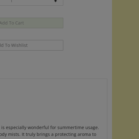
d is especially wonderful for summertime usage.
dy mists. It truly brings a protecting aroma to