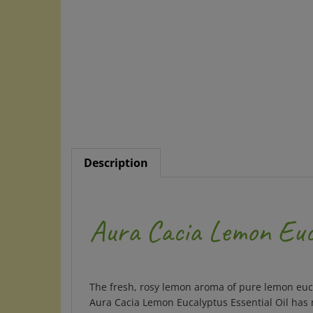
Description
Aura Cacia Lemon Euca
The fresh, rosy lemon aroma of pure lemon eucal
Aura Cacia Lemon Eucalyptus Essential Oil has m
summertime activities.