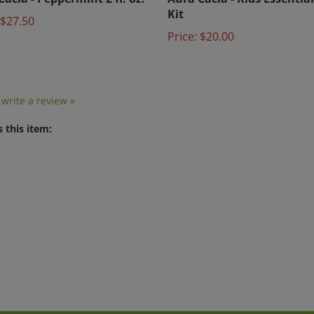
Kit
$27.50
Price:
$20.00
o write a review »
 this item: