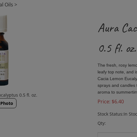
l Oils
>
Aura Cac
0.5 fl. oz.
The fresh, rosy lem
leafy top note, and 
Cacia Lemon Eucalyp
sprays and candles to
aroma to summertime
alyptus 0.5 fl. oz.
Price:
$
6.40
 Photo
Stock Status:In Sto
Qty: