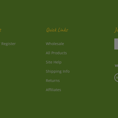
t
Quick Links
J
En
/
Register
Wholesale
y
e
All Products
a
to
Site Help
su
Shipping Info
to
V
o
Returns
o
ne
S
Affiliates