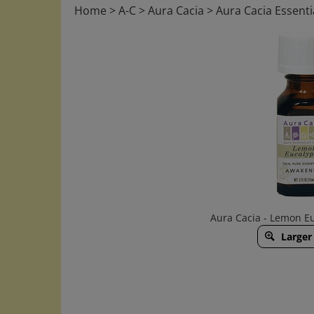
Home
>
A-C
>
Aura Cacia
>
Aura Cacia Essentia
Aura Cacia - Lemon Euc
Larger