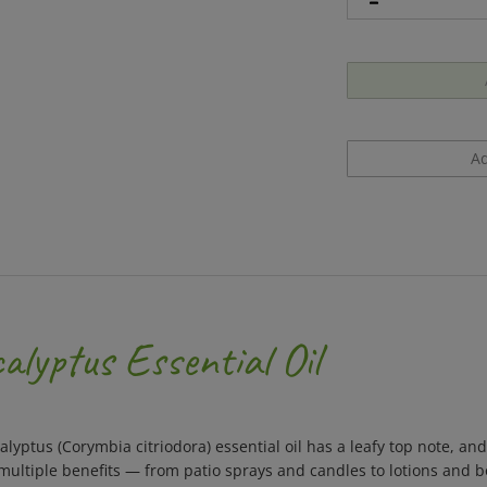
lyptus Essential Oil
yptus (Corymbia citriodora) essential oil has a leafy top note, an
ultiple benefits — from patio sprays and candles to lotions and bo