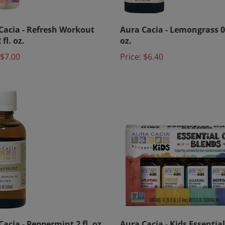
Cacia - Refresh Workout
Aura Cacia - Lemongrass 0.
 fl. oz.
oz.
$7.00
Price:
$6.40
acia - Peppermint 2 fl. oz.
Aura Cacia - Kids Essential