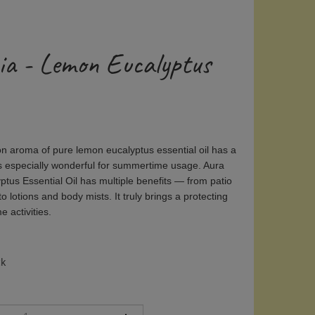
ia - Lemon Eucalyptus
on aroma of pure lemon eucalyptus essential oil has a
is especially wonderful for summertime usage. Aura
tus Essential Oil has multiple benefits — from patio
 lotions and body mists. It truly brings a protecting
 activities.
ck