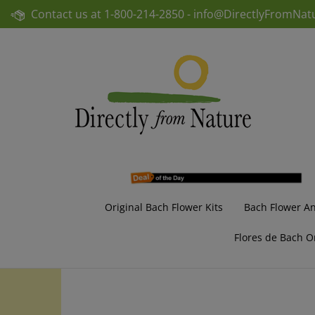
Skip
Contact us at
1-800-214-2850 -
info@DirectlyFromNat
to
content
Original Bach Flower Kits
Bach Flower A
Flores de Bach O