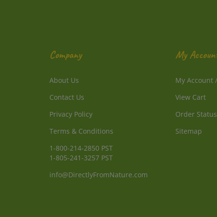
Company
My Accoun
About Us
My Account
Contact Us
View Cart
Privacy Policy
Order Status
Terms & Conditions
Sitemap
1-800-214-2850 PST
1-805-241-3257 PST
info@DirectlyFromNature.com