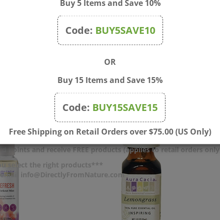
Buy 5 Items and Save 10%
nces
Code:
BUY5SAVE10
OR
Buy 15 Items and Save 15%
Code:
BUY15SAVE15
Free Shipping on Retail Orders over $75.00 (US Only)
d Points and receive FREE products (applies to retail orders only
u select the right products***
r email info@DirectlyFromNature.com