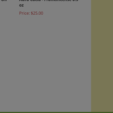
oz
Price:
$25.00