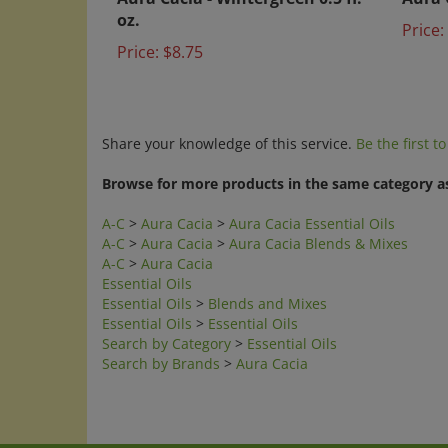
oz.
Price:
Price:
$8.75
Share your knowledge of this service.
Be the first t
Browse for more products in the same category as
A-C
>
Aura Cacia
>
Aura Cacia Essential Oils
A-C
>
Aura Cacia
>
Aura Cacia Blends & Mixes
A-C
>
Aura Cacia
Essential Oils
Essential Oils
>
Blends and Mixes
Essential Oils
>
Essential Oils
Search by Category
>
Essential Oils
Search by Brands
>
Aura Cacia