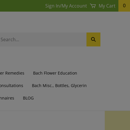
Sign In
/
My Account
My Cart
0
earch
Submit
ur
Search
ore.
wer Remedies
Bach Flower Education
onsultations
Bach Misc., Bottles, Glycerin
nnaires
BLOG