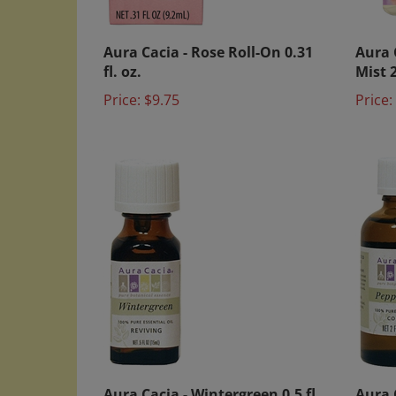
Aura Cacia - Rose Roll-On 0.31
Aura 
fl. oz.
Mist 2
Price:
$9.75
Price:
Aura Cacia - Wintergreen 0.5 fl.
Aura C