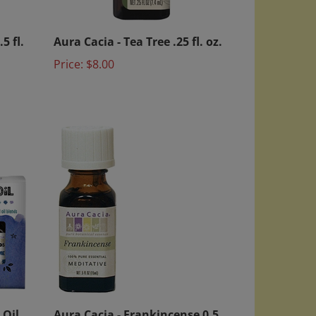
5 fl.
Aura Cacia - Tea Tree .25 fl. oz.
Price:
$8.00
 Oil
Aura Cacia - Frankincense 0.5