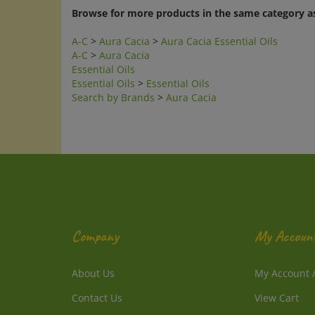
Browse for more products in the same category as
A-C
>
Aura Cacia
>
Aura Cacia Essential Oils
A-C
>
Aura Cacia
Essential Oils
Essential Oils
>
Essential Oils
Search by Brands
>
Aura Cacia
Company
My Accoun
About Us
My Account
Contact Us
View Cart
Privacy Policy
Order Status