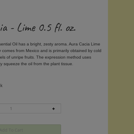
a - Lime 0.5 fl. oz.
ntial Oil has a bright, zesty aroma. Aura Cacia Lime
lly comes from Mexico and is primarily obtained by cold
els of unripe fruits. The expression method uses
y squeeze the oil from the plant tissue.
ck