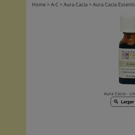
Home
>
A-C
>
Aura Cacia
>
Aura Cacia Essentia
Aura Cacia - Lim
Larger