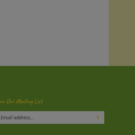
oin Our Mailing List
ter
Submit
our
mail
ddress