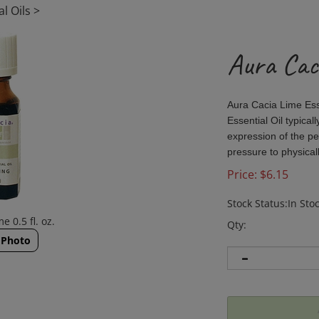
l Oils
>
Aura Caci
Aura Cacia Lime Esse
Essential Oil typica
expression of the pe
pressure to physicall
Price:
$
6.15
Stock Status:In Sto
e 0.5 fl. oz.
Qty:
 Photo