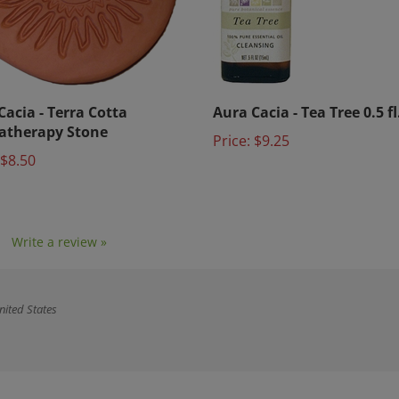
Cacia - Terra Cotta
Aura Cacia - Tea Tree 0.5 fl
atherapy Stone
Price:
$9.25
$8.50
1
Write a review »
nited States