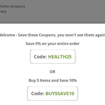
o home airspaces
emary
efreshing atmosphere; Refreshing Room Spray: Combine 12 drops lim
Welcome - Save these Coupons, you won't see them again
, suffering, from a medical condition, or taking medication, consul
Save 5% on your entire order
rritation occurs, discontinue use. Not for internal use. Keep out o
tions.
Code:
HEALTH25
OR
Buy 5 Items and Save 10%
Code:
BUY5SAVE10