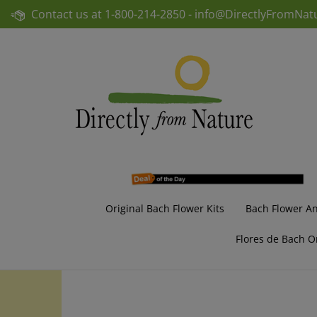
Skip
Contact us at
1-800-214-2850 -
info@DirectlyFromNat
to
content
Original Bach Flower Kits
Bach Flower A
Flores de Bach O