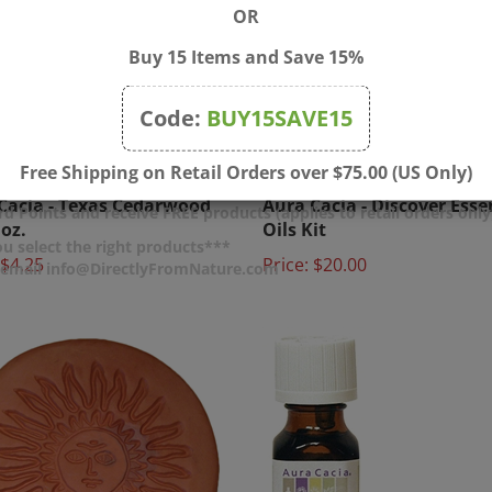
OR
Buy 15 Items and Save 15%
Code:
BUY15SAVE15
Free Shipping on Retail Orders over $75.00 (US Only)
Cacia - Texas Cedarwood
Aura Cacia - Discover Esse
 oz.
Oils Kit
d Points and receive FREE products (applies to retail orders only
$4.25
Price:
$20.00
u select the right products***
r email info@DirectlyFromNature.com