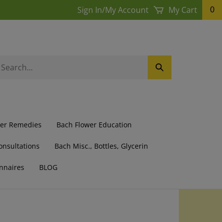
Sign In
/
My Account
My Cart
0
earch
Submit
ur
Search
ore.
wer Remedies
Bach Flower Education
onsultations
Bach Misc., Bottles, Glycerin
nnaires
BLOG