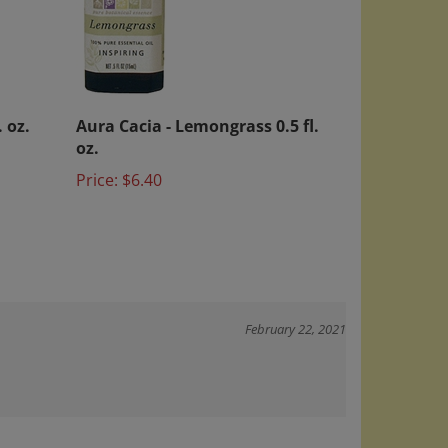
. oz.
Aura Cacia - Lemongrass 0.5 fl.
oz.
Price:
$6.40
February 22, 2021