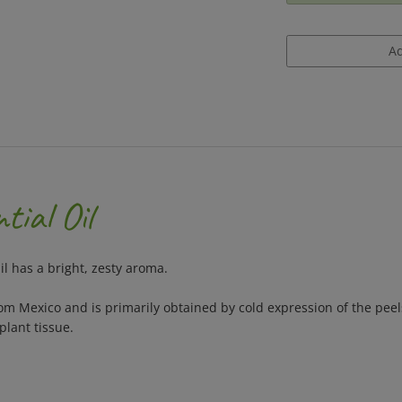
tial Oil
il has a bright, zesty aroma.
rom Mexico and is primarily obtained by cold expression of the pee
plant tissue.