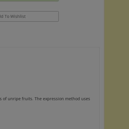
ls of unripe fruits. The expression method uses