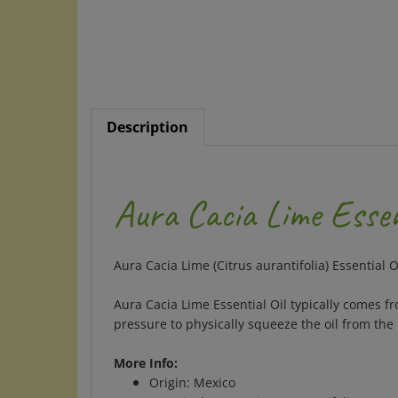
Description
Aura Cacia Lime Essen
Aura Cacia Lime (Citrus aurantifolia) Essential O
Aura Cacia Lime Essential Oil typically comes f
pressure to physically squeeze the oil from the 
More Info:
Origin: Mexico
Botanical name: Citrus aurantifolia