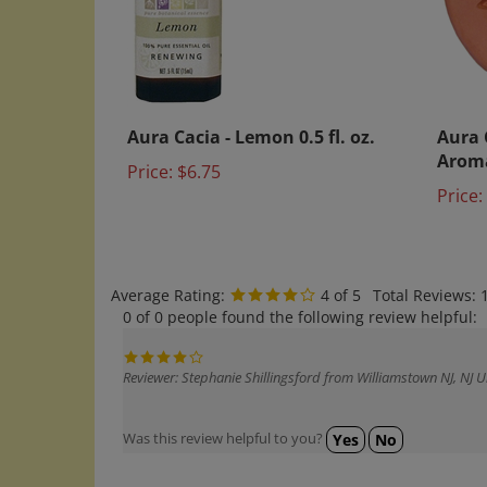
Aura Cacia - Lemon 0.5 fl. oz.
Aura 
Arom
Price:
$6.75
Price:
Average Rating:
4
of 5
Total Reviews:
0 of 0 people found the following review helpful:
Reviewer: Stephanie Shillingsford from Williamstown NJ, NJ U
Was this review helpful to you?
Yes
No