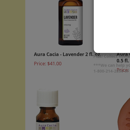
Aura Cacia - Lavender 2 fl. oz.
Aura 
0.5 fl.
Plus!
Collect Rewar
Price:
$41.00
Price:
***We can help yo
1-800-214-2850 o