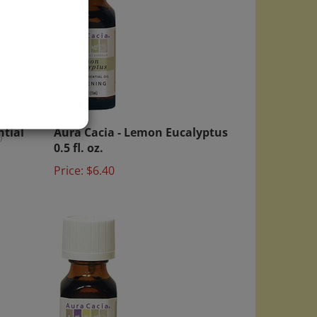
ntial
Aura Cacia - Lemon Eucalyptus
0.5 fl. oz.
)
Price:
$6.40