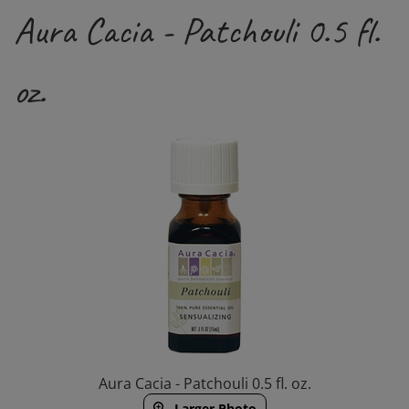
Aura Cacia - Patchouli 0.5 fl.
oz.
Aura Cacia - Patchouli 0.5 fl. oz.
Larger Photo