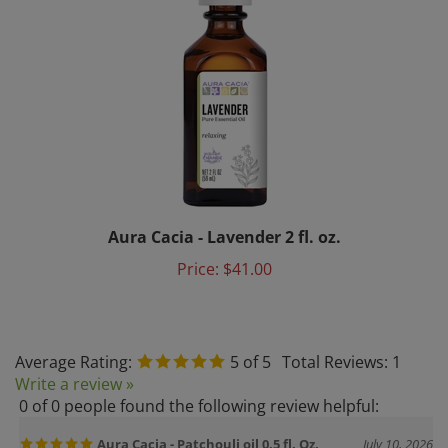
Aura Cacia - Lavender 2 fl. oz.
Price:
$41.00
Average Rating:
5
of 5
Total Reviews:
1
Write a review »
0 of 0 people found the following review helpful:
Aura Cacia - Patchouli oil 0.5 fl. Oz.
July 10, 2026
Reviewer: Melissa Chipman from Hector, NY United States