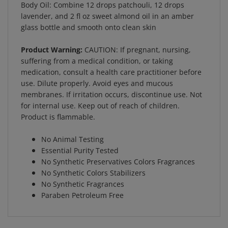
lavender, and 2 fl oz sweet almond oil in an amber
glass bottle and smooth onto clean skin
Product Warning:
CAUTION: If pregnant, nursing,
suffering from a medical condition, or taking
medication, consult a health care practitioner before
use. Dilute properly. Avoid eyes and mucous
membranes. If irritation occurs, discontinue use. Not
for internal use. Keep out of reach of children.
Product is flammable.
No Animal Testing
Essential Purity Tested
No Synthetic Preservatives Colors Fragrances
No Synthetic Colors Stabilizers
No Synthetic Fragrances
Paraben Petroleum Free