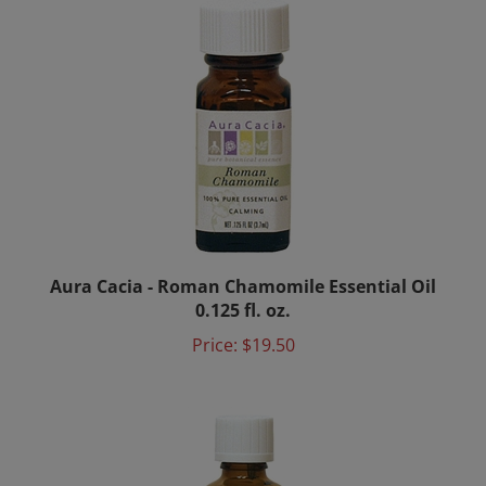
Aura Cacia - Roman Chamomile Essential Oil
0.125 fl. oz.
Price:
$19.50