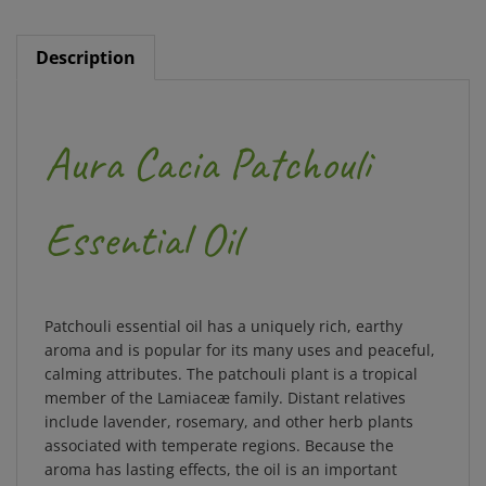
Description
Aura Cacia Patchouli
Essential Oil
Patchouli essential oil has a uniquely rich, earthy
aroma and is popular for its many uses and peaceful,
calming attributes. The patchouli plant is a tropical
member of the Lamiaceæ family. Distant relatives
include lavender, rosemary, and other herb plants
associated with temperate regions. Because the
aroma has lasting effects, the oil is an important
fixative ingredient in fine perfumes and cosmetics.