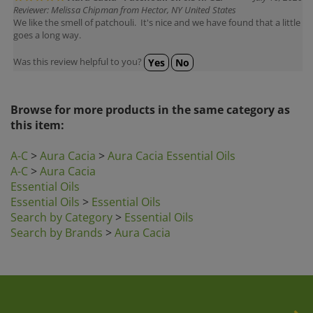
We like the smell of patchouli. It's nice and we have found that a little
goes a long way.
Was this review helpful to you?
Yes
No
Browse for more products in the same category as
this item:
A-C
>
Aura Cacia
>
Aura Cacia Essential Oils
A-C
>
Aura Cacia
Essential Oils
Essential Oils
>
Essential Oils
Search by Category
>
Essential Oils
Search by Brands
>
Aura Cacia
Company