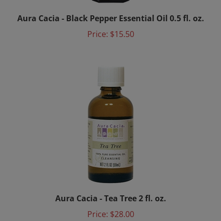
Aura Cacia - Black Pepper Essential Oil 0.5 fl. oz.
Price:
$15.50
Aura Cacia - Tea Tree 2 fl. oz.
Price:
$28.00