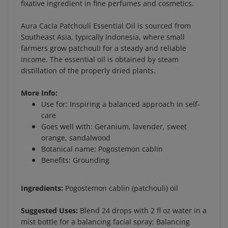
Aura Cacia Patchouli Essential Oil is sourced from
Southeast Asia, typically Indonesia, where small
farmers grow patchouli for a steady and reliable
income. The essential oil is obtained by steam
distillation of the properly dried plants.
More Info:
Use for: Inspiring a balanced approach in self-
care
Goes well with: Geranium, lavender, sweet
orange, sandalwood
Botanical name: Pogostemon cablin
Benefits: Grounding
Ingredients:
Pogostemon cablin (patchouli) oil
Suggested Uses:
Blend 24 drops with 2 fl oz water in a
mist bottle for a balancing facial spray; Balancing
Body Oil: Combine 12 drops patchouli, 12 drops