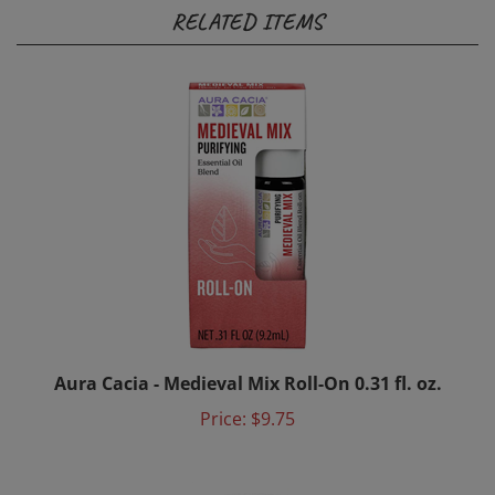
RELATED ITEMS
Aura Cacia - Medieval Mix Roll-On 0.31 fl. oz.
Price:
$9.75