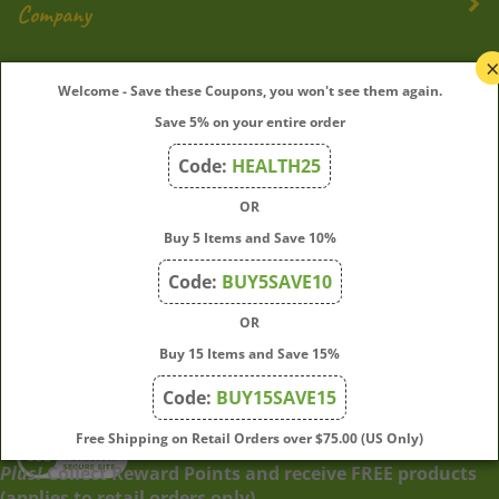
My Account
Welcome - Save these Coupons, you won't see them again.
Save 5% on your entire order
Quick Links
Code:
HEALTH25
OR
Join Our Mailing List
Buy 5 Items and Save 10%
Enter
Submit
Code:
BUY5SAVE10
your
OR
email
address
Buy 15 Items and Save 15%
to
Code:
BUY15SAVE15
subscribe
to
View
Free Shipping on Retail Orders over $75.00 (US Only)
our
our
Plus!
Collect Reward Points and receive FREE products
newsletter.
SSL
(applies to retail orders only)