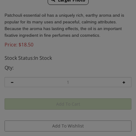
Patchouli essential oil has a uniquely rich, earthy aroma and is
popular for its many uses and peaceful, calming attributes.
Because the aroma has lasting effects, the oil is an important
fixative ingredient in fine perfumes and cosmetics.
Price:
$
18.50
Stock Status:In Stock
Qty: