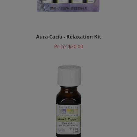
Aura Cacia - Relaxation Kit
Price:
$20.00