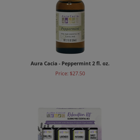
Aura Cacia - Peppermint 2 fl. oz.
Price:
$27.50