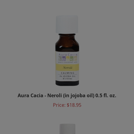
Aura Cacia - Neroli (in jojoba oil) 0.5 fl. oz.
Price:
$18.95