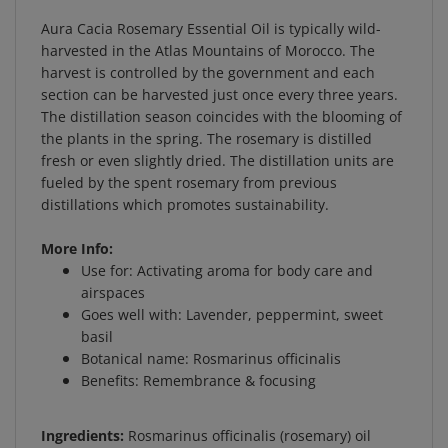
Aura Cacia Rosemary Essential Oil is typically wild-
harvested in the Atlas Mountains of Morocco. The
harvest is controlled by the government and each
section can be harvested just once every three years.
The distillation season coincides with the blooming of
the plants in the spring. The rosemary is distilled
fresh or even slightly dried. The distillation units are
fueled by the spent rosemary from previous
distillations which promotes sustainability.
More Info:
Use for: Activating aroma for body care and
airspaces
Goes well with: Lavender, peppermint, sweet
basil
Botanical name: Rosmarinus officinalis
Benefits: Remembrance & focusing
Ingredients:
Rosmarinus officinalis (rosemary) oil