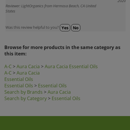
Reviewer: LightOrganics from Hermosa Beach, CA United
States
Was this review helpful to you?
Yes
No
Browse for more products in the same category as
this item:
A-C
>
Aura Cacia
>
Aura Cacia Essential Oils
A-C
>
Aura Cacia
Essential Oils
Essential Oils
>
Essential Oils
Search by Brands
>
Aura Cacia
Search by Category
>
Essential Oils