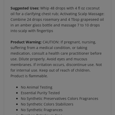
Suggested Uses:
Whip 48 drops with 4 fl oz coconut
oil for a clarifying chest rub; Activating Scalp Massage:
Combine 24 drops rosemary and 4 Tbsp grapeseed oil
in an amber glass bottle and massage 7 to 10 drops
into scalp with fingertips
Product Warning:
CAUTION: If pregnant, nursing,
suffering from a medical condition, or taking
medication, consult a health care practitioner before
use. Dilute properly. Avoid eyes and mucous
membranes. If irritation occurs, discontinue use. Not
for internal use. Keep out of reach of children.
Product is flammable.
No Animal Testing
Essential Purity Tested
No Synthetic Preservatives Colors Fragrances
No Synthetic Colors Stabilizers
No Synthetic Fragrances
Paraben Petroleum Free