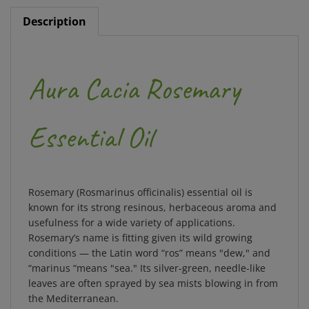
Description
Aura Cacia Rosemary
Essential Oil
Rosemary (Rosmarinus officinalis) essential oil is
known for its strong resinous, herbaceous aroma and
usefulness for a wide variety of applications.
Rosemary’s name is fitting given its wild growing
conditions — the Latin word “ros” means "dew," and
“marinus “means "sea." Its silver-green, needle-like
leaves are often sprayed by sea mists blowing in from
the Mediterranean.