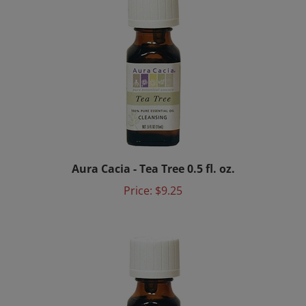
Aura Cacia - Tea Tree 0.5 fl. oz.
Price:
$9.25