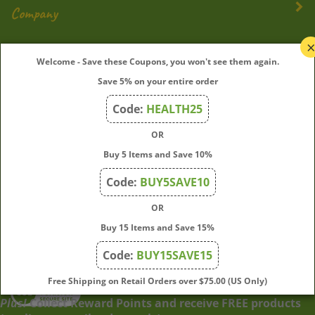
Company
My Account
Welcome - Save these Coupons, you won't see them again.
Save 5% on your entire order
Quick Links
Code:
HEALTH25
OR
Join Our Mailing List
Buy 5 Items and Save 10%
Enter
Submit
Code:
BUY5SAVE10
your
OR
email
address
Buy 15 Items and Save 15%
to
Code:
BUY15SAVE15
subscribe
to
View
Free Shipping on Retail Orders over $75.00 (US Only)
our
our
Plus!
Collect Reward Points and receive FREE products
newsletter.
SSL