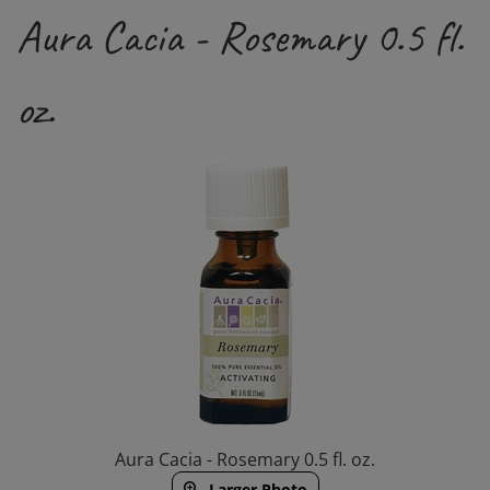
Aura Cacia - Rosemary 0.5 fl.
oz.
Aura Cacia - Rosemary 0.5 fl. oz.
Larger Photo