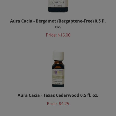
Aura Cacia - Bergamot (Bergaptene-Free) 0.5 fl.
oz.
Price:
$16.00
Aura Cacia - Texas Cedarwood 0.5 fl. oz.
Price:
$4.25