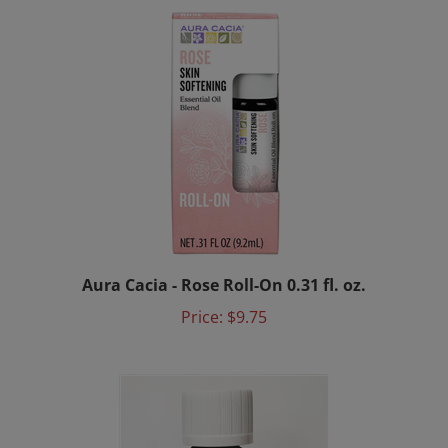
Aura Cacia - Rose Roll-On 0.31 fl. oz.
Price:
$9.75