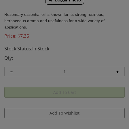
Rosemary essential oil is known for its strong resinous,
herbaceous aroma and usefulness for a wide variety of
applications.
Price:
$
7.35
Stock Status:In Stock
Qty: