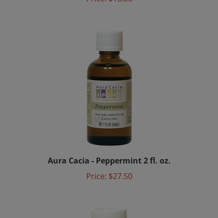
Aura Cacia - Peppermint 2 fl. oz.
Price:
$27.50