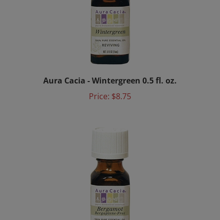
Aura Cacia - Wintergreen 0.5 fl. oz.
Price:
$8.75