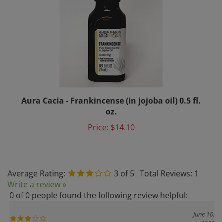
Aura Cacia - Frankincense (in jojoba oil) 0.5 fl.
oz.
Price:
$14.10
Average Rating:
3
of 5
Total Reviews:
1
Write a review »
0 of 0 people found the following review helpful:
June 16,
2020