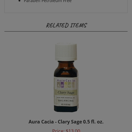
RELATED ITEMS
Aura Cacia - Clary Sage 0.5 fl. oz.
Price:
$13.00