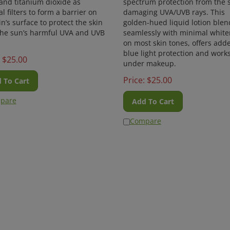
l filters to form a barrier on
damaging UVA/UVB rays. This
in’s surface to protect the skin
golden-hued liquid lotion blen
the sun’s harmful UVA and UVB
seamlessly with minimal white
on most skin tones, offers add
blue light protection and work
$
25.00
under makeup.
Price:
$
25.00
 To Cart
pare
Add To Cart
Compare