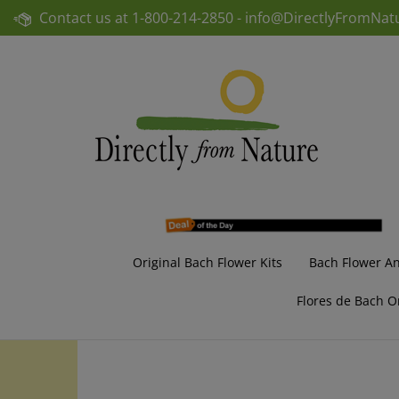
Skip
Contact us at
1-800-214-2850 -
info@DirectlyFromNat
to
content
Original Bach Flower Kits
Bach Flower A
Flores de Bach O