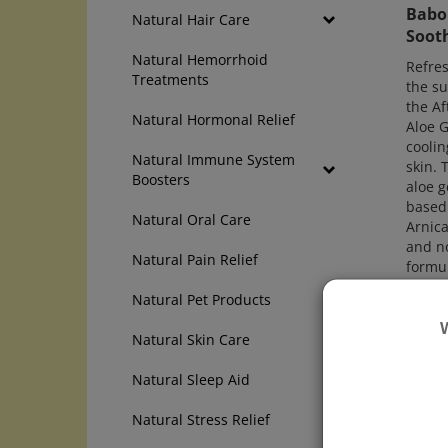
Babo 
Natural Hair Care
Sooth
Natural Hemorrhoid
Refres
Treatments
the su
the Af
Natural Hormonal Relief
Aloe G
coolin
Natural Immune System
skin. 
Boosters
aloe g
based 
Natural Oral Care
Arnica
and no
Natural Pain Relief
formul
is lig
Natural Pet Products
cucum
Price:
Natural Skin Care
Add
Natural Sleep Aid
Com
Natural Stress Relief