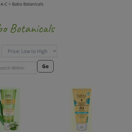
>
A-C
>
Babo Botanicals
o Botanicals
:
Go