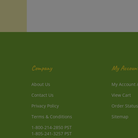
Company
My Accoun
About Us
My Account
Contact Us
View Cart
Privacy Policy
Order Status
Terms & Conditions
Sitemap
1-800-214-2850 PST
1-805-241-3257 PST