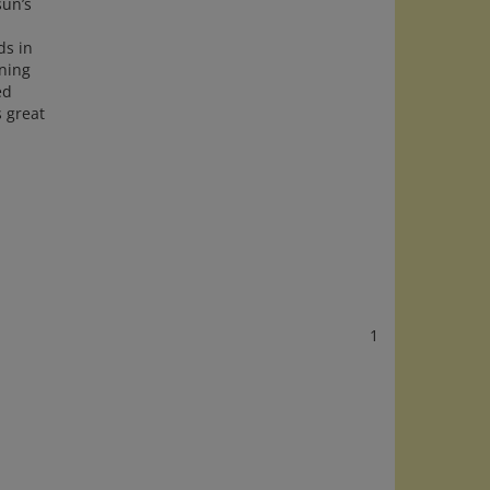
ds in
ning
ed
s great
1