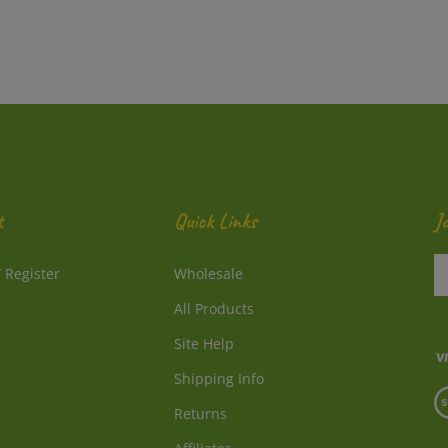
t
Quick Links
J
En
/
Register
Wholesale
y
e
All Products
a
to
Site Help
su
Shipping Info
to
V
o
Returns
o
ne
S