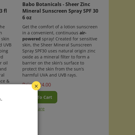
Babo Botanicals - Sheer Zinc
 fl
Mineral Sunscreen Spray SPF 30
6 oz
the
Get the comfort of a lotion sunscreen
n
in a convenient, continuous
air-
 skin
powered
spray! Created for sensitive
nd UVB
skin, the Sheer Mineral Sunscreen
bing
Spray SPF30 uses natural origin zinc
ed
oxide as a mineral filter to form a
 oil
barrier on the skin’s surface to
 and
protect the skin from the sun’s
ral
harmful UVA and UVB rays.
ace &
Price:
$
24.00
×
using
Add To Cart
.
th
Compare
00