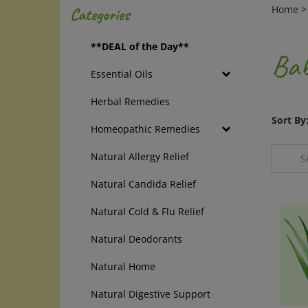
Home
Categories
**DEAL of the Day**
Bab
Essential Oils
Herbal Remedies
Sort By
Homeopathic Remedies
Natural Allergy Relief
Natural Candida Relief
Natural Cold & Flu Relief
Natural Deodorants
Natural Home
Natural Digestive Support