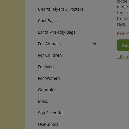
minera
Charts, Flyers & Posters
the sk
from 
Cool Bags
rays.
Price:
Earth Friendly Bags
Add
For Animals
Com
For Children
For Men
For Women
Gummies
Misc.
Spa Essentials
Useful Kits