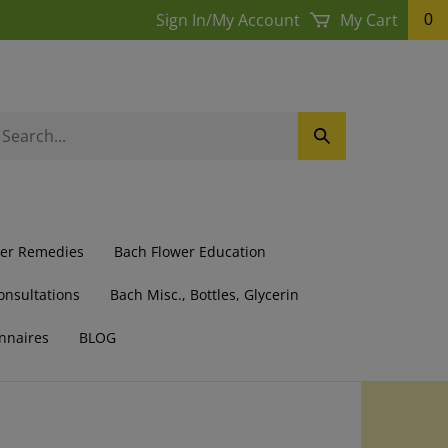
Sign In
/
My Account
My Cart
0
earch
Submit
ur
Search
ore.
wer Remedies
Bach Flower Education
onsultations
Bach Misc., Bottles, Glycerin
nnaires
BLOG