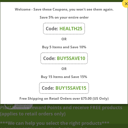
My Account
Welcome - Save these Coupons, you won't see them again.
Save 5% on your entire order
Quick Links
Code:
HEALTH25
OR
Join Our Mailing List
Buy 5 Items and Save 10%
Enter
Submit
Code:
BUY5SAVE10
your
OR
email
address
Buy 15 Items and Save 15%
to
Code:
BUY15SAVE15
subscribe
to
View
Free Shipping on Retail Orders over $75.00 (US Only)
our
our
Plus!
Collect Reward Points and receive FREE products
newsletter.
SSL
(applies to retail orders only)
***We can help you select the right products***
© Copyright
2026
Directly From Nature, LLC.
All Rights Reserved.