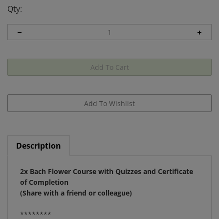
Qty:
Description
2x Bach Flower Course with Quizzes and Certificate
of Completion
(Share with a friend or colleague)
********
(Online at your own pace) The course is an