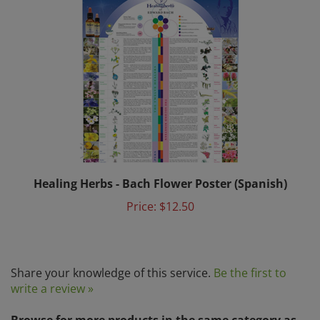
Healing Herbs - Bach Flower Poster (Spanish)
Price:
$12.50
Share your knowledge of this service.
Be the first to
write a review »
Browse for more products in the same category as