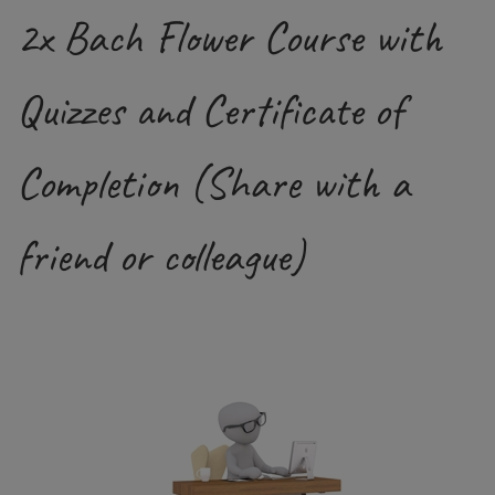
2x Bach Flower Course with
Quizzes and Certificate of
Completion (Share with a
friend or colleague)