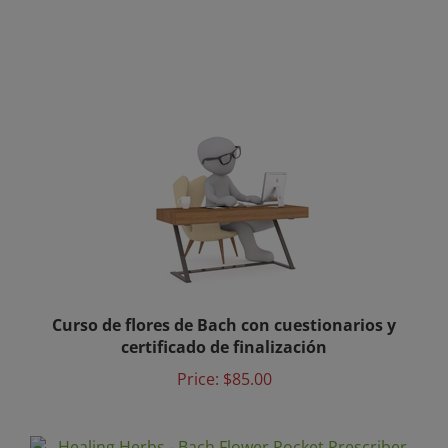
Curso de flores de Bach con cuestionarios y
certificado de finalización
Price:
$85.00