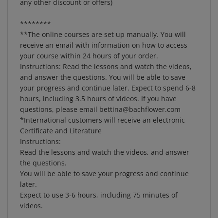
********
**The online courses are set up manually. You will
receive an email with information on how to access
your course within 24 hours of your order.
Instructions: Read the lessons and watch the videos,
and answer the questions. You will be able to save
your progress and continue later. Expect to spend 6-8
hours, including 3.5 hours of videos. If you have
questions, please email
bettina@bachflower.com
*International customers will receive an electronic
Certificate and Literature
Instructions:
Read the lessons and watch the videos, and answer
the questions.
You will be able to save your progress and continue
later.
Expect to use 3-6 hours, including 75 minutes of
videos.