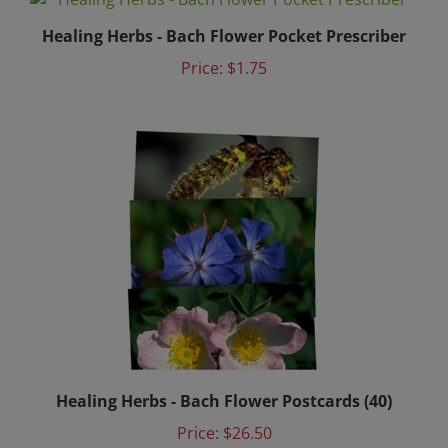
Healing Herbs - Bach Flower Pocket Prescriber
Price:
$1.75
Healing Herbs - Bach Flower Postcards (40)
Price:
$26.50