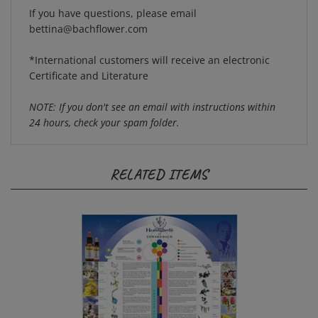
If you have questions, please email
bettina@bachflower.com
*International customers will receive an electronic
Certificate and Literature
NOTE: If you don't see an email with instructions within
24 hours, check your spam folder.
RELATED ITEMS