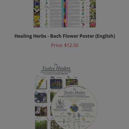
Healing Herbs - Bach Flower Poster (English)
Price:
$12.50