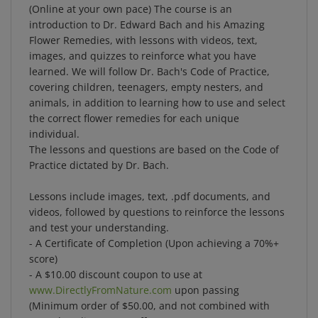
introduction to Dr. Edward Bach and his Amazing
Flower Remedies, with lessons with videos, text,
images, and quizzes to reinforce what you have
learned. We will follow Dr. Bach's Code of Practice,
covering children, teenagers, empty nesters, and
animals, in addition to learning how to use and select
the correct flower remedies for each unique
individual.
The lessons and questions are based on the Code of
Practice dictated by Dr. Bach.
Lessons include images, text, .pdf documents, and
videos, followed by questions to reinforce the lessons
and test your understanding.
- A Certificate of Completion (Upon achieving a 70%+
score)
- A $10.00 discount coupon to use at
www.DirectlyFromNature.com
upon passing
(Minimum order of $50.00, and not combined with
any other discount or offers)