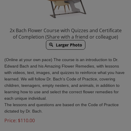
2x Bach Flower Course with Quizzes and Certificate
of Completion (Share with a friend or colleague)
Larger Photo
(Online at your own pace) The course is an introduction to Dr.
Edward Bach and his Amazing Flower Remedies, with lessons
with videos, text, images, and quizzes to reinforce what you have
learned. We will follow Dr. Bach's Code of Practice, covering
children, teenagers, empty nesters, and animals, in addition to
learning how to use and select the correct flower remedies for
each unique individual.
The lessons and questions are based on the Code of Practice
dictated by Dr. Bach.
Price:
$
110.00