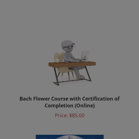
Bach Flower Course with Certification of
Completion (Online)
Price:
$85.00