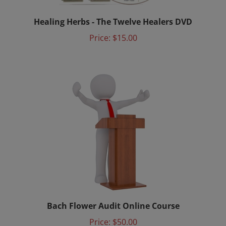
Healing Herbs - The Twelve Healers DVD
Price:
$15.00
Bach Flower Audit Online Course
Price:
$50.00