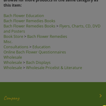
this item:
Bach Flower Education
Bach Flower Remedies Books
Bach Flower Remedies Books
>
Flyers, Charts, CD, DVD
and Posters
Book Store
>
Bach Flower Remedies
Misc.
Consultations
>
Education
Online Bach Flower Questionnaires
Wholesale
Wholesale
>
Bach Displays
Wholesale
>
Wholesale Pricelist & Literature
Company