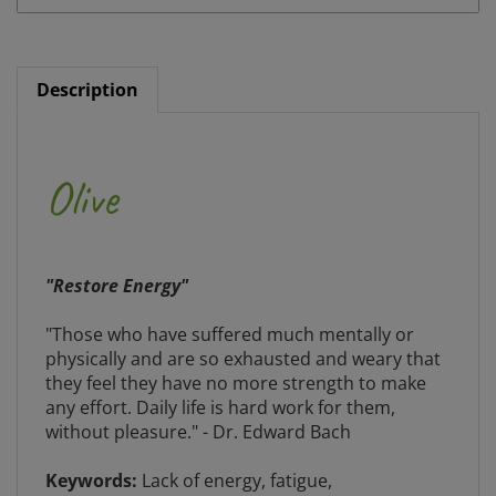
Description
Olive
"Restore Energy"
"Those who have suffered much mentally or
physically and are so exhausted and weary that
they feel they have no more strength to make
any effort. Daily life is hard work for them,
without pleasure." - Dr. Edward Bach
Keywords:
Lack of energy, fatigue,
convalescence