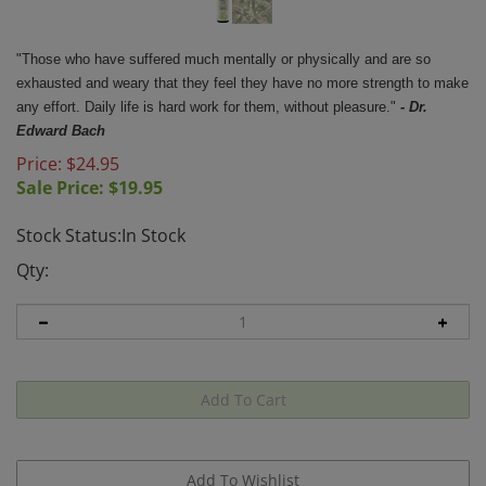
"Those who have suffered much mentally or physically and are so
exhausted and weary that they feel they have no more strength to make
any effort. Daily life is hard work for them, without pleasure."
- Dr.
Edward Bach
Price: $24.95
Sale Price: $
19.95
Stock Status:In Stock
Qty: