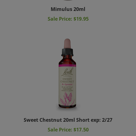
Mimulus 20ml
Sale Price: $19.95
Sweet Chestnut 20ml Short exp: 2/27
Sale Price: $17.50