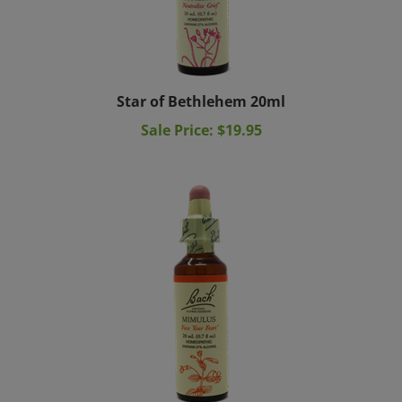
Star of Bethlehem 20ml
Sale Price: $19.95