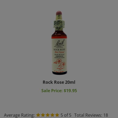
Rock Rose 20ml
Sale Price: $19.95
Average Rating:
5
of 5
Total Reviews:
18
Write a review »