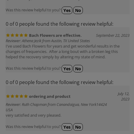
Was this review helpful to you?
Yes
No
0 of 0 people found the following review helpful:
Bach Flowers are effective.
September 22, 2023
Reviewer: Athena Jezik from Austin, TX United States
I've used Bach Flowers for years and get wonderful results in the
changes of frequencies. After a long bout with a broken leg this
helped the recovery simply by altering my state of mind.
Was this review helpful to you?
Yes
No
0 of 0 people found the following review helpful:
July 12,
ordering and product
2023
Reviewer: Ruth Chapman from Canandaigua, New York14424
USA
very satisfied and very pleased.
Was this review helpful to you?
Yes
No