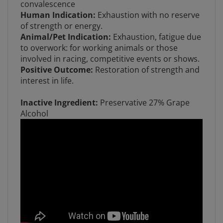
Human Indication:
Exhaustion with no reserve
of strength or energy.
Animal/Pet Indication:
Exhaustion, fatigue due
to overwork: for working animals or those
involved in racing, competitive events or shows.
Positive Outcome:
Restoration of strength and
interest in life.
Inactive Ingredient:
Preservative 27% Grape
Alcohol