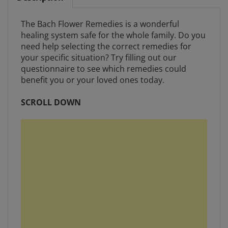
The Bach Flower Remedies is a wonderful
healing system safe for the whole family. Do you
need help selecting the correct remedies for
your specific situation? Try filling out our
questionnaire to see which remedies could
benefit you or your loved ones today.
SCROLL DOWN