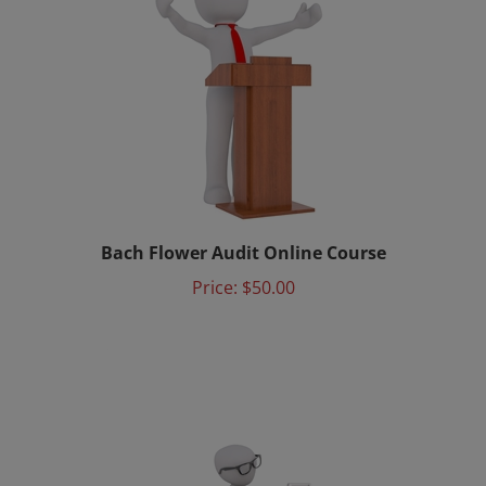
Bach Flower Audit Online Course
Price:
$50.00