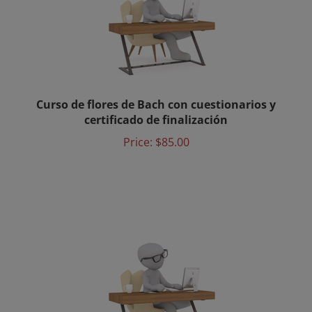
Curso de flores de Bach con cuestionarios y
certificado de finalización
Price:
$85.00