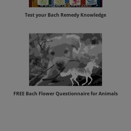
Test your Bach Remedy Knowledge
FREE Bach Flower Questionnaire for Animals