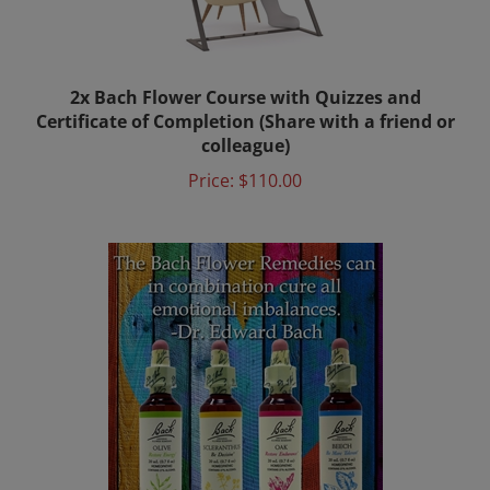
2x Bach Flower Course with Quizzes and
Certificate of Completion (Share with a friend or
colleague)
Price:
$110.00