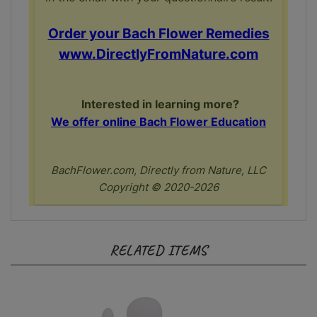
RELATED ITEMS