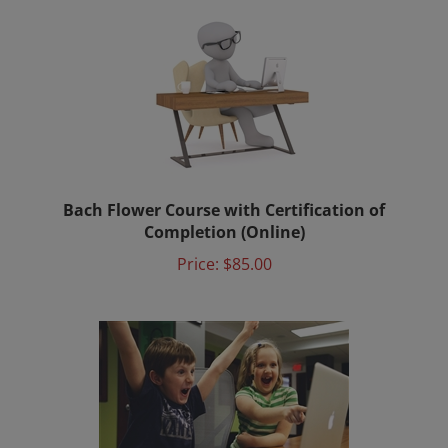
Bach Flower Course with Certification of
Completion (Online)
Price:
$85.00