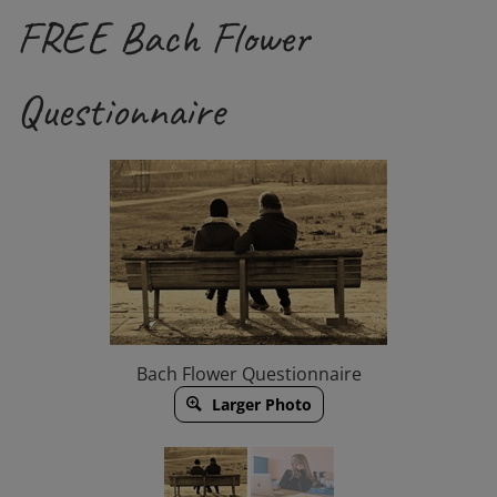
FREE Bach Flower
Questionnaire
Bach Flower Questionnaire
Larger Photo