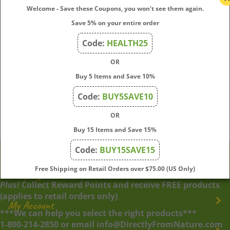
write a review »
Welcome - Save these Coupons, you won't see them again.
Save 5% on your entire order
Browse for more products in the same category as
this item:
Code:
HEALTH25
OR
Online Bach Flower Questionnaires
Search by Category
>
Natural Stress Relief
Buy 5 Items and Save 10%
Natural Stress Relief
Code:
BUY5SAVE10
Natural Stress Relief
>
Rescue Remedy – Natural Stress
Relief Solutions
OR
Buy 15 Items and Save 15%
Code:
BUY15SAVE15
Free Shipping on Retail Orders over $75.00 (US Only)
Company
Plus!
Collect Reward Points and receive FREE products
(applies to retail orders only)
My Account
***We can help you select the right products***
1-800-214-2850 or email info@DirectlyFromNature.com