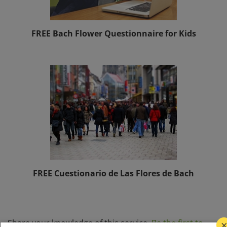
FREE Bach Flower Questionnaire for Kids
FREE Cuestionario de Las Flores de Bach
Share your knowledge of this service.
Be the first to