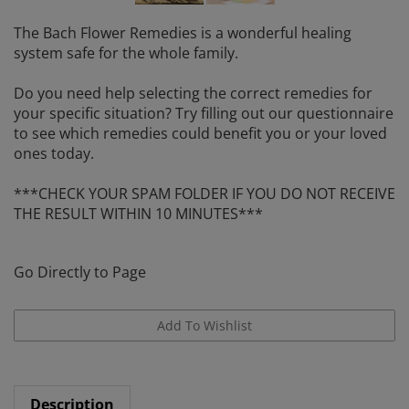
The Bach Flower Remedies is a wonderful healing
system safe for the whole family.
Do you need help selecting the correct remedies for
your specific situation? Try filling out our questionnaire
to see which remedies could benefit you or your loved
ones today.
***CHECK YOUR SPAM FOLDER IF YOU DO NOT RECEIVE
THE RESULT WITHIN 10 MINUTES***
Go Directly to Page
Description