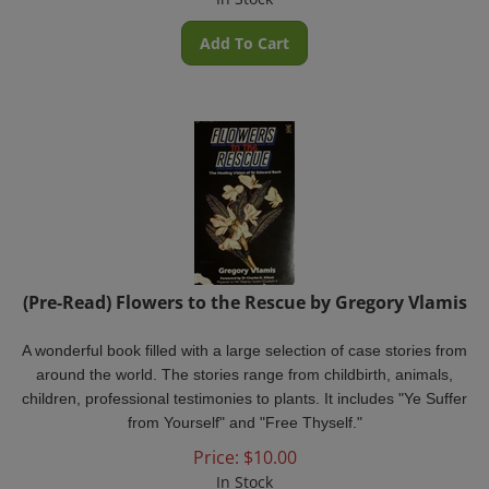
Add To Cart
(Pre-Read) Flowers to the Rescue by Gregory Vlamis
A wonderful book filled with a large selection of case stories from
around the world. The stories range from childbirth, animals,
children, professional testimonies to plants. It includes "Ye Suffer
from Yourself" and "Free Thyself."
Price:
$
10.00
In Stock