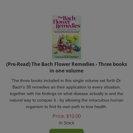
(Pre-Read) The Bach Flower Remedies - Three books
in one volume
The three books included in this single volume set forth Dr.
Bach's 38 remedies an their application to every situation,
together with his findings on what disease actually is and the
natural way to conquer it - by allowing the miraculous human
organism to find its own path to true health.
Price:
$
10.00
In Stock
Add To Cart