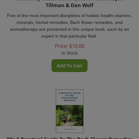
Tillman & Dan Wolf
Five of the most important disciplines of holistic health-vitamins,
minerals, herbal remedies, Bach flower remedies, and
aromatherapy-are presented in this unique book, each by an
expert in that particular field.
Price:
$
10.00
In Stock
Add To Cart
10x A Practical Guide To The Bach Flower Remedies