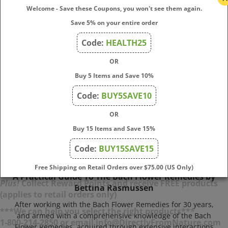
right remedies, how to find good practitioners.
Welcome - Save these Coupons, you won't see them again.
Price:
$
14.00
Save 5% on your entire order
In Stock
Code:
HEALTH25
Add To Cart
OR
Buy 5 Items and Save 10%
Code:
BUY5SAVE10
OR
Buy 15 Items and Save 15%
Code:
BUY15SAVE15
Free Shipping on Retail Orders over $75.00 (US Only)
A Practical Guide To The Bach Flower Remedies by
Bettina Rasmussen
Plus!
Collect Reward Points and receive FREE products
(applies to retail orders only)
After working with the Bach Flower Remedies for 30 years,
and armed with a comprehensive knowledge of the Bach
***We can help you select the right products***
Flower Remedies, acquired through extensive interactions
1-800-214-2850 or email info@DirectlyFromNature.com