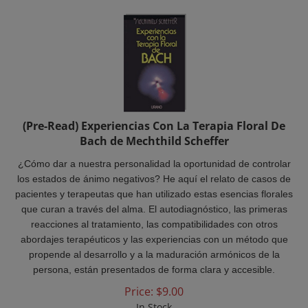
(Pre-Read) Experiencias Con La Terapia Floral De
Bach de Mechthild Scheffer
¿Cómo dar a nuestra personalidad la oportunidad de controlar
los estados de ánimo negativos? He aquí el relato de casos de
pacientes y terapeutas que han utilizado estas esencias florales
que curan a través del alma. El autodiagnóstico, las primeras
reacciones al tratamiento, las compatibilidades con otros
abordajes terapéuticos y las experiencias con un método que
propende al desarrollo y a la maduración armónicos de la
persona, están presentados de forma clara y accesible.
Price:
$
9.00
In Stock