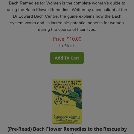
using the Bach Flower Remedies. Written by a consultant at the
Dr Edward Bach Centre, the guide explains how the Bach
system works and its incredible potential benefits for women
during the course of their lives.
Price:
$
10.00
In Stock
Add To Cart
(Pre-Read) Bach Flower Remedies to the Rescue by
Gregory Vlamis