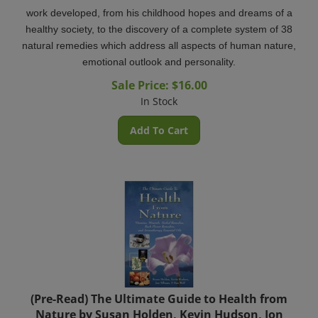
work developed, from his childhood hopes and dreams of a
healthy society, to the discovery of a complete system of 38
natural remedies which address all aspects of human nature,
emotional outlook and personality.
Sale Price: $
16.00
In Stock
Add To Cart
(Pre-Read) The Ultimate Guide to Health from
Nature by Susan Holden, Kevin Hudson, Jon