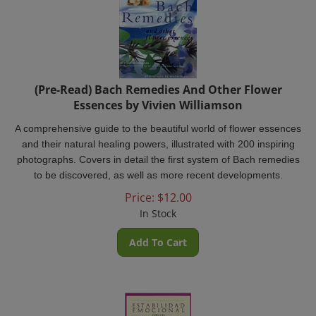
(Pre-Read) Bach Remedies And Other Flower
Essences by Vivien Williamson
A comprehensive guide to the beautiful world of flower essences
and their natural healing powers, illustrated with 200 inspiring
photographs. Covers in detail the first system of Bach remedies
to be discovered, as well as more recent developments.
Price:
$
12.00
In Stock
Add To Cart