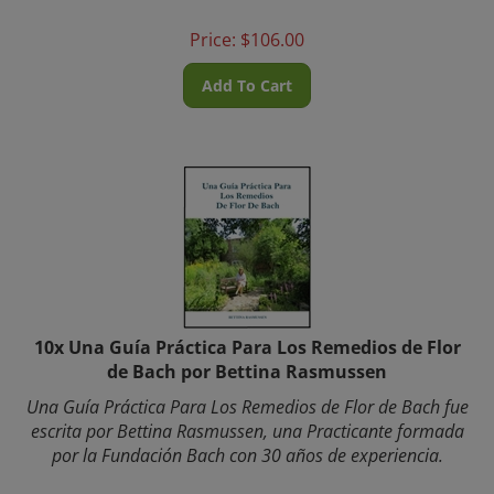
Price:
$
106.00
Add To Cart
10x Una Guía Práctica Para Los Remedios de Flor
de Bach por Bettina Rasmussen
Una Guía Práctica Para Los Remedios de Flor de Bach fue
escrita por Bettina Rasmussen, una Practicante formada
por la Fundación Bach con 30 años de experiencia.
Bettina fundó
www.BachFlower.com
a mediados de los