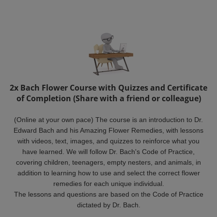
2x Bach Flower Course with Quizzes and Certificate
of Completion (Share with a friend or colleague)
(Online at your own pace) The course is an introduction to Dr.
Edward Bach and his Amazing Flower Remedies, with lessons
with videos, text, images, and quizzes to reinforce what you
have learned. We will follow Dr. Bach's Code of Practice,
covering children, teenagers, empty nesters, and animals, in
addition to learning how to use and select the correct flower
remedies for each unique individual.
The lessons and questions are based on the Code of Practice
dictated by Dr. Bach.