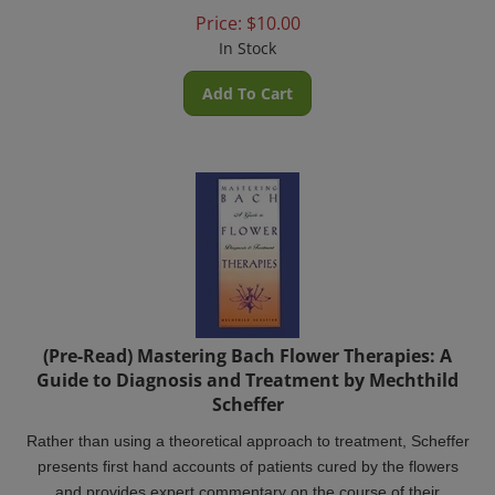
Price:
$
10.00
In Stock
Add To Cart
(Pre-Read) Mastering Bach Flower Therapies: A
Guide to Diagnosis and Treatment by Mechthild
Scheffer
Rather than using a theoretical approach to treatment, Scheffer
presents first hand accounts of patients cured by the flowers
and provides expert commentary on the course of their