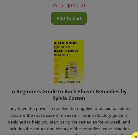
Price:
$
110.00
Add To Cart
A Beginners Guide to Bach Flower Remedies by
Sylvia Cotton
They have the power to resolve the negative and spiritual states
that are the root cause of disease. This introductory guide is
designed to help you start using the remedies for yourself, and
includes the nature and history of the remedies, case histories
showing how the remedies work, how to select and take the