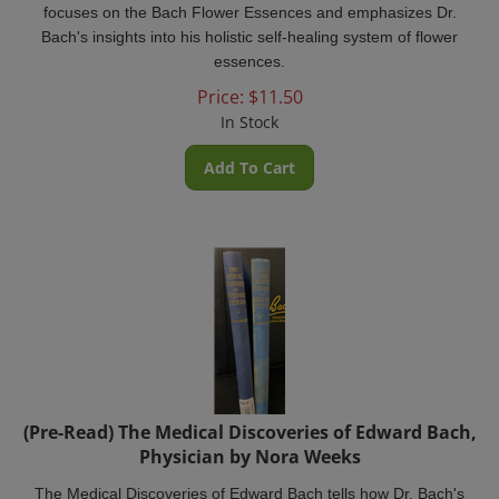
Bach's insights into his holistic self-healing system of flower
essences.
Price:
$
11.50
In Stock
Add To Cart
(Pre-Read) The Medical Discoveries of Edward Bach,
Physician by Nora Weeks
The Medical Discoveries of Edward Bach tells how Dr. Bach's