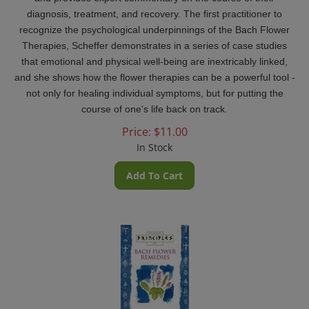
diagnosis, treatment, and recovery. The first practitioner to
recognize the psychological underpinnings of the Bach Flower
Therapies, Scheffer demonstrates in a series of case studies
that emotional and physical well-being are inextricably linked,
and she shows how the flower therapies can be a powerful tool -
not only for healing individual symptoms, but for putting the
course of one's life back on track.
Price:
$
11.00
In Stock
Add To Cart