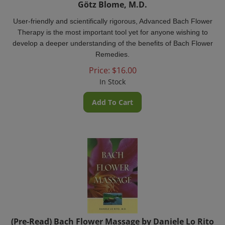
User-friendly and scientifically rigorous, Advanced Bach Flower
Therapy is the most important tool yet for anyone wishing to
develop a deeper understanding of the benefits of Bach Flower
Remedies.
Price:
$
16.00
In Stock
Add To Cart
(Pre-Read) Bach Flower Massage by Daniele Lo Rito