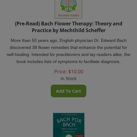
(Pre-Read) Bach Flower Therapy: Theory and
Practice by Mechthild Scheffer
More than 50 years ago, English physician Dr. Edward Bach
discovered 38 flower remedies that enhance the potential for
self-healing. Intended for practitioners and lay readers alike, the
book includes lists of symptoms to facilitate diagnosis.
Price:
$
10.00
In Stock
Add To Cart