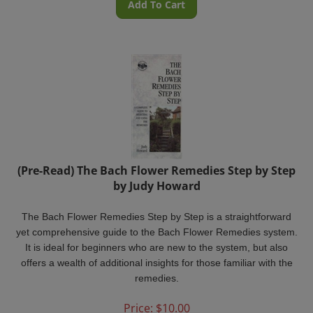
(Pre-Read) The Bach Flower Remedies Step by Step
by Judy Howard
The Bach Flower Remedies Step by Step
is a straightforward
yet comprehensive guide to the Bach Flower Remedies system.
It is ideal for beginners who are new to the system, but also
offers a wealth of additional insights for those familiar with the
remedies.
Price:
$
10.00