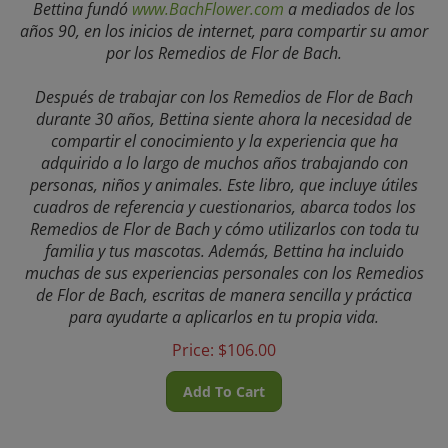
años 90, en los inicios de internet, para compartir su amor
por los Remedios de Flor de Bach.
Después de trabajar con los Remedios de Flor de Bach
durante 30 años, Bettina siente ahora la necesidad de
compartir el conocimiento y la experiencia que ha
adquirido a lo largo de muchos años trabajando con
personas, niños y animales. Este libro, que incluye útiles
cuadros de referencia y cuestionarios, abarca todos los
Remedios de Flor de Bach y cómo utilizarlos con toda tu
familia y tus mascotas. Además, Bettina ha incluido
muchas de sus experiencias personales con los Remedios
de Flor de Bach, escritas de manera sencilla y práctica
para ayudarte a aplicarlos en tu propia vida.
Price:
$
106.00
Add To Cart