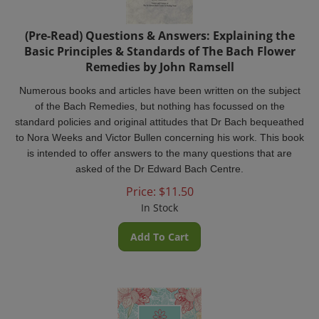
(Pre-Read) Questions & Answers: Explaining the
Basic Principles & Standards of The Bach Flower
Remedies by John Ramsell
Numerous books and articles have been written on the subject
of the Bach Remedies, but nothing has focussed on the
standard policies and original attitudes that Dr Bach bequeathed
to Nora Weeks and Victor Bullen concerning his work. This book
is intended to offer answers to the many questions that are
asked of the Dr Edward Bach Centre.
Price:
$
11.50
In Stock
Add To Cart