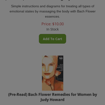
Simple instructions and diagrams for treating all types of
emotional states by massaging the body with Bach Flower
essences.
Price:
$
10.00
In Stock
Add To Cart
(Pre-Read) Bach Flower Remedies for Women by
Judy Howard
Bach Remedies for Women is the complete woman's guide to