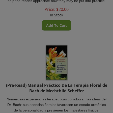
Price:
$
20.00
In Stock
Add To Cart
(Pre-Read) Manual Práctico De La Terapia Floral de
Bach de Mechthild Scheffer
Numerosas experiencias terapéuticas corroboran las ideas del
Dr. Bach: sus esencias florales favorecen un estado armónico
de la personalidad y previenen los malestares físicos.