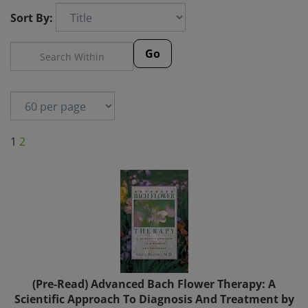
Sort By:
Go
1
2
(Pre-Read) Advanced Bach Flower Therapy: A
Scientific Approach To Diagnosis And Treatment by
Götz Blome, M.D.