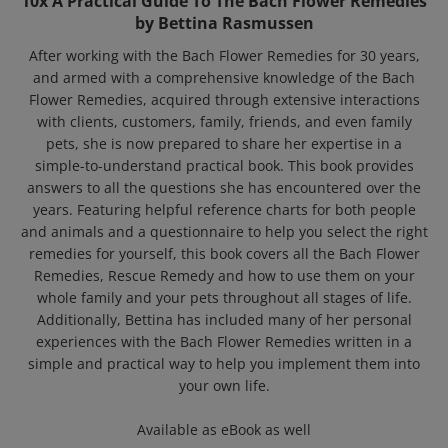
by Bettina Rasmussen
After working with the Bach Flower Remedies for 30 years,
and armed with a comprehensive knowledge of the Bach
Flower Remedies, acquired through extensive interactions
with clients, customers, family, friends, and even family
pets, she is now prepared to share her expertise in a
simple-to-understand practical book. This book provides
answers to all the questions she has encountered over the
years. Featuring helpful reference charts for both people
and animals and a questionnaire to help you select the right
remedies for yourself, this book covers all the Bach Flower
Remedies, Rescue Remedy and how to use them on your
whole family and your pets throughout all stages of life.
Additionally, Bettina has included many of her personal
experiences with the Bach Flower Remedies written in a
simple and practical way to help you implement them into
your own life.
Available as eBook as well