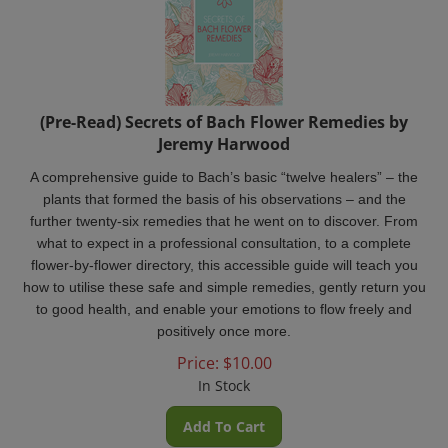
(Pre-Read) Secrets of Bach Flower Remedies by
Jeremy Harwood
A
comprehensive guide to Bach’s basic “twelve healers­” – the
plants that formed the basis of his observations – and the
further twenty-six remedies that he went on to discover. From
what to expect in a professional consultation, to a complete
flower-by-flower directory, this accessible guide will teach you
how to utilise these safe and simple remedies, gently return you
to good health, and enable your emotions to flow freely and
positively once more.
Price:
$
10.00
In Stock
Add To Cart