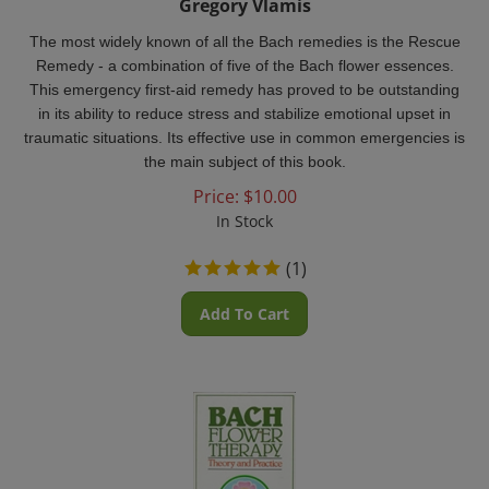
The most widely known of all the Bach remedies is the Rescue
Remedy - a combination of five of the Bach flower essences.
This emergency first-aid remedy has proved to be outstanding
in its ability to reduce stress and stabilize emotional upset in
traumatic situations. Its effective use in common emergencies is
the main subject of this book.
Price:
$
10.00
In Stock
(
1
)
Add To Cart