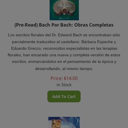
(Pre-Read) Bach Por Bach: Obras Completas
Los escritos florales del Dr. Edward Bach se encontraban sólo
parcialmente traducidos al castellano. Bárbara Espeche y
Eduardo Grecco, reconocidos especialistas en las terapias
florales, han encarado una nueva y completa versión de estos
escritos, enmarcándolos en el pensamiento de la época y
desarrollando, al mismo tiempo,
Price:
$
14.00
In Stock
Add To Cart