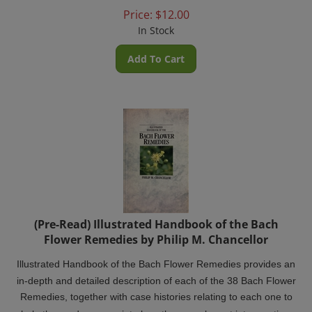
Price:
$
12.00
In Stock
Add To Cart
(Pre-Read) Illustrated Handbook of the Bach
Flower Remedies by Philip M. Chancellor
Illustrated Handbook of the Bach Flower Remedies provides an
in-depth and detailed description of each of the 38 Bach Flower
Remedies, together with case histories relating to each one to
help the reader appreciate how they may be put into practice.