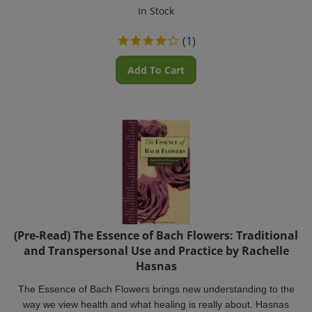
In Stock
(
1
)
Add To Cart
(Pre-Read) The Essence of Bach Flowers: Traditional
and Transpersonal Use and Practice by Rachelle
Hasnas
The Essence of Bach Flowers brings new understanding to the
way we view health and what healing is really about. Hasnas
focuses on the Bach Flower Essences and emphasizes Dr.