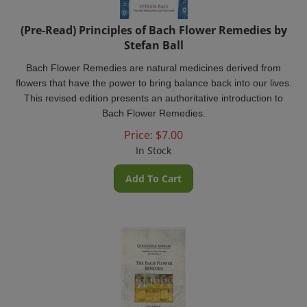
(Pre-Read) Principles of Bach Flower Remedies by
Stefan Ball
Bach Flower Remedies are natural medicines derived from
flowers that have the power to bring balance back into our lives.
This revised edition presents an authoritative introduction to
Bach Flower Remedies.
Price:
$
7.00
In Stock
Add To Cart