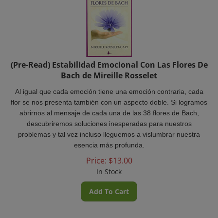
(Pre-Read) Estabilidad Emocional Con Las Flores De
Bach de Mireille Rosselet
Al igual que cada emoción tiene una emoción contraria, cada
flor se nos presenta también con un aspecto doble. Si logramos
abrirnos al mensaje de cada una de las 38 flores de Bach,
descubriremos soluciones inesperadas para nuestros
problemas y tal vez incluso lleguemos a vislumbrar nuestra
esencia más profunda.
Price:
$
13.00
In Stock
Add To Cart