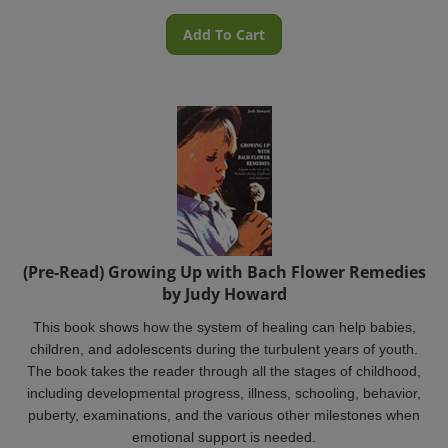
Add To Cart
(Pre-Read) Growing Up with Bach Flower Remedies
by Judy Howard
This book shows how the system of healing can help babies,
children, and adolescents during the turbulent years of youth.
The book takes the reader through all the stages of childhood,
including developmental progress, illness, schooling, behavior,
puberty, examinations, and the various other milestones when
emotional support is needed.