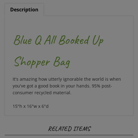
Description
Blue Q All Booked Up
Shopper Bag
It's amazing how utterly ignorable the world is when
you've got a good book in your hands. 95% post-
consumer recycled material.
15"h x 16"w x 6"d
RELATED ITEMS