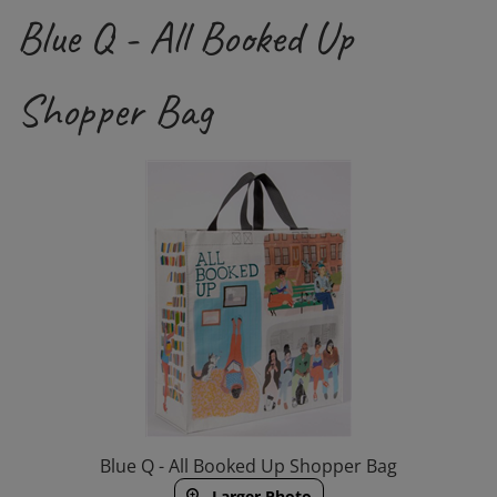
Blue Q - All Booked Up
Shopper Bag
Blue Q - All Booked Up Shopper Bag
Larger Photo