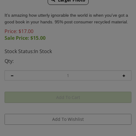
It's amazing how utterly ignorable the world is when you've got a
good book in your hands. 95% post consumer recycled material.
Price: $17.00
Sale Price: $
15.00
Stock Status:In Stock
Qty: