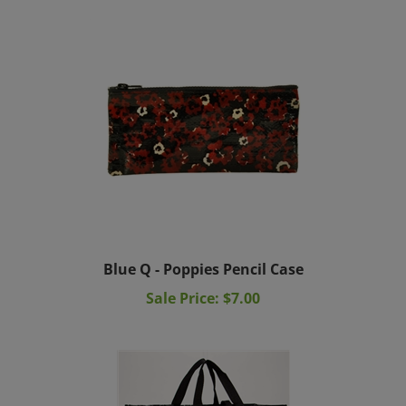
Blue Q - Poppies Pencil Case
Sale Price: $7.00