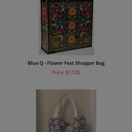
Blue Q - Flower Fest Shopper Bag
Price:
$17.00