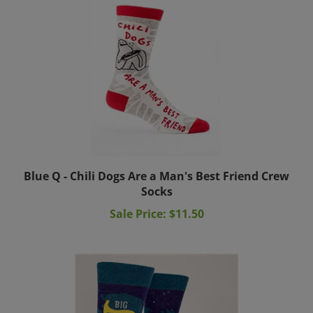
Blue Q - Chili Dogs Are a Man's Best Friend Crew
Socks
Sale Price: $11.50