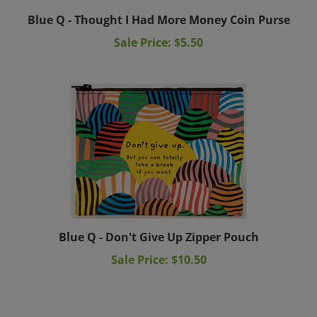
Blue Q - Thought I Had More Money Coin Purse
Sale Price: $5.50
Blue Q - Don't Give Up Zipper Pouch
Sale Price: $10.50