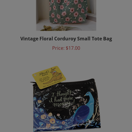
Vintage Floral Corduroy Small Tote Bag
Price:
$17.00