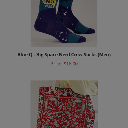
Blue Q - Big Space Nerd Crew Socks (Men)
Price:
$16.00