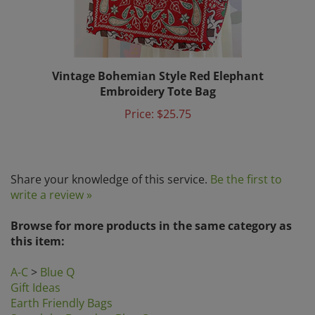
Vintage Bohemian Style Red Elephant
Embroidery Tote Bag
Price:
$25.75
Share your knowledge of this service.
Be the first to
write a review »
Browse for more products in the same category as
this item:
A-C
>
Blue Q
Gift Ideas
Earth Friendly Bags
Search by Brands
>
Blue Q