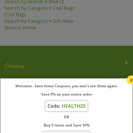
Search by Category
>
Cool Bags
Cool Bags
Search by Category
>
Gift Ideas
Natural Home
Company
My Account
Welcome - Save these Coupons, you won't see them again.
Save 5% on your entire order
Quick Links
Code:
HEALTH25
OR
Join Our Mailing List
Buy 5 Items and Save 10%