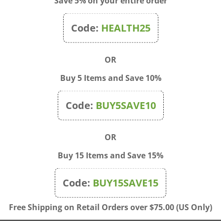
Save 5% on your entire order
Code:
HEALTH25
OR
Buy 5 Items and Save 10%
Code:
BUY5SAVE10
OR
Buy 15 Items and Save 15%
 - Six and A Half Birds
Blue Q - Doggy Handy Tot
Code:
BUY15SAVE15
l Case
Price:
$15.00
rice: $7.00
Free Shipping on Retail Orders over $75.00 (US Only)