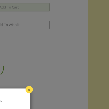
)
×
.