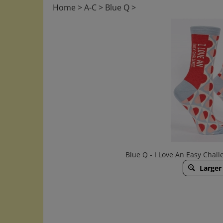
Home
>
A-C
>
Blue Q
>
Blue Q - I Love An Easy Cha
Larger