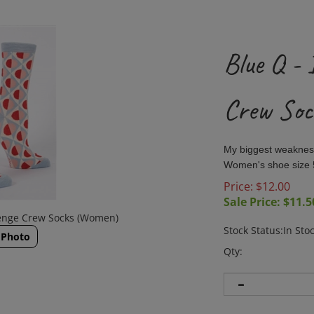
Blue Q - 
Crew So
My biggest weakness
Women's shoe size 
Price: $12.00
Sale Price: $
11.5
llenge Crew Socks (Women)
Stock Status:In Sto
 Photo
Qty: