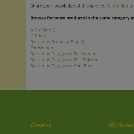
Share your knowledge of this service.
Be the first t
Browse for more products in the same category as
A-C
>
Blue Q
Gift Ideas
Search by Brands
>
Blue Q
For Women
Search by Category
>
For Women
Search by Category
>
For Children
Search by Category
>
Cool Bags
Company
My Accoun