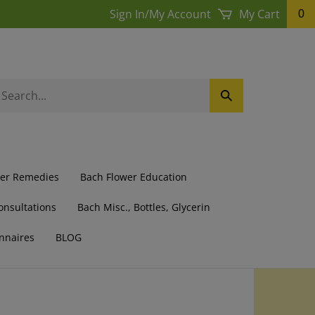
Sign In
/
My Account
My Cart
0
earch
Submit
ur
Search
ore.
wer Remedies
Bach Flower Education
onsultations
Bach Misc., Bottles, Glycerin
nnaires
BLOG