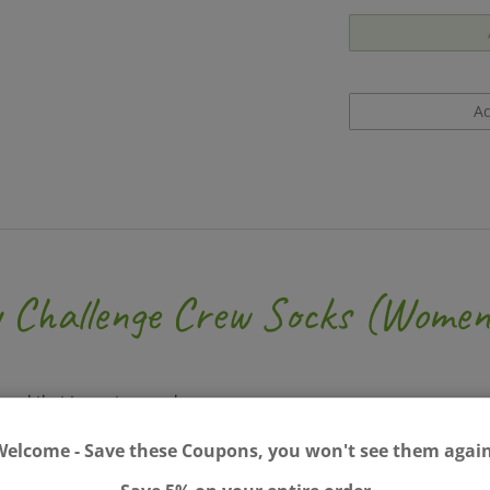
y Challenge Crew Socks (Women
 and that I care too much.
Welcome - Save these Coupons, you won't see them again