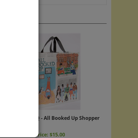
e
Blue Q - All Booked Up Shopper
Bag
Sale Price: $15.00