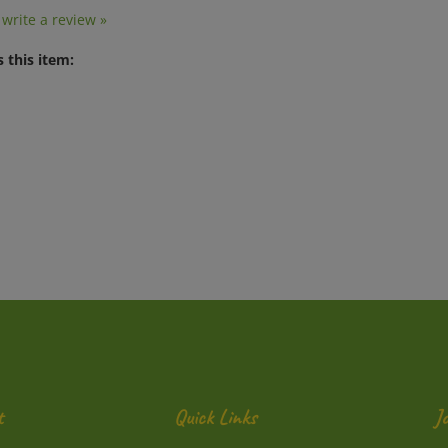
o write a review »
 this item:
t
Quick Links
J
En