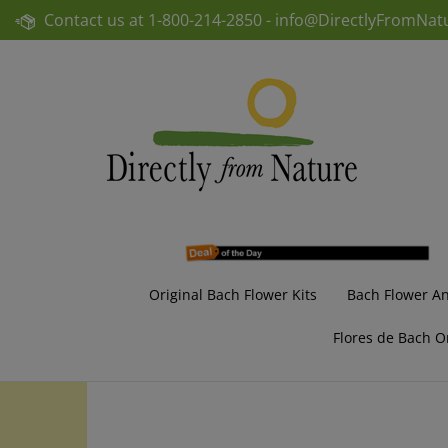
Skip
Contact us at
1-800-214-2850 -
info@DirectlyFromNat
to
content
Original Bach Flower Kits
Bach Flower A
Flores de Bach O