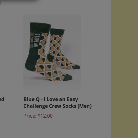
)
ed
Blue Q - I Love an Easy
Challenge Crew Socks (Men)
Price:
$12.00