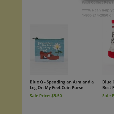
Plus!
Collect Rewar
***We can help yo
1-800-214-2850 o
Blue Q - Spending an Arm and a
Blue 
Leg On My Feet Coin Purse
Best 
Sale Price: $5.50
Sale P