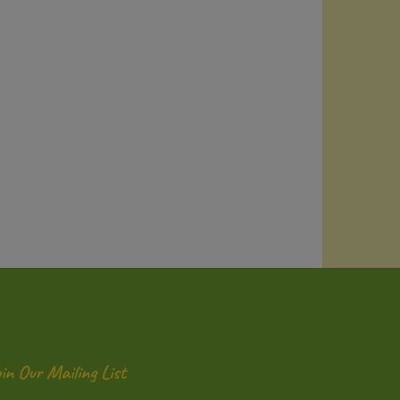
oin Our Mailing List
ter
Submit