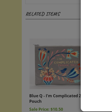
RELATED ITEMS
Blue Q - I'm Complicated Zipper
Blue Q
Pouch
Penci
Sale Price: $10.50
Sale P