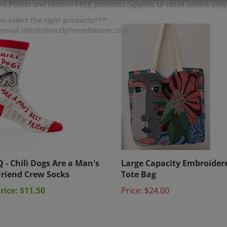
d Points and receive FREE products (applies to retail orders only
u select the right products***
r email info@DirectlyFromNature.com
Q - Chili Dogs Are a Man's
Large Capacity Embroider
Friend Crew Socks
Tote Bag
rice: $11.50
Price:
$24.00