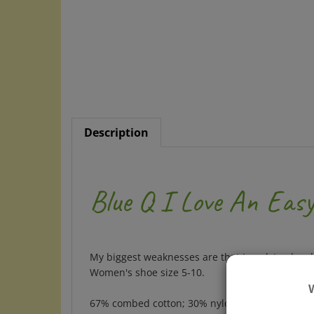
Description
Blue Q I Love An Eas
My biggest weaknesses are that I work too hard
Women's shoe size 5-10.
67% combed cotton; 30% nylon; 3% spandex.