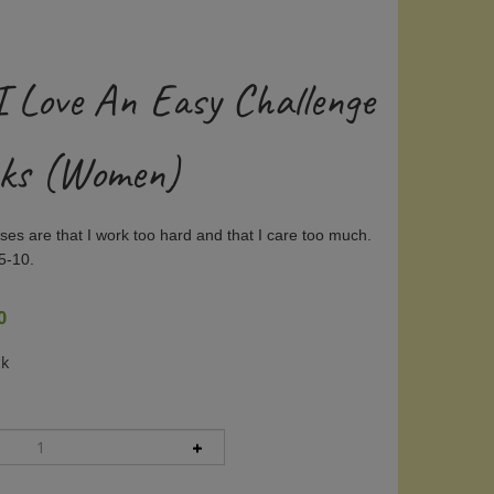
I Love An Easy Challenge
cks (Women)
es are that I work too hard and that I care too much.
5-10.
0
ck