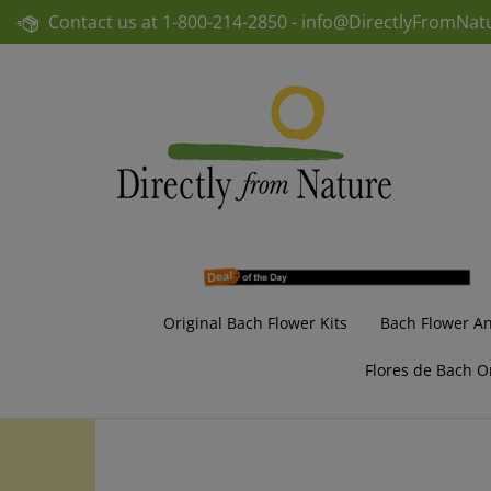
Skip
Contact us at
1-800-214-2850 -
info@DirectlyFromNat
to
content
Original Bach Flower Kits
Bach Flower A
Flores de Bach O