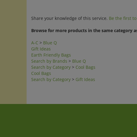
Share your knowledge of this service.
Be the first t
Browse for more products in the same category as
A-C
>
Blue Q
Gift Ideas
Earth Friendly Bags
Search by Brands
>
Blue Q
Search by Category
>
Cool Bags
Cool Bags
Search by Category
>
Gift Ideas
Company
My Accoun