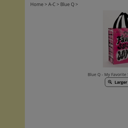
Home
>
A-C
>
Blue Q
>
Blue Q - My Favorite
Larger