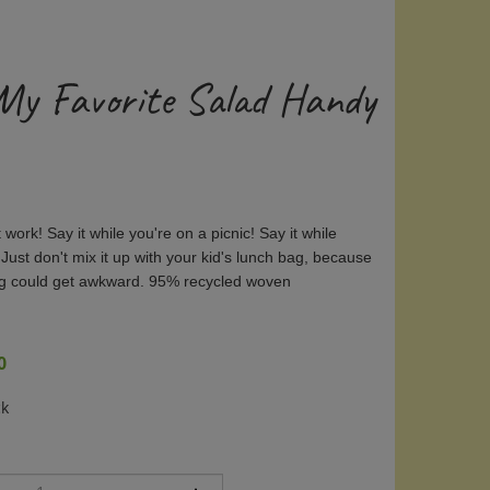
 My Favorite Salad Handy
t work! Say it while you're on a picnic! Say it while
 Just don't mix it up with your kid's lunch bag, because
ng could get awkward. 95% recycled woven
0
ck