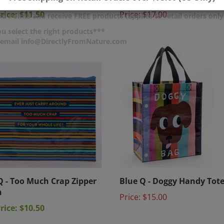
rice: $11.50
Price:
$17.00
d Points and receive FREE products (applies to retail orders only
u select the right products***
r email info@DirectlyFromNature.com
Q - Too Much Crap Zipper
Blue Q - Doggy Handy Tot
h
Price:
$15.00
rice: $10.50