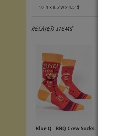
10"h x 8.5"w x 4.5"d
RELATED ITEMS
Blue Q - BBQ Crew Socks
Blue 
Best 
Sale Price: $12.50