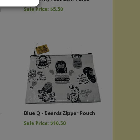
Sale Price: $5.50
)
e
Blue Q - Beards Zipper Pouch
Sale Price: $10.50