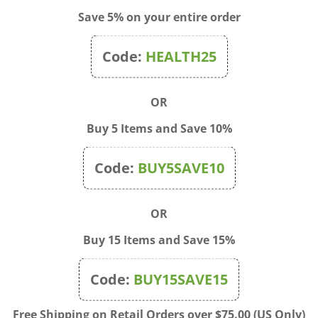
Save 5% on your entire order
Code:
HEALTH25
OR
Buy 5 Items and Save 10%
Code:
BUY5SAVE10
OR
Buy 15 Items and Save 15%
Code:
BUY15SAVE15
Q - Chili Dogs Are a Man's
Blue Q - Patchwork Shopp
Friend Crew Socks
Bag
Free Shipping on Retail Orders over $75.00 (US Only)