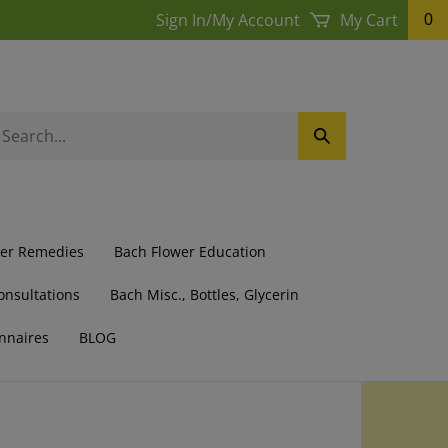
Sign In
/
My Account
My Cart
0
earch
Submit
ur
Search
ore.
wer Remedies
Bach Flower Education
onsultations
Bach Misc., Bottles, Glycerin
nnaires
BLOG