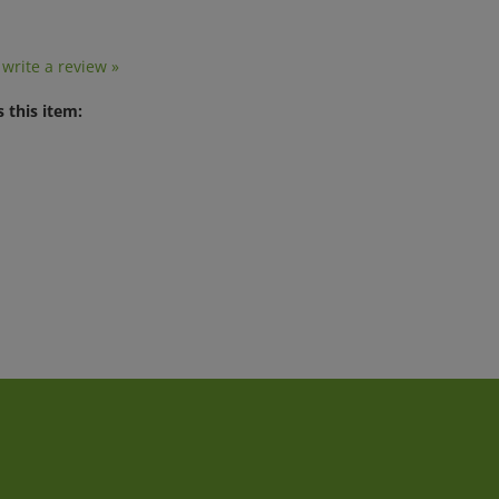
o write a review »
 this item:
t
Quick Links
J