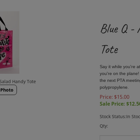
Blue Q -
Tote
Say it while you're a
you're on the plane!
the next PTA meeti
 Salad Handy Tote
polypropylene.
 Photo
Price: $15.00
Sale Price: $
12.5
Stock Status:In Sto
Qty: