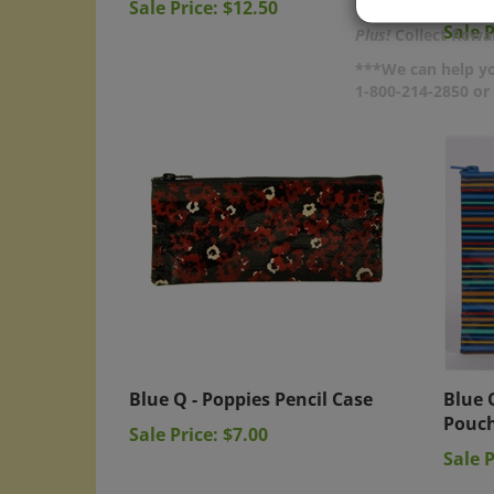
Sale P
Plus!
Collect Rewar
***We can help yo
1-800-214-2850 o
Blue Q - Poppies Pencil Case
Blue 
Pouc
Sale Price: $7.00
Sale P