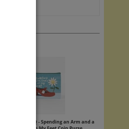
er
Blue Q - Spending an Arm and a
Leg On My Feet Coin Purse