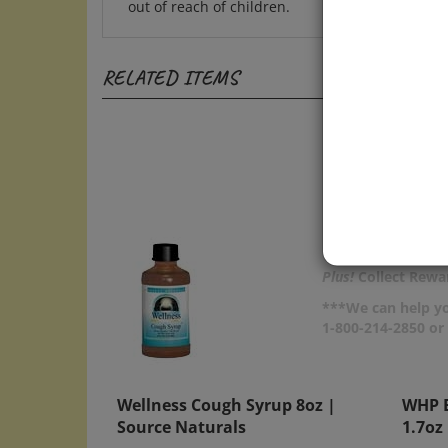
RELATED ITEMS
Plus!
Collect Rewar
***We can help yo
1-800-214-2850 o
Wellness Cough Syrup 8oz |
WHP B
Source Naturals
1.7oz
Price:
$23.50
Price: