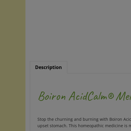
Description
Boiron AcidCalm® Mel
Stop the churning and burning with Boiron Acid
upset stomach. This homeopathic medicine is m