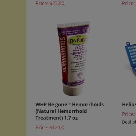
WHP Be gone™ Hemorrhoids
Helios
(Natural Hemorrhoid
Price:
Treatment) 1.7 oz
Deal o
Price:
$12.00