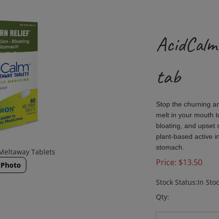
AcidCalm
tab
Stop the churning a
melt in your mouth t
bloating, and upset
plant-based active i
stomach.
Meltaway Tablets
Price:
$
13.50
 Photo
Stock Status:In Sto
Qty: