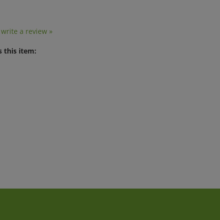
o write a review »
 this item: