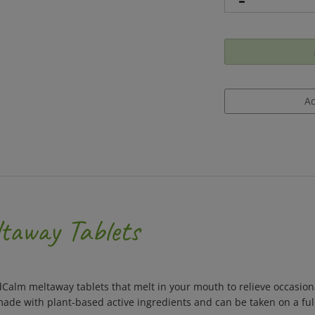
taway Tablets
Calm meltaway tablets that melt in your mouth to relieve occasiona
ade with plant-based active ingredients and can be taken on a ful