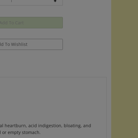
l heartburn, acid indigestion, bloating, and
l or empty stomach.