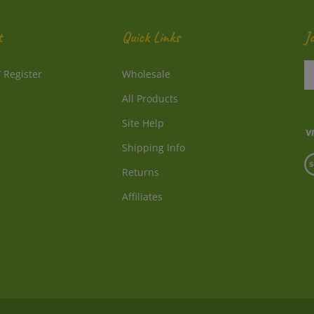
t
Quick Links
J
En
/
Register
Wholesale
y
e
All Products
a
to
Site Help
su
Shipping Info
to
V
o
Returns
o
ne
S
Affiliates
© Copyright
2026
Directly From Nature, LLC.
All Rights Reserved.