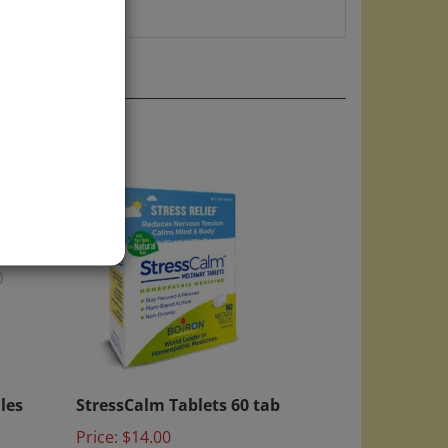
)
ules
StressCalm Tablets 60 tab
Price:
$14.00