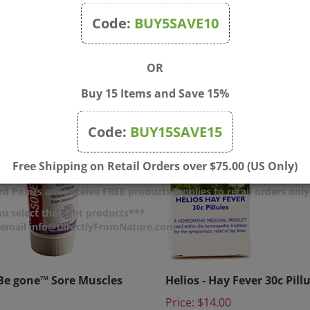
Code:
BUY5SAVE10
OR
Buy 15 Items and Save 15%
Code:
BUY15SAVE15
Free Shipping on Retail Orders over $75.00 (US Only)
d Points and receive FREE products (applies to retail orders only
u select the right products***
r email info@DirectlyFromNature.com
e gone™ Sore Muscles
Helios - Hay Fever 30c Pill
Price:
$14.00
$12.00