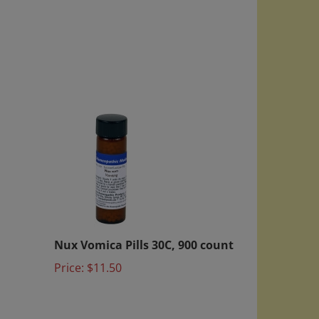
Nux Vomica Pills 30C, 900 count
Price:
$11.50