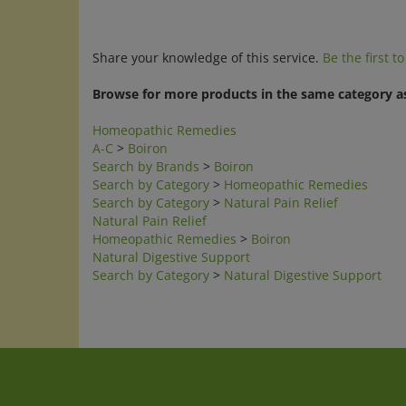
Share your knowledge of this service.
Be the first t
Browse for more products in the same category as
Homeopathic Remedies
A-C
>
Boiron
Search by Brands
>
Boiron
Search by Category
>
Homeopathic Remedies
Search by Category
>
Natural Pain Relief
Natural Pain Relief
Homeopathic Remedies
>
Boiron
Natural Digestive Support
Search by Category
>
Natural Digestive Support