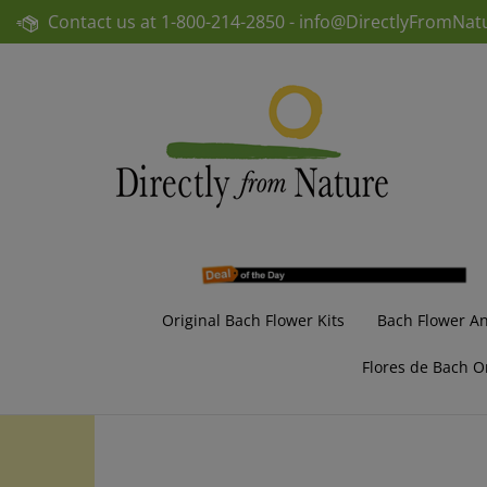
Skip
Contact us at
1-800-214-2850 -
info@DirectlyFromNat
to
content
Original Bach Flower Kits
Bach Flower A
Flores de Bach O