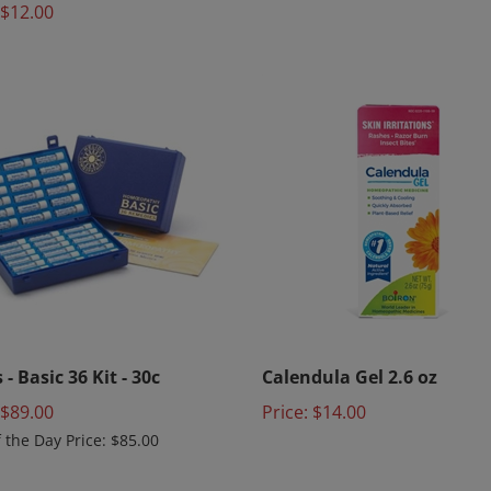
 - Basic 36 Kit - 30c
Calendula Gel 2.6 oz
 $89.00
Price:
$14.00
f the Day Price: $85.00