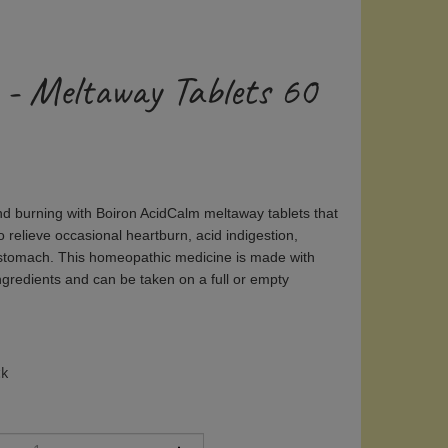
 - Meltaway Tablets 60
nd burning with Boiron AcidCalm meltaway tablets that
o relieve occasional heartburn, acid indigestion,
 stomach. This homeopathic medicine is made with
ngredients and can be taken on a full or empty
ck