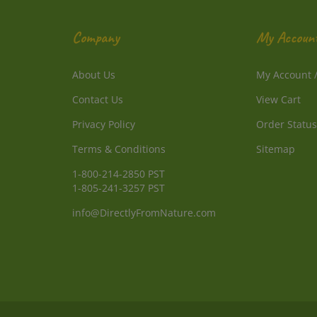
Company
My Accoun
About Us
My Account
Contact Us
View Cart
Privacy Policy
Order Status
Terms & Conditions
Sitemap
1-800-214-2850 PST
1-805-241-3257 PST
info@DirectlyFromNature.com