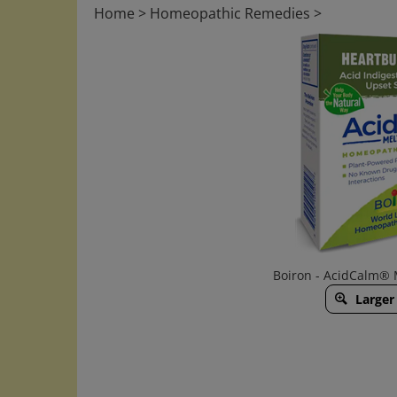
Home
>
Homeopathic Remedies
>
Boiron - AcidCalm® 
Larger