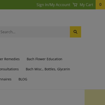
Sign In
/
My Account
My Cart
0
earch
Submit
ur
Search
ore.
wer Remedies
Bach Flower Education
onsultations
Bach Misc., Bottles, Glycerin
nnaires
BLOG