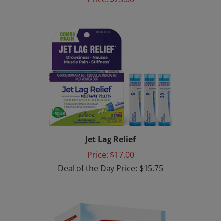
Jet Lag Relief
Price: $17.00
Deal of the Day Price: $15.75