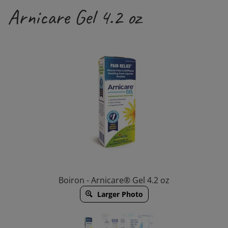
Arnicare Gel 4.2 oz
Boiron - Arnicare® Gel 4.2 oz
Larger Photo