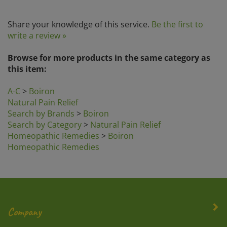
Share your knowledge of this service.
Be the first to
write a review »
Browse for more products in the same category as
this item:
A-C
>
Boiron
Natural Pain Relief
Search by Brands
>
Boiron
Search by Category
>
Natural Pain Relief
Homeopathic Remedies
>
Boiron
Homeopathic Remedies
Company