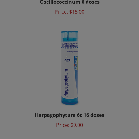
Price:
$15.00
Harpagophytum 6c 16 doses
Price:
$9.00