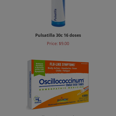
Pulsatilla 30c 16 doses
Price:
$9.00
Oscillococcinum 6 doses