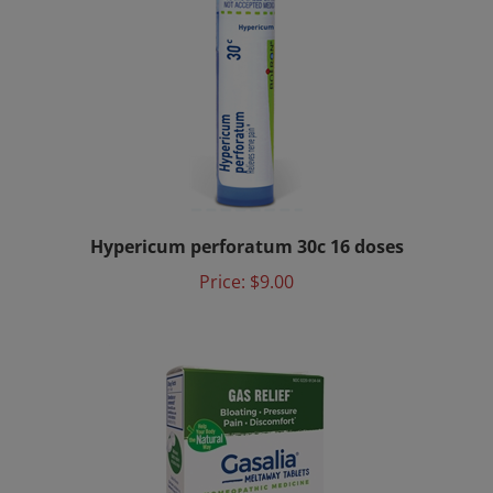
Hypericum perforatum 30c 16 doses
Price:
$9.00