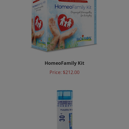
HomeoFamily Kit
Price:
$212.00