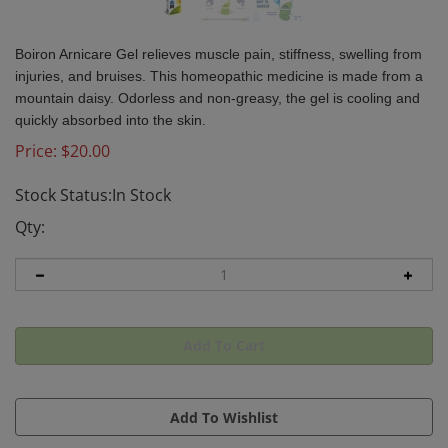
Boiron Arnicare Gel relieves muscle pain, stiffness, swelling from
injuries, and bruises. This homeopathic medicine is made from a
mountain daisy. Odorless and non-greasy, the gel is cooling and
quickly absorbed into the skin.
Price:
$
20.00
Stock Status:In Stock
Qty: