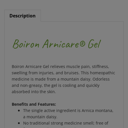
Description
Boiron Arnicare® Gel
Boiron Arnicare Gel relieves muscle pain, stiffness,
swelling from injuries, and bruises. This homeopathic
medicine is made from a mountain daisy. Odorless
and non-greasy, the gel is cooling and quickly
absorbed into the skin.
Benefits and Features:
The single active ingredient is Arnica montana,
a mountain daisy.
No traditional strong medicine smell; free of
fragrances, dyes, and parabens.