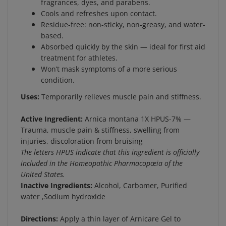
Cools and refreshes upon contact.
Residue-free: non-sticky, non-greasy, and water-
based.
Absorbed quickly by the skin — ideal for first aid
treatment for athletes.
Won’t mask symptoms of a more serious
condition.
Uses:
Temporarily relieves muscle pain and stiffness.
Active Ingredient:
Arnica montana 1X HPUS-7% —
Trauma, muscle pain & stiffness, swelling from
injuries, discoloration from bruising
The letters HPUS indicate that this ingredient is officially
included in the Homeopathic Pharmacopœia of the
United States.
Inactive Ingredients:
Alcohol, Carbomer, Purified
water ,Sodium hydroxide
Directions:
Apply a thin layer of Arnicare Gel to
affected area and massage gently as soon as possible