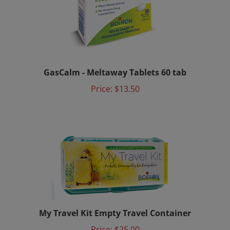
GasCalm - Meltaway Tablets 60 tab
Price:
$13.50
My Travel Kit Empty Travel Container
Price:
$25.00