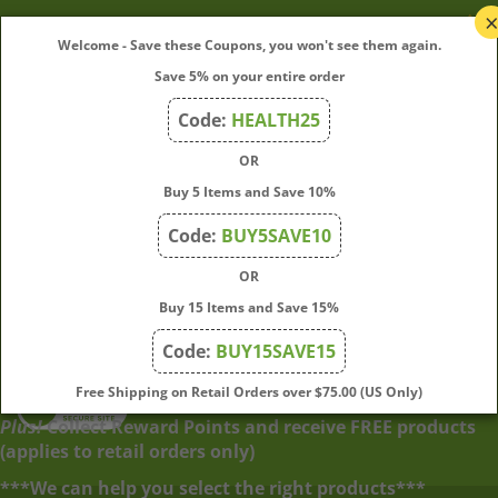
My Account
Welcome - Save these Coupons, you won't see them again.
Save 5% on your entire order
Quick Links
Code:
HEALTH25
OR
Join Our Mailing List
Buy 5 Items and Save 10%
Enter
Submit
Code:
BUY5SAVE10
your
OR
email
address
Buy 15 Items and Save 15%
to
Code:
BUY15SAVE15
subscribe
to
View
Free Shipping on Retail Orders over $75.00 (US Only)
our
our
Plus!
Collect Reward Points and receive FREE products
newsletter.
SSL
(applies to retail orders only)
***We can help you select the right products***