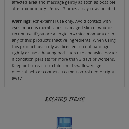
after minor injury. Repeat 3 times a day or as needed.
Warnings:
For external use only. Avoid contact with
eyes, mucous membranes, damaged skin or wounds.
Do not use if you are allergic to Arnica montana or to
any of this product’s inactive ingredients. When using
this product, use only as directed; do not bandage
tightly or use a heating pad. Stop use and ask a doctor
if condition persists for more than 3 days or worsens.
Keep out of reach of children. If swallowed, get
medical help or contact a Poison Control Center right
away.
RELATED ITEMS