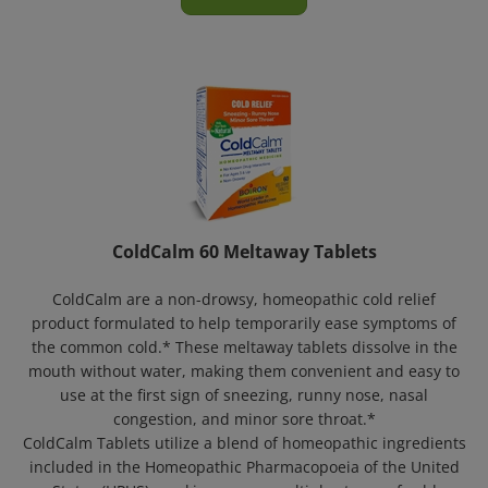
ColdCalm 60 Meltaway Tablets
ColdCalm are a non-drowsy, homeopathic cold relief
product formulated to help temporarily ease symptoms of
the common cold.* These meltaway tablets dissolve in the
mouth without water, making them convenient and easy to
use at the first sign of sneezing, runny nose, nasal
congestion, and minor sore throat.*
ColdCalm Tablets utilize a blend of homeopathic ingredients
included in the Homeopathic Pharmacopoeia of the United
States (HPUS), working across multiple stages of cold