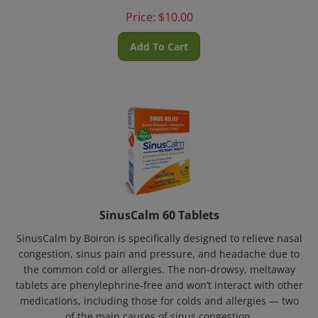
Price:
$
10.00
Add To Cart
SinusCalm 60 Tablets
SinusCalm by Boiron is specifically designed to relieve nasal
congestion, sinus pain and pressure, and headache due to
the common cold or allergies. The non-drowsy, meltaway
tablets are phenylephrine-free and won’t interact with other
medications, including those for colds and allergies — two
of the main causes of sinus congestion.