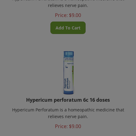
relieves nerve pain.
Price:
$
9.00
Add To Cart
Hypericum perforatum 6c 16 doses
Hypericum Perforatum is a homeopathic medicine that
relieves nerve pain.
Price:
$
9.00