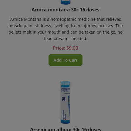
Arnica montana 30c 16 doses
Arnica Montana is a homeopathic medicine that relieves
muscle pain, stiffness, swelling from injuries, bruises. The
pellets melt in your mouth and can be taken on the go, no
food or water needed.
Price:
$
9.00
Add To Cart
Arsenicum album 30c 16 doses