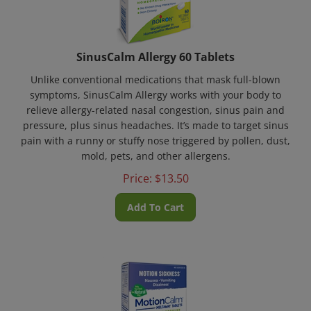
SinusCalm Allergy 60 Tablets
Unlike conventional medications that mask full-blown
symptoms, SinusCalm Allergy works with your body to
relieve allergy-related nasal congestion, sinus pain and
pressure, plus sinus headaches. It’s made to target sinus
pain with a runny or stuffy nose triggered by pollen, dust,
mold, pets, and other allergens.
Price:
$
13.50
Add To Cart