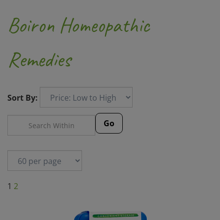
Boiron Homeopathic
Remedies
Sort By:
Go
1
2