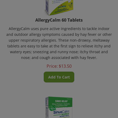
AllergyCalm 60 Tablets
AllergyCalm uses pure active ingredients to tackle indoor
and outdoor allergy symptoms caused by hay fever or other
upper respiratory allergies. These non-drowsy, meltaway
tablets are easy to take at the first sign to relieve itchy and
watery eyes; sneezing and runny nose; itchy throat and
nose; and cough associated with hay fever.
Price:
$
13.50
Add To Cart