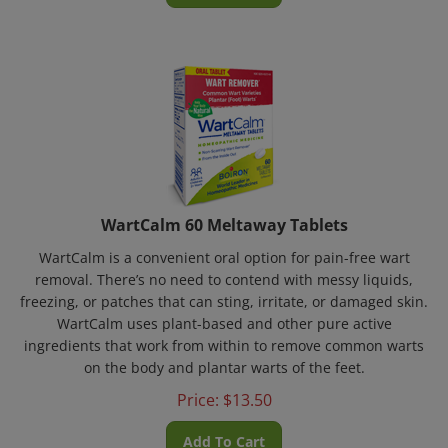
WartCalm 60 Meltaway Tablets
WartCalm is a convenient oral option for pain-free wart
removal. There’s no need to contend with messy liquids,
freezing, or patches that can sting, irritate, or damaged skin.
WartCalm uses plant-based and other pure active
ingredients that work from within to remove common warts
on the body and plantar warts of the feet.
Price:
$
13.50
Add To Cart