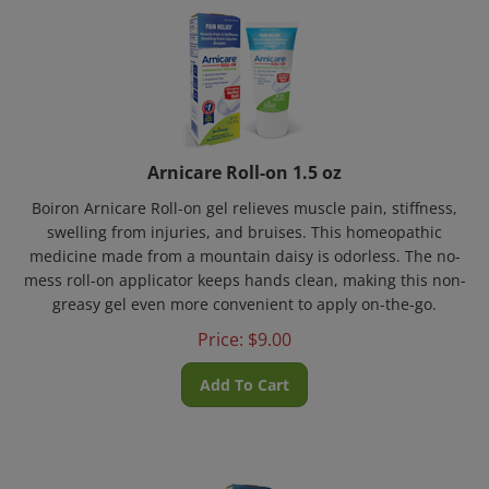
Arnicare Roll-on 1.5 oz
Boiron Arnicare Roll-on gel relieves muscle pain, stiffness,
swelling from injuries, and bruises. This homeopathic
medicine made from a mountain daisy is odorless. The no-
mess roll-on applicator keeps hands clean, making this non-
greasy gel even more convenient to apply on-the-go.
Price:
$
9.00
Add To Cart