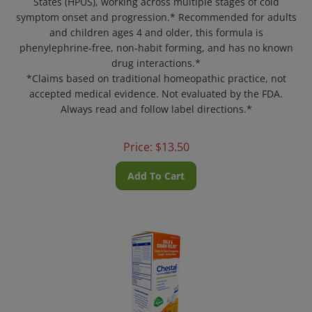
symptom onset and progression.* Recommended for adults
and children ages 4 and older, this formula is
phenylephrine-free, non-habit forming, and has no known
drug interactions.*
*Claims based on traditional homeopathic practice, not
accepted medical evidence. Not evaluated by the FDA.
Always read and follow label directions.*
Price:
$
13.50
Add To Cart