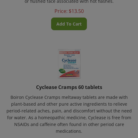
Price:
$
13.50
Add To Cart
Cyclease Cramps 60 tablets
Boiron Cyclease Cramps meltaway tablets are made with
plant-based and other pure active ingredients to relieve
period-related aches, pain, and discomfort without the need
for water. As a homeopathic medicine, Cyclease is free from
NSAIDs and caffeine often found in other period care
medications.
Price:
$
13.50