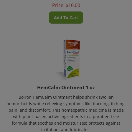
Price:
$
10.00
Add To Cart
HemCalm Ointment 1 oz
Boiron HemCalm Ointment helps shrink swollen
hemorrhoids while relieving symptoms like burning, itching,
pain, and discomfort. This homeopathic medicine is made
with plant-based active ingredients in a paraben-free
formula that soothes and moisturizes; protects against
irritation; and lubricates.