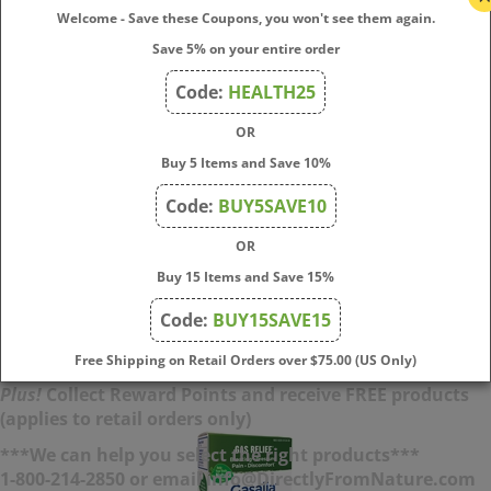
Welcome - Save these Coupons, you won't see them again.
Save 5% on your entire order
AcidCalm - Meltaway Tablets 60 tab
Code:
HEALTH25
Stop the churning and burning with Boiron AcidCalm
OR
meltaway tablets that melt in your mouth to relieve
Buy 5 Items and Save 10%
occasional heartburn, acid indigestion, bloating, and upset
stomach. This homeopathic medicine is made with plant-
Code:
BUY5SAVE10
based active ingredients and can be taken on a full or empty
stomach.
OR
Buy 15 Items and Save 15%
Price:
$
13.50
Code:
BUY15SAVE15
Add To Cart
Free Shipping on Retail Orders over $75.00 (US Only)
Plus!
Collect Reward Points and receive FREE products
(applies to retail orders only)
***We can help you select the right products***
1-800-214-2850 or email info@DirectlyFromNature.com