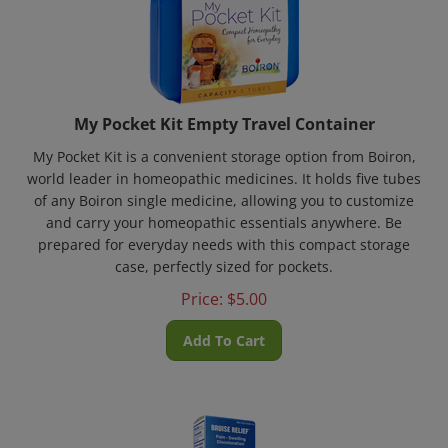
My Pocket Kit Empty Travel Container
My Pocket Kit is a convenient storage option from Boiron,
world leader in homeopathic medicines. It holds five tubes
of any Boiron single medicine, allowing you to customize
and carry your homeopathic essentials anywhere. Be
prepared for everyday needs with this compact storage
case, perfectly sized for pockets.
Price:
$
5.00
Add To Cart