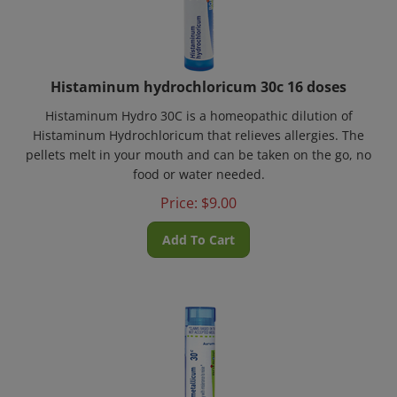
Histaminum hydrochloricum 30c 16 doses
Histaminum Hydro 30C is a homeopathic dilution of
Histaminum Hydrochloricum that relieves allergies. The
pellets melt in your mouth and can be taken on the go, no
food or water needed.
Price:
$
9.00
Add To Cart