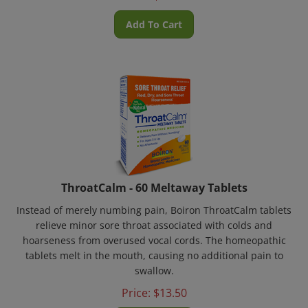
Add To Cart
ThroatCalm - 60 Meltaway Tablets
Instead of merely numbing pain, Boiron ThroatCalm tablets
relieve minor sore throat associated with colds and
hoarseness from overused vocal cords. The homeopathic
tablets melt in the mouth, causing no additional pain to
swallow.
Price:
$
13.50