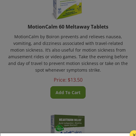
MotionCalm 60 Meltaway Tablets
MotionCalm by Boiron prevents and relieves nausea,
vomiting, and dizziness associated with travel-related
motion sickness. It’s also useful for motion sickness from
amusement rides or video games. Take the evening before
and day of travel to prevent motion sickness or take on the
spot whenever symptoms strike.
Price:
$
13.50
Add To Cart