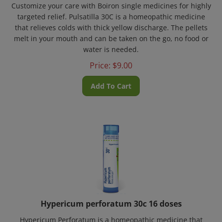
targeted relief. Pulsatilla 30C is a homeopathic medicine
that relieves colds with thick yellow discharge. The pellets
melt in your mouth and can be taken on the go, no food or
water is needed.
Price:
$
9.00
Add To Cart
Hypericum perforatum 30c 16 doses
Hypericum Perforatum is a homeopathic medicine that