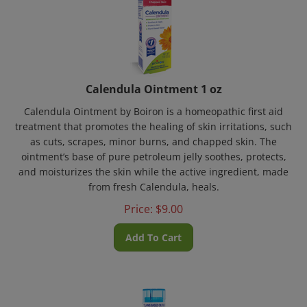
Calendula Ointment 1 oz
Calendula Ointment by Boiron is a homeopathic first aid
treatment that promotes the healing of skin irritations, such
as cuts, scrapes, minor burns, and chapped skin. The
ointment’s base of pure petroleum jelly soothes, protects,
and moisturizes the skin while the active ingredient, made
from fresh Calendula, heals.
Price:
$
9.00
Add To Cart