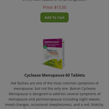
Price:
$
13.50
Add To Cart
Cyclease Menopause 60 Tablets
Hot flashes are one of the most common symptoms of
menopause, but not the only one. Boiron Cyclease
Menopause is designed to address several symptoms of
menopause and perimenopause including night sweats,
mood changes, occasional sleeplessness, and a red, blotchy,
or flushed face associated with hot flashes.