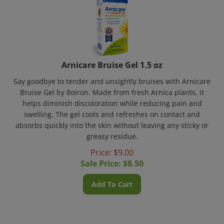
Arnicare Bruise Gel 1.5 oz
Say goodbye to tender and unsightly bruises with Arnicare
Bruise Gel by Boiron. Made from fresh Arnica plants, it
helps diminish discoloration while reducing pain and
swelling. The gel cools and refreshes on contact and
absorbs quickly into the skin without leaving any sticky or
greasy residue.
Price: $9.00
Sale Price: $
8.50
Add To Cart