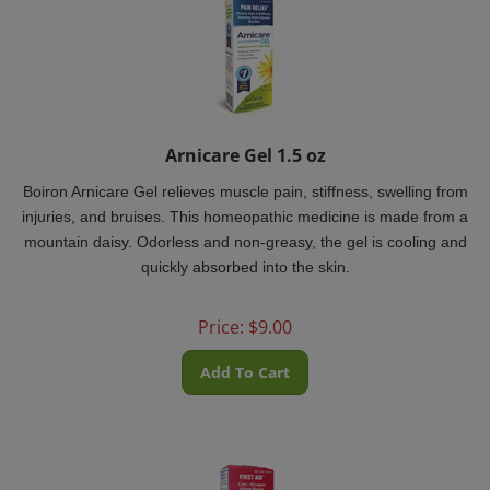
Arnicare Gel 1.5 oz
Boiron Arnicare Gel relieves muscle pain, stiffness, swelling from
injuries, and bruises. This homeopathic medicine is made from a
mountain daisy. Odorless and non-greasy, the gel is cooling and
quickly absorbed into the skin.
Price:
$
9.00
Add To Cart