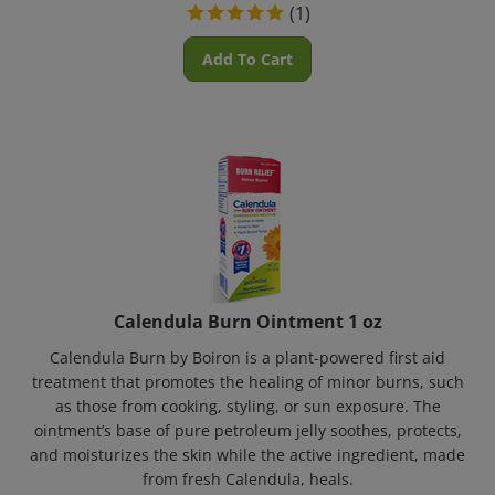
(
1
)
Add To Cart
Calendula Burn Ointment 1 oz
Calendula Burn by Boiron is a plant-powered first aid
treatment that promotes the healing of minor burns, such
as those from cooking, styling, or sun exposure. The
ointment’s base of pure petroleum jelly soothes, protects,
and moisturizes the skin while the active ingredient, made
from fresh Calendula, heals.