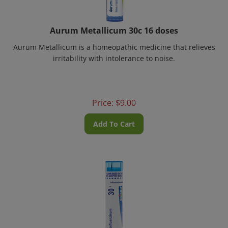
Aurum Metallicum 30c 16 doses
Aurum Metallicum is a homeopathic medicine that relieves
irritability with intolerance to noise.
Price:
$
9.00
Add To Cart