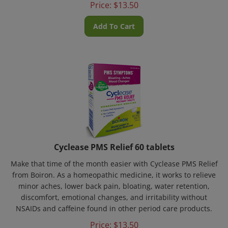
Add To Cart
Cyclease PMS Relief 60 tablets
Make that time of the month easier with Cyclease PMS Relief
from Boiron. As a homeopathic medicine, it works to relieve
minor aches, lower back pain, bloating, water retention,
discomfort, emotional changes, and irritability without
NSAIDs and caffeine found in other period care products.
Price:
$
13.50