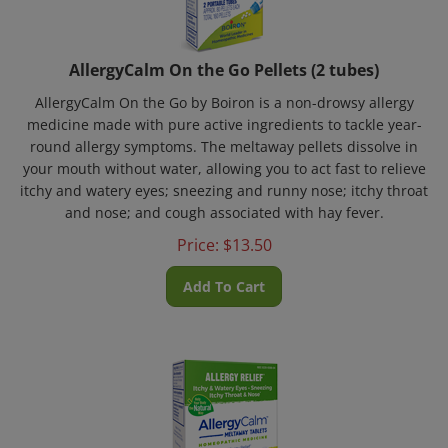
AllergyCalm On the Go Pellets (2 tubes)
AllergyCalm On the Go by Boiron is a non-drowsy allergy
medicine made with pure active ingredients to tackle year-
round allergy symptoms. The meltaway pellets dissolve in
your mouth without water, allowing you to act fast to relieve
itchy and watery eyes; sneezing and runny nose; itchy throat
and nose; and cough associated with hay fever.
Price:
$
13.50
Add To Cart