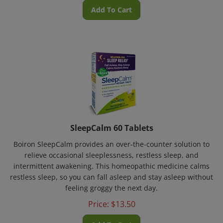
Add To Cart
SleepCalm 60 Tablets
Boiron SleepCalm provides an over-the-counter solution to
relieve occasional sleeplessness, restless sleep, and
intermittent awakening. This homeopathic medicine calms
restless sleep, so you can fall asleep and stay asleep without
feeling groggy the next day.
Price:
$
13.50
Add To Cart