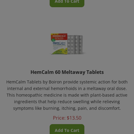
HemCalm 60 Meltaway Tablets
HemCalm Tablets by Boiron provide systemic action for both
internal and external hemorrhoids in a meltaway oral dose.
This homeopathic medicine is made with plant-based active
ingredients that help reduce swelling while relieving
symptoms like burning, itching, pain, and discomfort.
Price:
$
13.50
Add To Cart