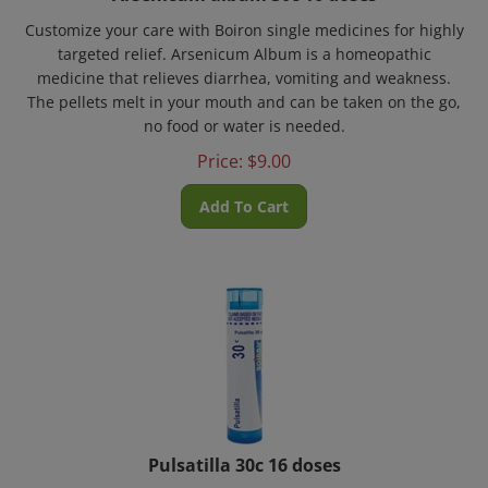
Customize your care with Boiron single medicines for highly
targeted relief. Arsenicum Album is a homeopathic
medicine that relieves diarrhea, vomiting and weakness.
The pellets melt in your mouth and can be taken on the go,
no food or water is needed.
Price:
$
9.00
Add To Cart
Pulsatilla 30c 16 doses
Customize your care with Boiron single medicines for highly