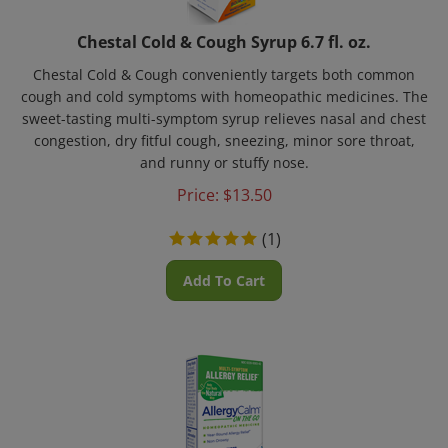
Chestal Cold & Cough Syrup 6.7 fl. oz.
Chestal Cold & Cough conveniently targets both common
cough and cold symptoms with homeopathic medicines. The
sweet-tasting multi-symptom syrup relieves nasal and chest
congestion, dry fitful cough, sneezing, minor sore throat,
and runny or stuffy nose.
Price:
$
13.50
(
1
)
Add To Cart