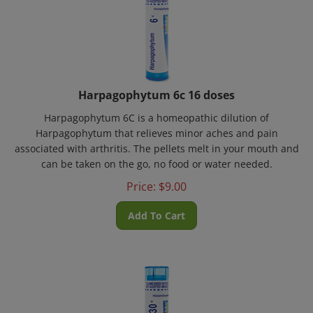
Harpagophytum 6c 16 doses
Harpagophytum 6C is a homeopathic dilution of
Harpagophytum that relieves minor aches and pain
associated with arthritis. The pellets melt in your mouth and
can be taken on the go, no food or water needed.
Price:
$
9.00
Add To Cart