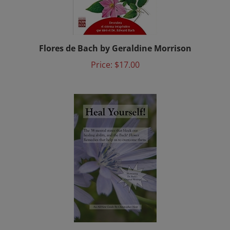
Flores de Bach by Geraldine Morrison
Price:
$17.00
Heal Yourself: The 38 Mental States That Block