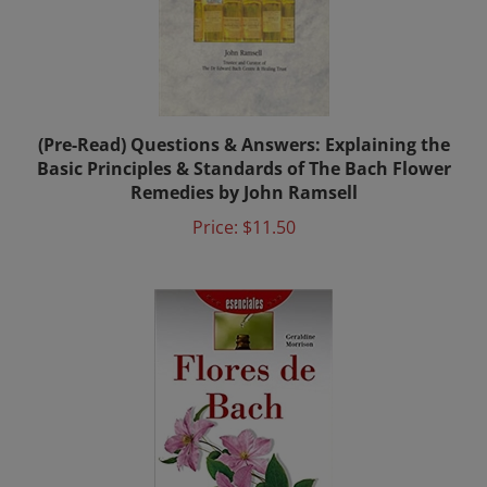
(Pre-Read) Questions & Answers: Explaining the
Basic Principles & Standards of The Bach Flower
Remedies by John Ramsell
Price:
$11.50