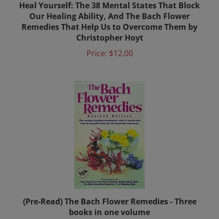
Our Healing Ability, And The Bach Flower
Remedies That Help Us to Overcome Them by
Christopher Hoyt
Price:
$12.00
(Pre-Read) The Bach Flower Remedies - Three
books in one volume