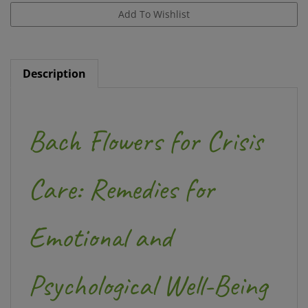
Description
Bach Flowers for Crisis
Care: Remedies for
Emotional and
Psychological Well-Being