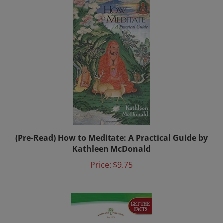
(Pre-Read) How to Meditate: A Practical Guide by
Kathleen McDonald
Price:
$9.75