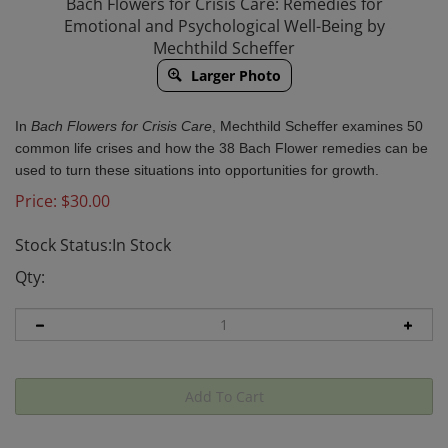
Bach Flowers for Crisis Care: Remedies for
Emotional and Psychological Well-Being by
Mechthild Scheffer
Larger Photo
In
Bach Flowers for Crisis Care
, Mechthild Scheffer examines 50
common life crises and how the 38 Bach Flower remedies can be
used to turn these situations into opportunities for growth.
Price:
$
30.00
Stock Status:In Stock
Qty: