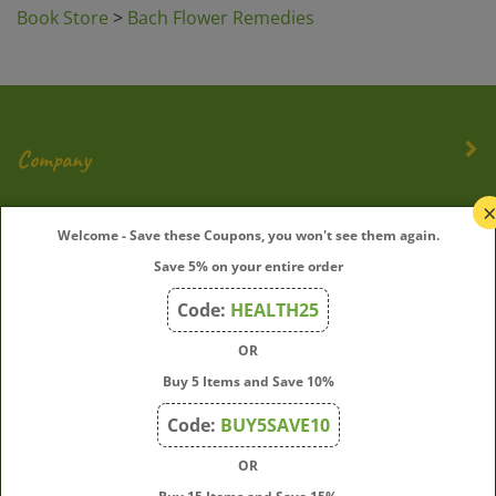
Book Store
>
Bach Flower Remedies
Company
My Account
Welcome - Save these Coupons, you won't see them again.
Save 5% on your entire order
Quick Links
Code:
HEALTH25
OR
Join Our Mailing List
Buy 5 Items and Save 10%
Enter
Submit
Code:
BUY5SAVE10
your
OR
email
address