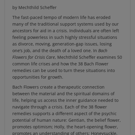
by Mechthild Scheffer
The fast-paced tempo of modern life has eroded
many of the traditional support systems used by our
ancestors for aid in a crisis. Individuals are often left
feeling powerless in such highly stressful situations
as divorce, moving, generation-gap issues, losing
one’s job, and the death of a loved one. In
Bach
Flowers for Crisis Care
, Mechthild Scheffer examines 50
common life crises and how the 38 Bach Flower
remedies can be used to turn these situations into
opportunities for growth.
Bach Flowers create a therapeutic connection
between the material and the spiritual domains of
life, helping us access the inner guidance needed to
navigate through a crisis. Each of the 38 flower
remedies supports a different aspect of the psychic
potential of human nature: Gentian, the belief flower,
promotes optimism; Holly, the heart-opening flower,
promotes an understanding of others; Honeysuckle,