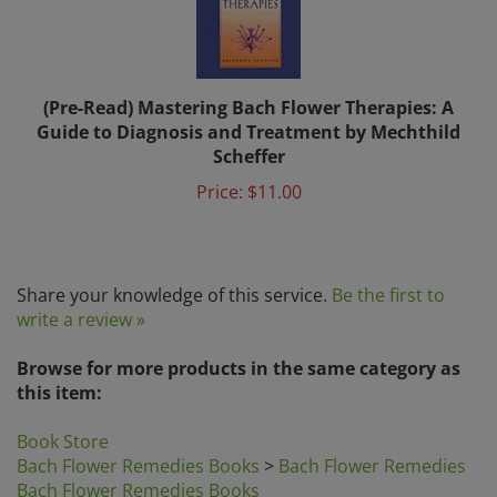
(Pre-Read) Mastering Bach Flower Therapies: A
Guide to Diagnosis and Treatment by Mechthild
Scheffer
Price:
$11.00
Share your knowledge of this service.
Be the first to
write a review »
Browse for more products in the same category as
this item:
Book Store
Bach Flower Remedies Books
>
Bach Flower Remedies
Bach Flower Remedies Books