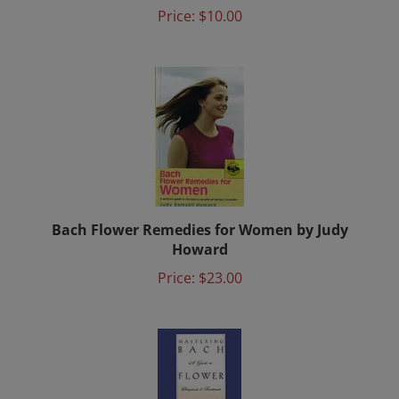
Price:
$10.00
Bach Flower Remedies for Women by Judy
Howard
Price:
$23.00