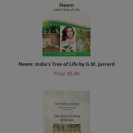
Neem: India's Tree of Life by G.M. Jarrard
Price:
$5.40