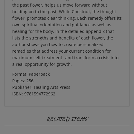
the past flower, helps us move forward without
holding on to the past; White Chestnut, the thought
flower, promotes clear thinking. Each remedy offers its
own spiritual orientation and guidance as well as
healing for the body. In the detailed appendix that
lists the strengths and benefits of each flower, the
author shows you how to create personalized
remedies that address your current condition for
maximum self-treatment--and transform a crisis into
a real opportunity for growth.
Format: Paperback
Pages: 256
Publisher: Healing Arts Press
ISBN: 9781594772962
RELATED ITEMS