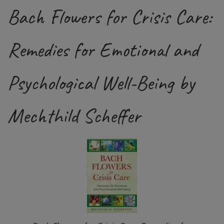
Bach Flowers for Crisis Care:
Remedies for Emotional and
Psychological Well-Being by
Mechthild Scheffer