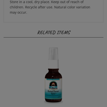
children. Recycle after use. Natural color variation
may occur.
RELATED ITEMS
Wellness Herbal Throat Spray 1 oz. | Source