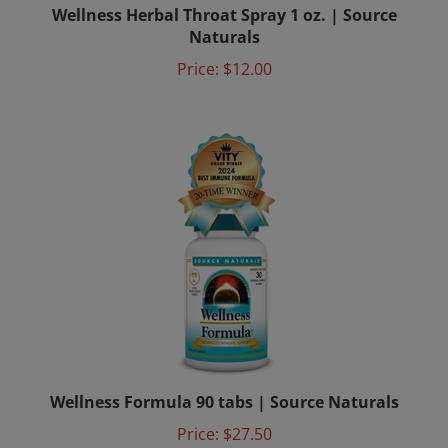
Naturals
Price:
$12.00
Wellness Formula 90 tabs | Source Naturals
Price:
$27.50