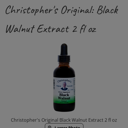
Christopher's Original: Black
Walnut Extract 2 fl oz
Christopher's Original Black Walnut Extract 2 fl oz
Larger Photo