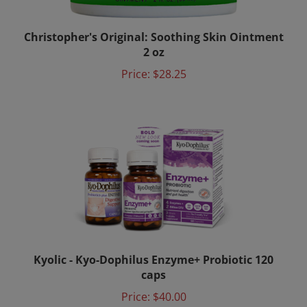
Christopher's Original: Soothing Skin Ointment
2 oz
Price:
$28.25
Kyolic - Kyo-Dophilus Enzyme+ Probiotic 120
caps
Price:
$40.00