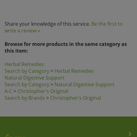
Share your knowledge of this service.
Be the first to
write a review »
Browse for more products in the same category as
this item:
Herbal Remedies
Search by Category
>
Herbal Remedies
Natural Digestive Support
Search by Category
>
Natural Digestive Support
A-C
>
Christopher's Original
Search by Brands
>
Christopher's Original
Company