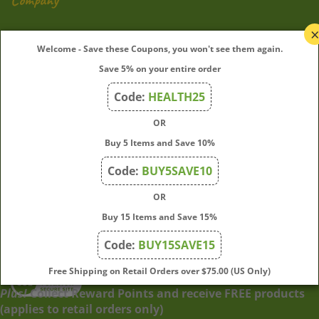
My Account
Welcome - Save these Coupons, you won't see them again.
Save 5% on your entire order
Quick Links
Code:
HEALTH25
OR
Join Our Mailing List
Buy 5 Items and Save 10%
Enter
Submit
Code:
BUY5SAVE10
your
OR
email
address
Buy 15 Items and Save 15%
to
Code:
BUY15SAVE15
subscribe
to
View
Free Shipping on Retail Orders over $75.00 (US Only)
our
our
Plus!
Collect Reward Points and receive FREE products
newsletter.
SSL
(applies to retail orders only)