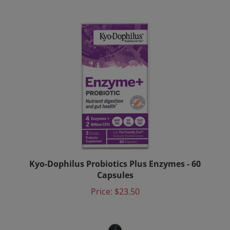
Kyo-Dophilus Probiotics Plus Enzymes - 60
Capsules
Price:
$23.50