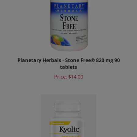
Planetary Herbals - Stone Free® 820 mg 90
tablets
Price:
$14.00