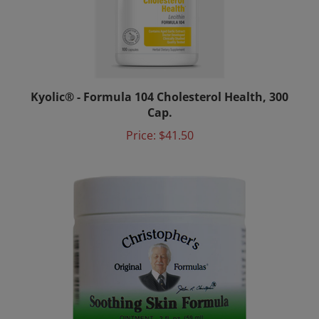
Kyolic® - Formula 104 Cholesterol Health, 300
Cap.
Price:
$41.50