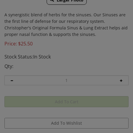
A synergistic blend of herbs for the sinuses. Our Sinuses are
the first line of defense for our respiratory system.
Christopher's Original Formula Sinus & Lung Extract helps aid
proper nasal function & supports the sinuses.
Price:
$
25.50
Stock Status:In Stock
Qty: