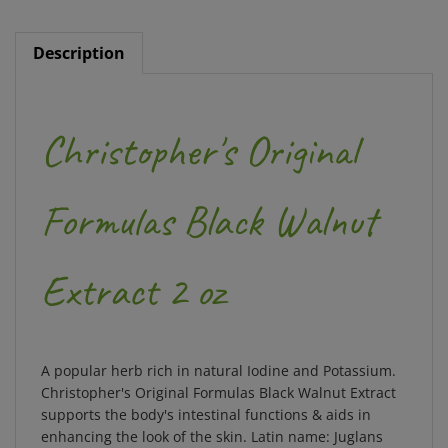
Description
Christopher's Original
Formulas Black Walnut
Extract 2 oz
A popular herb rich in natural Iodine and Potassium.
Christopher's Original Formulas Black Walnut Extract
supports the body's intestinal functions & aids in
enhancing the look of the skin. Latin name: Juglans
nigra.