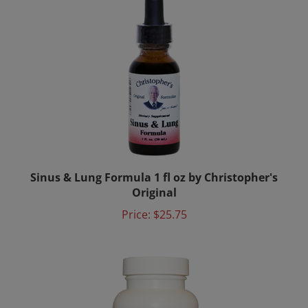
Sinus & Lung Formula 1 fl oz by Christopher's
Original
Price:
$25.75