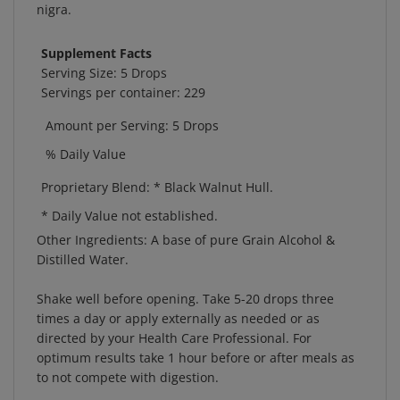
Supplement Facts
Serving Size: 5 Drops
Servings per container: 229
Amount per Serving: 5 Drops
% Daily Value
Proprietary Blend:
* Black Walnut Hull.
* Daily Value not established.
Other Ingredients:
A base of pure Grain Alcohol &
Distilled Water.
Shake well before opening. Take 5-20 drops three
times a day or apply externally as needed or as
directed by your Health Care Professional. For
optimum results take 1 hour before or after meals as
to not compete with digestion.
Store in a cool, dry place. Keep out of reach of