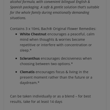
Spanish packaging. A safe & gentle solution that’s suitable
for the whole family during emotionally demanding
situations.
Contains 3 x 10mL Bach® Original Flower Remedies:
White Chestnut
encourages a peaceful, calm
mind when thoughts & worries become
repetitive or interfere with concentration or
sleep.*
Scleranthus
encourages decisiveness when
choosing between two options.*
Clematis
encourages focus & living in the
present moment rather than the future or a
daydream.*
Can be taken individually or as a blend – for best
results, take for at least 14 days
How To Make A Personalized Blend