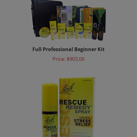
Full Professional Beginner Kit
Price:
$903.00