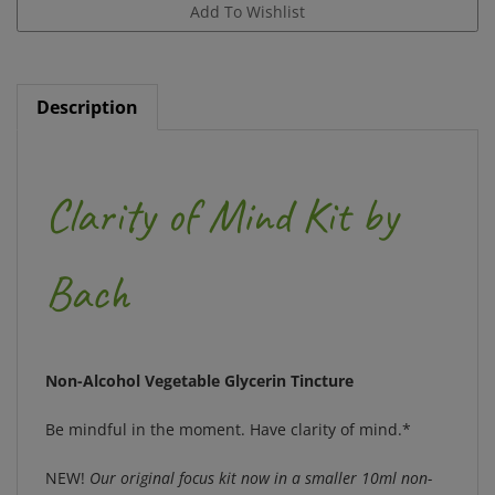
Description
Clarity of Mind Kit by
Bach
Non-Alcohol Vegetable Glycerin Tincture
Be mindful in the moment. Have clarity of mind.*
NEW!
Our original focus kit now in a smaller 10ml non-
alcohol formula, with convenient bilingual English &