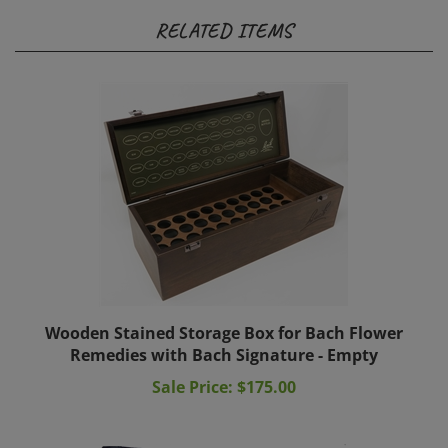
RELATED ITEMS
Wooden Stained Storage Box for Bach Flower
Remedies with Bach Signature - Empty
Sale Price: $175.00