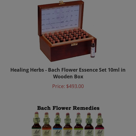
Healing Herbs - Bach Flower Essence Set 10ml in
Wooden Box
Price:
$493.00