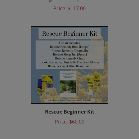
Price:
$117.00
Rescue Beginner Kit
Price:
$60.00