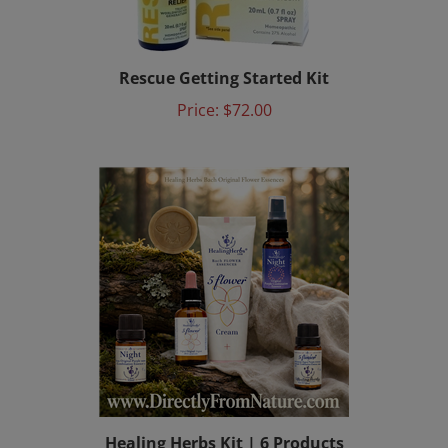
Rescue Getting Started Kit
Price:
$72.00
Healing Herbs Kit | 6 Products