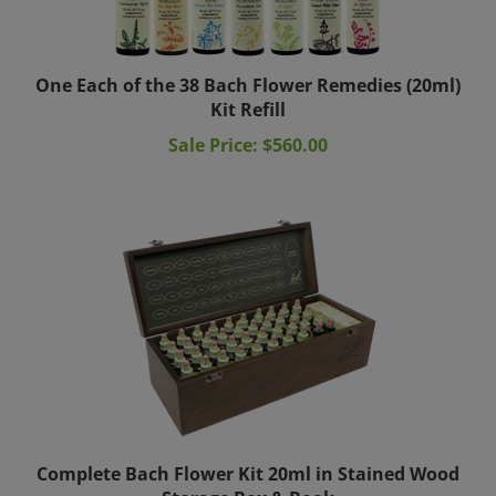
One Each of the 38 Bach Flower Remedies (20ml)
Kit Refill
Sale Price: $560.00
Complete Bach Flower Kit 20ml in Stained Wood
Storage Box & Book