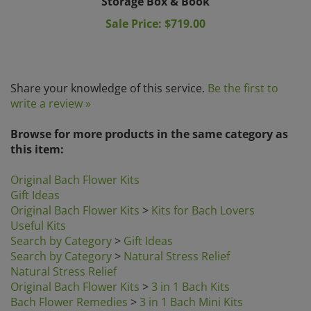
Sale Price: $719.00
Share your knowledge of this service.
Be the first to
write a review »
Browse for more products in the same category as
this item:
Original Bach Flower Kits
Gift Ideas
Original Bach Flower Kits
>
Kits for Bach Lovers
Useful Kits
Search by Category
>
Gift Ideas
Search by Category
>
Natural Stress Relief
Natural Stress Relief
Original Bach Flower Kits
>
3 in 1 Bach Kits
Bach Flower Remedies
>
3 in 1 Bach Mini Kits