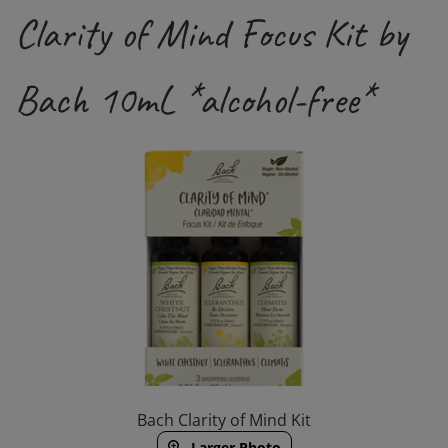
Clarity of Mind Focus Kit by
Bach 10mL *alcohol-free*
Bach Clarity of Mind Kit
Larger Photo