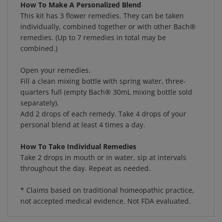
This kit has 3 flower remedies. They can be taken
individually, combined together or with other Bach®
remedies. (Up to 7 remedies in total may be
combined.)
Open your remedies.
Fill a clean mixing bottle with spring water, three-
quarters full (empty Bach® 30mL mixing bottle sold
separately).
Add 2 drops of each remedy. Take 4 drops of your
personal blend at least 4 times a day.
How To Take Individual Remedies
Take 2 drops in mouth or in water, sip at intervals
throughout the day. Repeat as needed.
* Claims based on traditional homeopathic practice,
not accepted medical evidence. Not FDA evaluated.