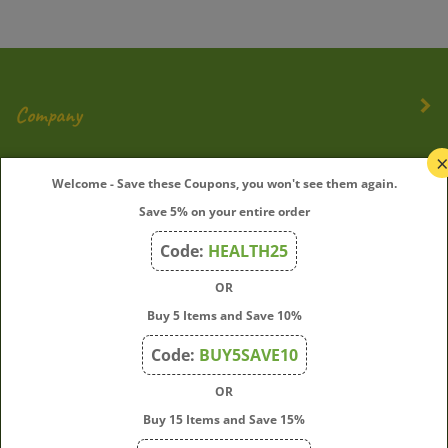
Company
My Account
Welcome - Save these Coupons, you won't see them again.
Save 5% on your entire order
Quick Links
Code:
HEALTH25
OR
Join Our Mailing List
Buy 5 Items and Save 10%
Enter
Submit
Code:
BUY5SAVE10
your
OR
email
address
Buy 15 Items and Save 15%
to