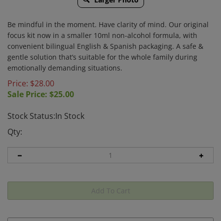
Be mindful in the moment. Have clarity of mind.
Our original
focus kit now in a smaller 10ml non-alcohol formula, with
convenient bilingual English & Spanish packaging. A safe &
gentle solution that’s suitable for the whole family during
emotionally demanding situations.
Price: $28.00
Sale Price: $
25.00
Stock Status:In Stock
Qty: