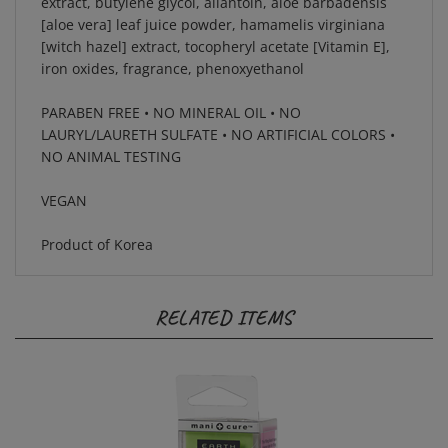
[aloe vera] leaf juice powder, hamamelis virginiana
[witch hazel] extract, tocopheryl acetate [Vitamin E],
iron oxides, fragrance, phenoxyethanol
PARABEN FREE • NO MINERAL OIL • NO
LAURYL/LAURETH SULFATE • NO ARTIFICIAL COLORS •
NO ANIMAL TESTING
VEGAN
Product of Korea
RELATED ITEMS