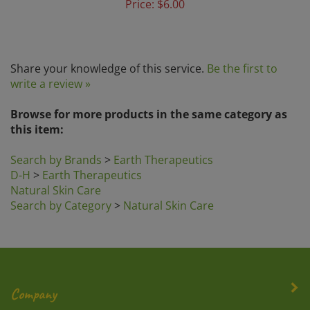
Share your knowledge of this service.
Be the first to
write a review »
Browse for more products in the same category as
this item:
Search by Brands
>
Earth Therapeutics
D-H
>
Earth Therapeutics
Natural Skin Care
Search by Category
>
Natural Skin Care
Company