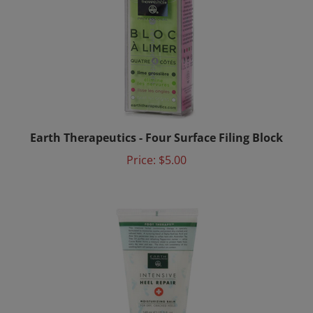
Earth Therapeutics - Four Surface Filing Block
Price:
$5.00