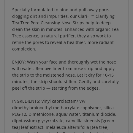
Specially formulated to bind and pull away pore-
clogging dirt and impurities, our Clari-T™ Clarifying
Tea Tree Pore Cleansing Nose Strips help to deep
clean the skin in minutes. Enhanced with organic Tea
Tree essence, a natural purifier, they also work to
refine the pores to reveal a healthier, more radiant
complexion.
ENJOY: Wash your face and thoroughly wet the nose
with water. Remove liner from nose strip and apply
the strip to the moistened nose. Let it dry for 10-15
minutes; the strip should stiffen. Gently and carefully
peel off the strip — starting from the edges.
INGREDIENTS: vinyl caprolactam/ VP/
dimethylaminoethyl methacrylate copolymer, silica,
PEG-12, Dimethicone, aqua/ water, titanium dioxide,
dipotassium glycyrrhizate, camellia sinensis [green
tea] leaf extract, melaleuca alternifolia [tea tree]
extract, butylene glycol, allantoin, aloe barbadensis