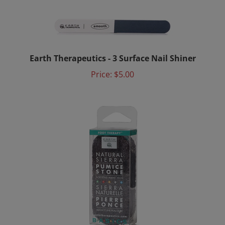
Earth Therapeutics - 3 Surface Nail Shiner
Price:
$5.00