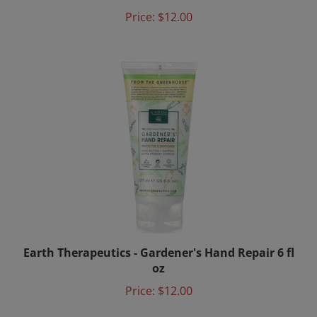
Price:
$12.00
Earth Therapeutics - Gardener's Hand Repair 6 fl
oz
Price:
$12.00