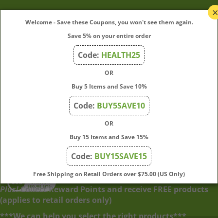
My Account
Welcome - Save these Coupons, you won't see them again.
Save 5% on your entire order
Quick Links
Code:
HEALTH25
OR
Join Our Mailing List
Buy 5 Items and Save 10%
Enter
Submit
Code:
BUY5SAVE10
your
OR
email
address
Buy 15 Items and Save 15%
to
Code:
BUY15SAVE15
subscribe
to
View
Free Shipping on Retail Orders over $75.00 (US Only)
our
our
Plus!
Collect Reward Points and receive FREE products
newsletter.
SSL
(applies to retail orders only)
***We can help you select the right products***