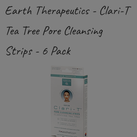
Earth Therapeutics - Clari-T
Tea Tree Pore Cleansing
Strips - 6 Pack