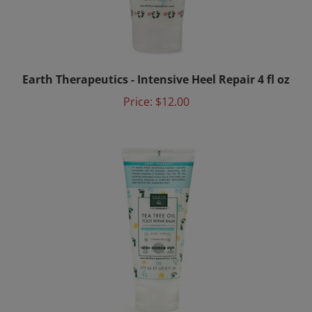
Earth Therapeutics - Intensive Heel Repair 4 fl oz
Price:
$12.00