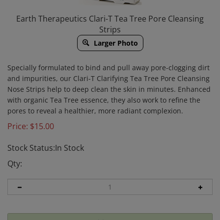
Earth Therapeutics Clari-T Tea Tree Pore Cleansing
Strips
Larger Photo
Specially formulated to bind and pull away pore-clogging dirt
and impurities, our Clari-T Clarifying Tea Tree Pore Cleansing
Nose Strips help to deep clean the skin in minutes. Enhanced
with organic Tea Tree essence, they also work to refine the
pores to reveal a healthier, more radiant complexion.
Price:
$
15.00
Stock Status:In Stock
Qty: