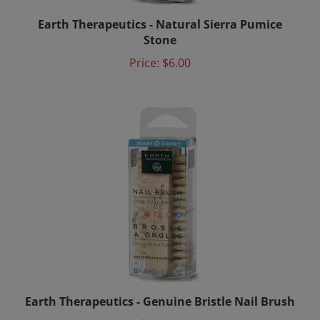
Earth Therapeutics - Natural Sierra Pumice
Stone
Price:
$6.00
Earth Therapeutics - Genuine Bristle Nail Brush
Price:
$6.00