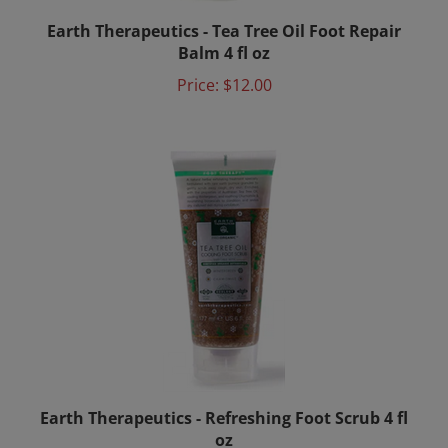
Earth Therapeutics - Tea Tree Oil Foot Repair
Balm 4 fl oz
Price:
$12.00
Earth Therapeutics - Refreshing Foot Scrub 4 fl
oz