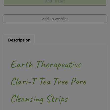
Description
Earth Therapeutics
Clari-T Tea Tree Pore
Cleansing Strips