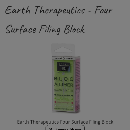
Earth Therapeutics - Four
Surface Filing Block
Earth Therapeutics Four Surface Filing Block
Larger Photo