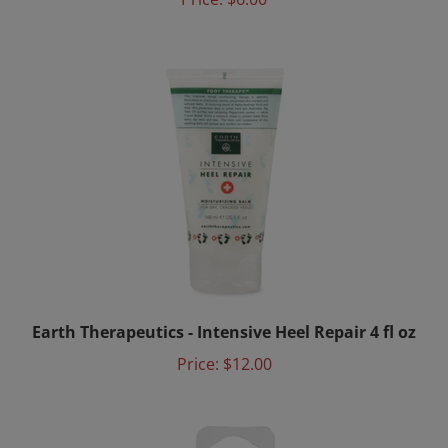
Earth Therapeutics - Intensive Heel Repair 4 fl oz
Price:
$12.00