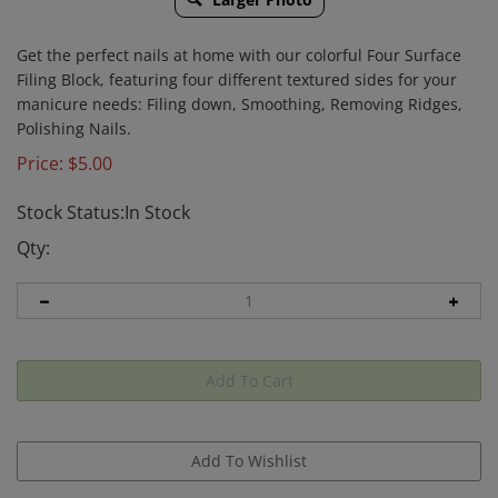
Get the perfect nails at home with our colorful Four Surface
Filing Block, featuring four different textured sides for your
manicure needs: Filing down, Smoothing, Removing Ridges,
Polishing Nails.
Price:
$
5.00
Stock Status:In Stock
Qty: