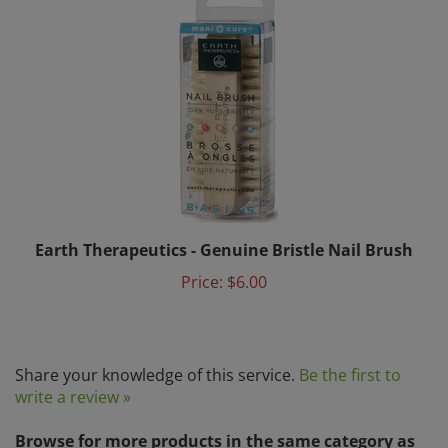
Earth Therapeutics - Genuine Bristle Nail Brush
Price:
$6.00
Share your knowledge of this service.
Be the first to
write a review »
Browse for more products in the same category as
this item: