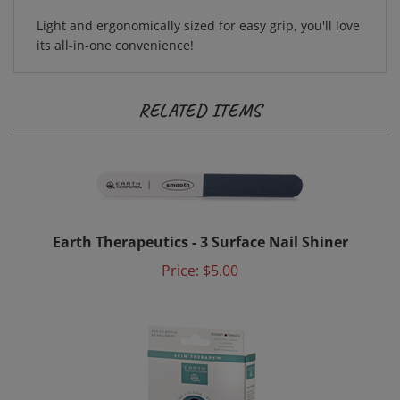
Light and ergonomically sized for easy grip, you'll love
its all-in-one convenience!
RELATED ITEMS
Earth Therapeutics - 3 Surface Nail Shiner
Price:
$5.00