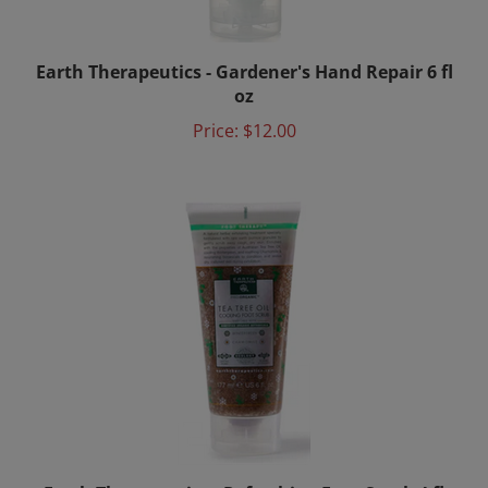
Earth Therapeutics - Gardener's Hand Repair 6 fl
oz
Price:
$12.00
Earth Therapeutics - Refreshing Foot Scrub 4 fl