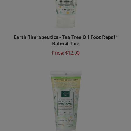
Earth Therapeutics - Tea Tree Oil Foot Repair
Balm 4 fl oz
Price:
$12.00