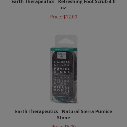
oz
Price:
$12.00
Earth Therapeutics - Natural Sierra Pumice
Stone
Price:
$6.00