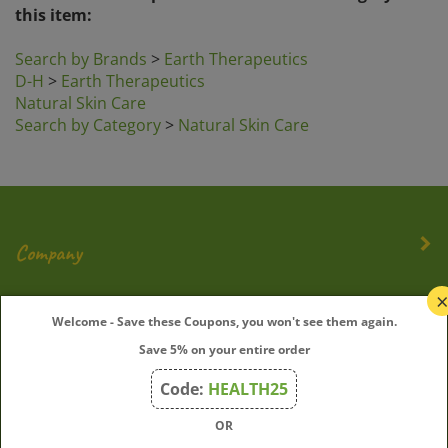
Search by Brands
>
Earth Therapeutics
D-H
>
Earth Therapeutics
Natural Skin Care
Search by Category
>
Natural Skin Care
Company
My Account
Welcome - Save these Coupons, you won't see them again.
Save 5% on your entire order
Quick Links
Code:
HEALTH25
OR
Join Our Mailing List