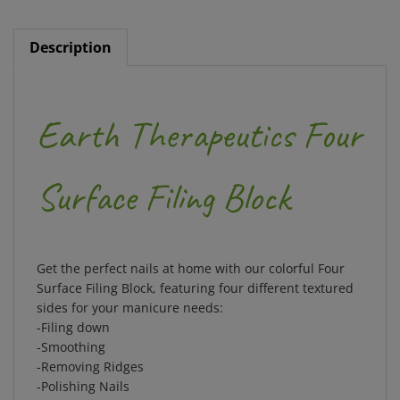
Description
Earth Therapeutics Four
Surface Filing Block
Get the perfect nails at home with our colorful Four
Surface Filing Block, featuring four different textured
sides for your manicure needs:
-Filing down
-Smoothing
-Removing Ridges
-Polishing Nails