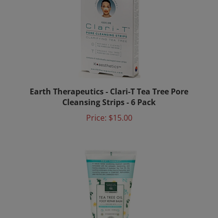
Earth Therapeutics - Clari-T Tea Tree Pore
Cleansing Strips - 6 Pack
Price:
$15.00