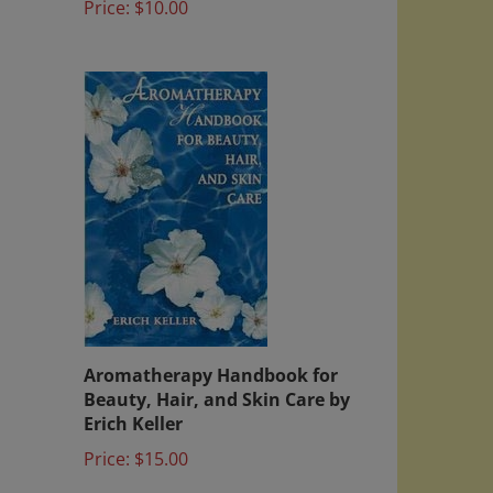
Aromatherapy Handbook for
Beauty, Hair, and Skin Care by
Erich Keller
Price:
$15.00