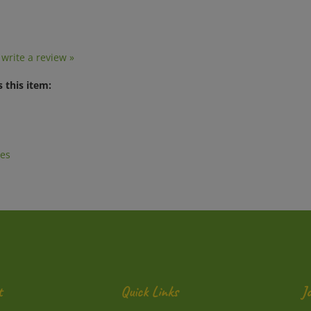
o write a review »
 this item:
es
t
Quick Links
J
En