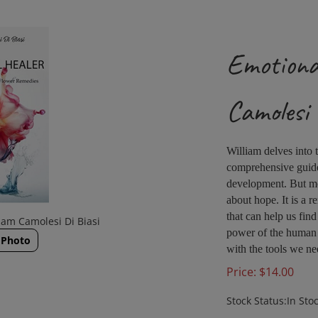
Emotiona
Camolesi 
William delves into
comprehensive guide 
development. But mo
about hope. It is a r
that can help us find
iam Camolesi Di Biasi
power of the human s
 Photo
with the tools we ne
Price:
$
14.00
Stock Status:In Sto