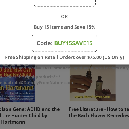
OR
Buy 15 Items and Save 15%
Code:
BUY15SAVE15
Free Shipping on Retail Orders over $75.00 (US Only)
d Points and receive FREE products (applies to retail orders only
u select the right products***
r email info@DirectlyFromNature.com
dison Gene: ADHD and the
Free Literature - How to t
of the Hunter Child by
the Bach Flower Remedie
 Hartmann
$17.00