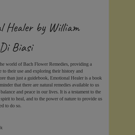
l Healer by William
Di Biasi
 the world of Bach Flower Remedies, providing a
to their use and exploring their history and
re than just a guidebook, Emotional Healer is a book
eminder that there are natural remedies available to us
 balance and peace in our lives. It is a testament to the
pirit to heal, and to the power of nature to provide us
ed to do so.
ck