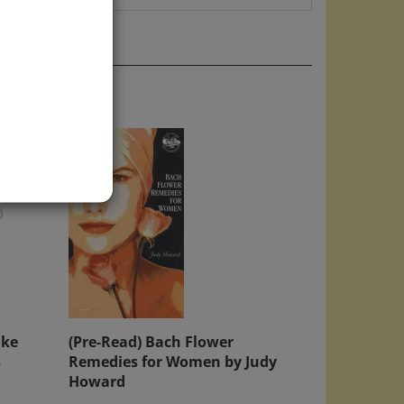
)
ake
(Pre-Read) Bach Flower
s
Remedies for Women by Judy
Howard
Price:
$10.00