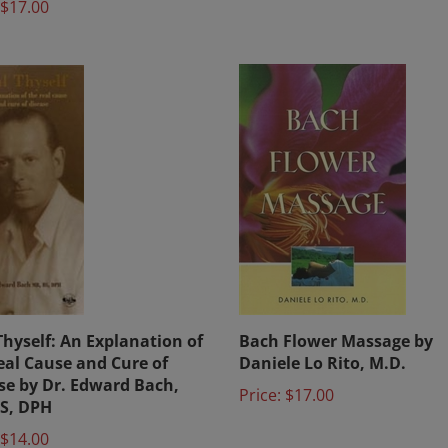
Thyself: An Explanation of
Bach Flower Massage by
eal Cause and Cure of
Daniele Lo Rito, M.D.
se by Dr. Edward Bach,
Price:
$17.00
S, DPH
$14.00