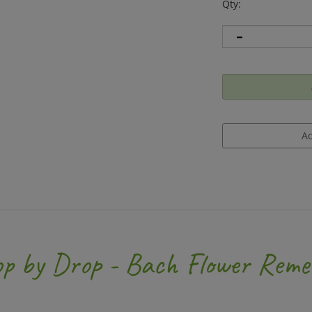
Qty:
op by Drop - Bach Flower Reme