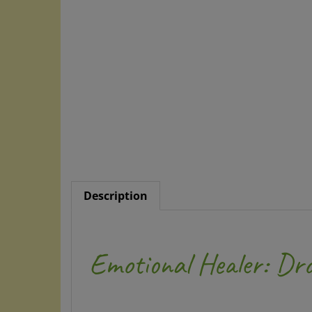
Description
Emotional Healer: Dr
by William Camolesi Di Biasi