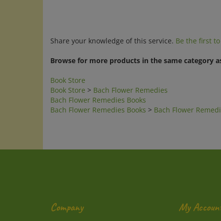
Share your knowledge of this service.
Be the first t
Browse for more products in the same category as
Book Store
Book Store
>
Bach Flower Remedies
Bach Flower Remedies Books
Bach Flower Remedies Books
>
Bach Flower Remedi
Company
My Accoun