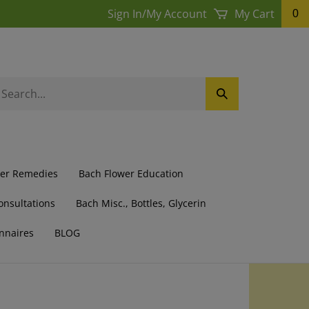
Sign In
/
My Account
My Cart
0
earch
Submit
ur
Search
ore.
wer Remedies
Bach Flower Education
onsultations
Bach Misc., Bottles, Glycerin
nnaires
BLOG