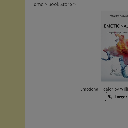
Home
>
Book Store
>
Emotional Healer by Will
Larger