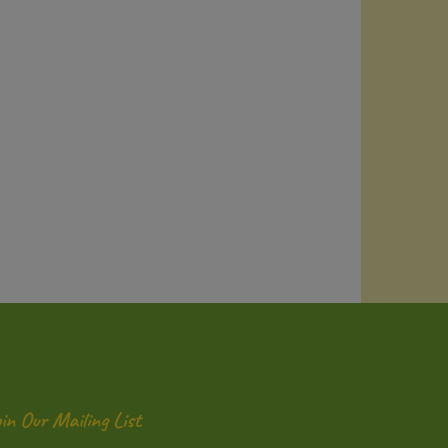
oin Our Mailing List
ter
Submit