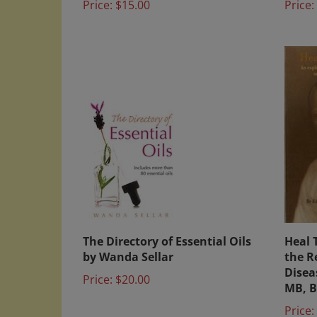
The Directory of Essential Oils
Heal 
by Wanda Sellar
the R
Disea
Price:
$20.00
MB, B
Price: