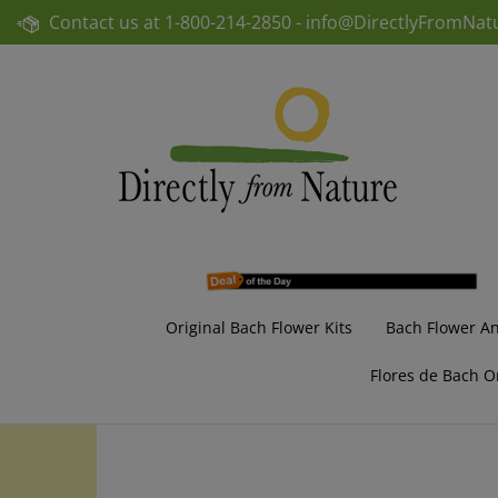
Skip
Contact us at
1-800-214-2850 -
info@DirectlyFromNat
to
content
Original Bach Flower Kits
Bach Flower A
Flores de Bach O