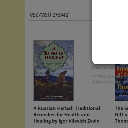
RELATED ITEMS
Plus!
Collect Rewar
***We can help yo
1-800-214-2850 o
A Russian Herbal: Traditional
The E
Remedies for Health and
Gift 
Healing by Igor Vilevich Zevin
Thom
Price:
$15.00
Price: