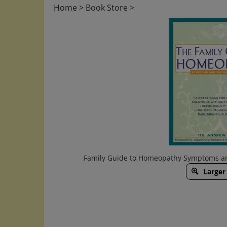
Home
>
Book Store
>
Family Guide to Homeopathy Symptoms an
Larger