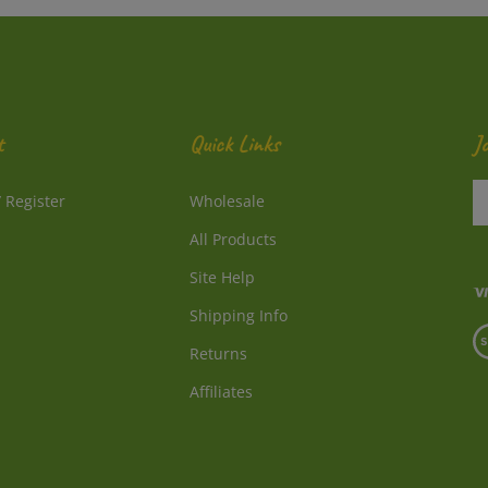
t
Quick Links
J
En
/
Register
Wholesale
y
e
All Products
a
to
Site Help
su
Shipping Info
to
V
o
Returns
o
ne
S
Affiliates