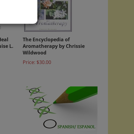
)
Heal
The Encyclopedia of
ise L.
Aromatherapy by Chrissie
Wildwood
Price:
$30.00