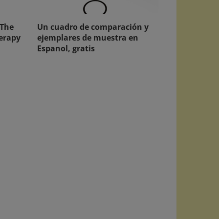
 The
Un cuadro de comparación y
herapy
ejemplares de muestra en
Espanol, gratis