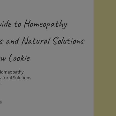
uide to Homeopathy
 and Natural Solutions
w Lockie
 Homeopathy
tural Solutions
e
ck