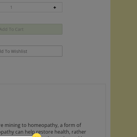
 are mining to homeopathy, a form of
opathy can help restore health, rather
nderstand how homeopathy works, and how