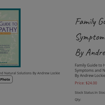
Family G
Symptoms
By Andre
Family Guide to
Symptoms and Na
d Natural Solutions By Andrew Lockie
By Andrew Locki
 Photo
Price:
$
24.00
Stock Status:In Sto
Qty: