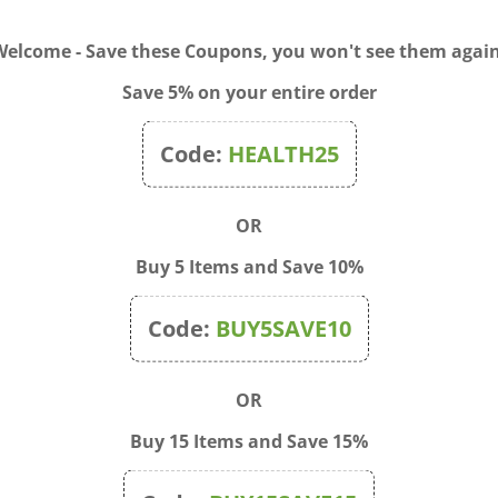
 to treat a wide variety of illnesses. Accessibly organized by
eopathy offers a list of remedies for hundreds of conditio
Welcome - Save these Coupons, you won't see them again
ing from heart disease to menopause, from allergies to ulcer
 and solutions for special problems affecting men, women, i
Save 5% on your entire order
Code:
HEALTH25
OR
Buy 5 Items and Save 10%
Code:
BUY5SAVE10
OR
Buy 15 Items and Save 15%