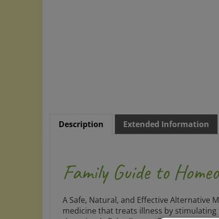
Description
Extended Information
Family Guide to Home
A Safe, Natural, and Effective Alternative 
medicine that treats illness by stimulatin
than simply fight disease. This family re