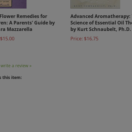
Flower Remedies for
Advanced Aromatherapy:
ren: A Parents' Guide by
Science of Essential Oil T
ra Mazzarella
by Kurt Schnaubelt, Ph.D.
$15.00
Price:
$16.75
o write a review »
 this item: