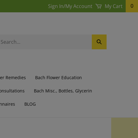
Sign In
/
My Account
My Cart
0
earch
Submit
ur
Search
ore.
wer Remedies
Bach Flower Education
onsultations
Bach Misc., Bottles, Glycerin
nnaires
BLOG