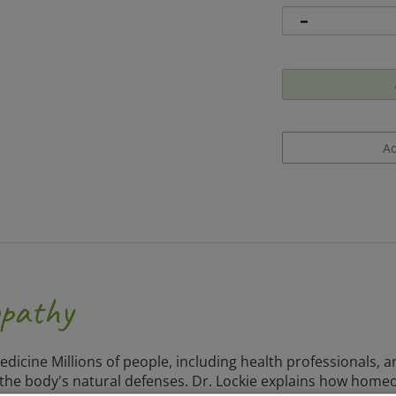
opathy
Medicine Millions of people, including health professionals,
g the body's natural defenses. Dr. Lockie explains how home
ference guide provides all the information necessary to u