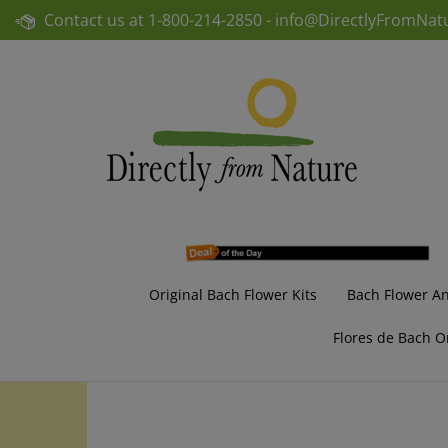
Skip
Contact us at
1-800-214-2850 -
info@DirectlyFromNat
to
content
Original Bach Flower Kits
Bach Flower A
Flores de Bach O