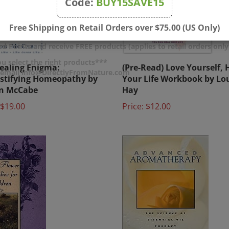
Code:
BUY15SAVE15
Free Shipping on Retail Orders over $75.00 (US Only)
d Points and receive FREE products (applies to retail orders only
ealing Enigma:
(Pre-Read) Love Yourself, 
u select the right products***
tifying Homeopathy by
Your Life Workbook by Lou
r email info@DirectlyFromNature.com
on McCabe
Hay
$19.00
Price:
$12.00