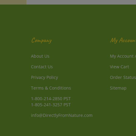
Company
My Accoun
About Us
My Account
Contact Us
View Cart
Privacy Policy
Order Status
Terms & Conditions
Sitemap
1-800-214-2850 PST
1-805-241-3257 PST
info@DirectlyFromNature.com