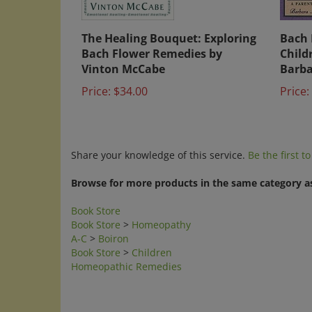
The Healing Bouquet: Exploring
Bach 
Bach Flower Remedies by
Child
Vinton McCabe
Barba
Price:
$34.00
Price:
Share your knowledge of this service.
Be the first t
Browse for more products in the same category as
Book Store
Book Store
>
Homeopathy
A-C
>
Boiron
Book Store
>
Children
Homeopathic Remedies