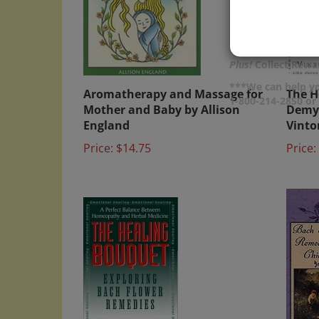
Plus!
Collect Rewar
Aromatherapy and Massage for
The H
***We can help yo
Mother and Baby by Allison
Demys
1-800-214-2850 o
England
Vint
Price:
$14.75
Price: