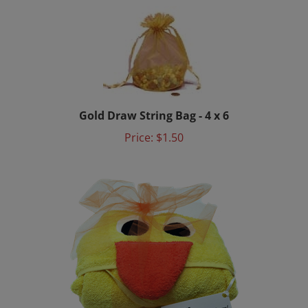
Gold Draw String Bag - 4 x 6
Price:
$1.50