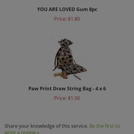
YOU ARE LOVED Gum 8pc
Price:
$1.80
Paw Print Draw String Bag - 4 x 6
Price:
$1.50
Share your knowledge of this service.
Be the first to
write a review »