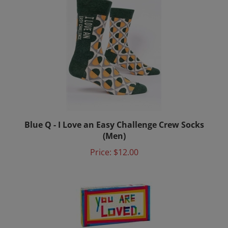
Blue Q - I Love an Easy Challenge Crew Socks
(Men)
Price:
$12.00