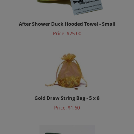
After Shower Duck Hooded Towel - Small
Price:
$25.00
Gold Draw String Bag - 5 x 8
Price:
$1.60