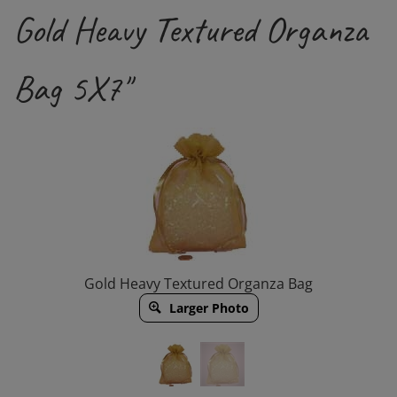
Gold Heavy Textured Organza
Bag 5X7"
Gold Heavy Textured Organza Bag
Larger Photo