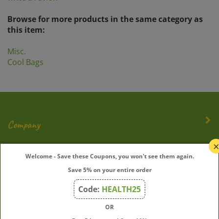
Browse for more products in the same category as
this item:
Misc.
Cool Bags
Company
My Account
Welcome - Save these Coupons, you won't see them again.
Save 5% on your entire order
Quick Links
Code:
HEALTH25
OR
Join Our Mailing List