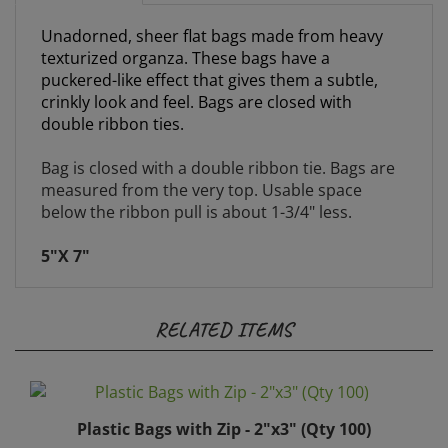
Unadorned, sheer flat bags made from heavy
texturized organza. These bags have a
puckered-like effect that gives them a subtle,
crinkly look and feel. Bags are closed with
double ribbon ties.
Bag is closed with a double ribbon tie. Bags are
measured from the very top. Usable space
below the ribbon pull is about 1-3/4" less.
5"X 7"
RELATED ITEMS
Plastic Bags with Zip - 2"x3" (Qty 100)
Price:
$20.00