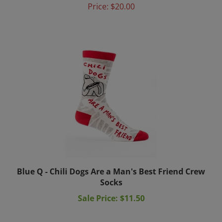
Blue Q - Chili Dogs Are a Man's Best Friend Crew
Socks
Sale Price: $11.50