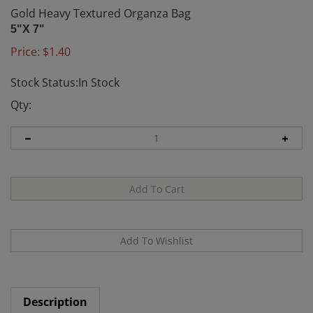
Gold Heavy Textured Organza Bag
5"X 7"
Price:
$
1.40
Stock Status:In Stock
Qty:
Description