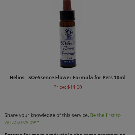
Helios - SOeSsence Flower Formula for Pets 10ml
Price:
$14.00
Share your knowledge of this service.
Be the first to
write a review »
Browse for more products in the same category as