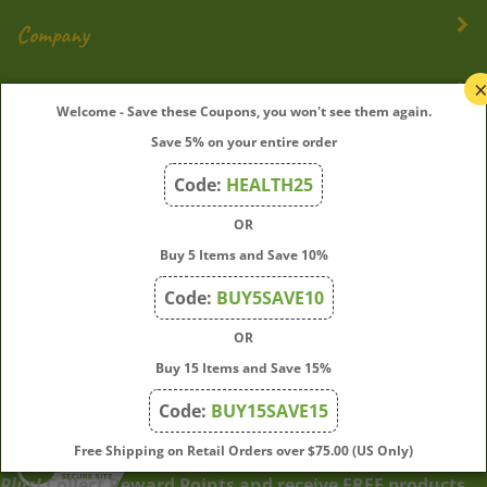
Company
My Account
Welcome - Save these Coupons, you won't see them again.
Save 5% on your entire order
Quick Links
Code:
HEALTH25
OR
Join Our Mailing List
Buy 5 Items and Save 10%
Enter
Submit
Code:
BUY5SAVE10
your
OR
email
address
Buy 15 Items and Save 15%
to
Code:
BUY15SAVE15
subscribe
to
View
Free Shipping on Retail Orders over $75.00 (US Only)
our
our
Plus!
Collect Reward Points and receive FREE products
newsletter.