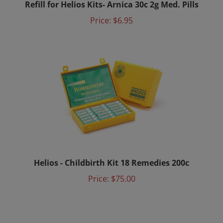
Price:
$6.95
Helios - Childbirth Kit 18 Remedies 200c
Price:
$75.00