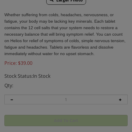
Whether suffering from colds, headaches, nervousness, or
fatigue, your body may be lacking key minerals. Each tablet
contains the 12 cell salts that your system needs to restore a
necessary balance that will bring symptom relief. You can count
on Helios for relief of symptoms of colds, simple nervous tension,
fatigue and headaches. Tablets are flavorless and dissolve
immediately without water for no upset stomach.
Price:
$
39.00
Stock Status:In Stock
Qty: