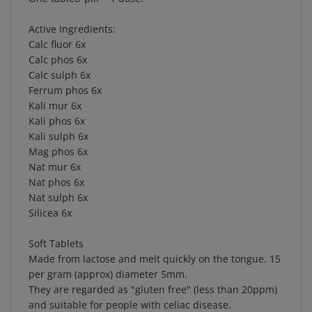
Active Ingredients:
Calc fluor 6x
Calc phos 6x
Calc sulph 6x
Ferrum phos 6x
Kali mur 6x
Kali phos 6x
Kali sulph 6x
Mag phos 6x
Nat mur 6x
Nat phos 6x
Nat sulph 6x
Silicea 6x
Soft Tablets
Made from lactose and melt quickly on the tongue. 15
per gram (approx) diameter 5mm.
They are regarded as "gluten free" (less than 20ppm)
and suitable for people with celiac disease.