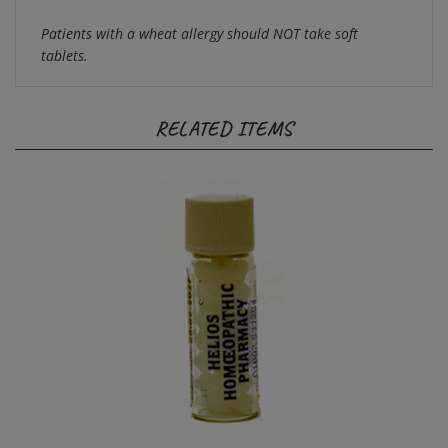
Patients with a wheat allergy should NOT take soft
tablets.
RELATED ITEMS
Refill for Helios Kits- Arnica 30c 2g Med. Pills