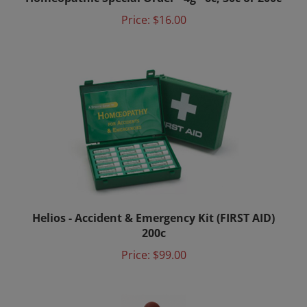
Price:
$16.00
Helios - Accident & Emergency Kit (FIRST AID)
200c
Price:
$99.00