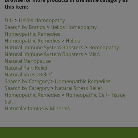
this item:
D-H
>
Helios Homeopathy
Search by Brands
>
Helios Homeopathy
Homeopathic Remedies
Homeopathic Remedies
>
Helios
Natural Immune System Boosters
>
Homeopathy
Natural Immune System Boosters
>
Misc.
Natural Menopause
Natural Pain Relief
Natural Stress Relief
Search by Category
>
Homeopathic Remedies
Search by Category
>
Natural Stress Relief
Homeopathic Remedies
>
Homeopathic Cell - Tissue
Salt
Natural Vitamins & Minerals