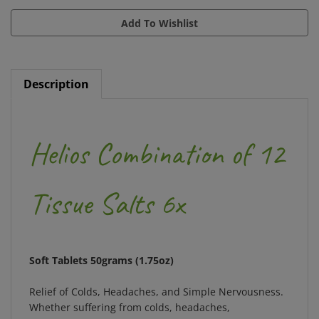
Description
Helios Combination of 12
Tissue Salts 6x
Soft Tablets 50grams (1.75oz)
Relief of Colds, Headaches, and Simple Nervousness.
Whether suffering from colds, headaches,
nervousness, or fatigue, your body may be lacking key