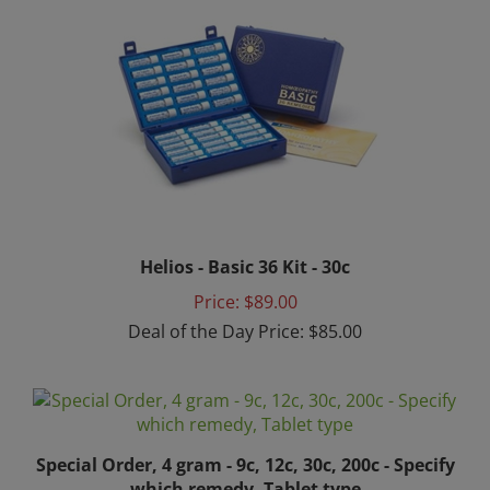
Helios - Basic 36 Kit - 30c
Price: $89.00
Deal of the Day Price: $85.00
Special Order, 4 gram - 9c, 12c, 30c, 200c - Specify
which remedy, Tablet type