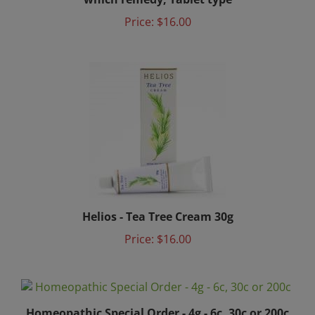
Price:
$16.00
Helios - Tea Tree Cream 30g
Price:
$16.00
Homeopathic Special Order - 4g - 6c, 30c or 200c