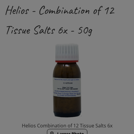
Helios - Combination of 12
Tissue Salts 6x - 50g
Helios Combination of 12 Tissue Salts 6x
Larger Photo