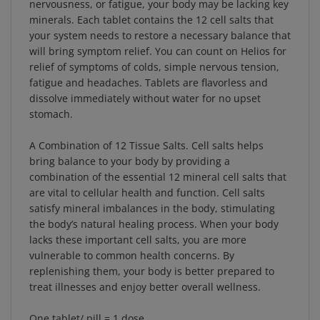
minerals. Each tablet contains the 12 cell salts that
your system needs to restore a necessary balance that
will bring symptom relief. You can count on Helios for
relief of symptoms of colds, simple nervous tension,
fatigue and headaches. Tablets are flavorless and
dissolve immediately without water for no upset
stomach.
A Combination of 12 Tissue Salts. Cell salts helps
bring balance to your body by providing a
combination of the essential 12 mineral cell salts that
are vital to cellular health and function. Cell salts
satisfy mineral imbalances in the body, stimulating
the body’s natural healing process. When your body
lacks these important cell salts, you are more
vulnerable to common health concerns. By
replenishing them, your body is better prepared to
treat illnesses and enjoy better overall wellness.
One tablet/ pill = 1 dose.