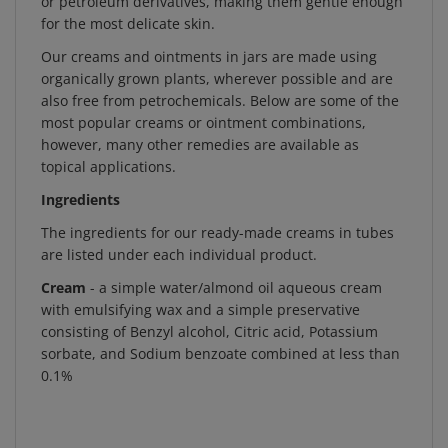
for the most delicate skin.
Our creams and ointments in jars are made using
organically grown plants, wherever possible and are
also free from petrochemicals. Below are some of the
most popular creams or ointment combinations,
however, many other remedies are available as
topical applications.
Ingredients
The ingredients for our ready-made creams in tubes
are listed under each individual product.
Cream
- a simple water/almond oil aqueous cream
with emulsifying wax and a simple preservative
consisting of Benzyl alcohol, Citric acid, Potassium
sorbate, and Sodium benzoate combined at less than
0.1%