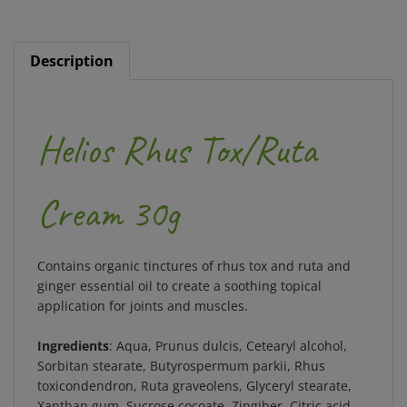
Description
Helios Rhus Tox/Ruta
Cream 30g
Contains organic tinctures of rhus tox and ruta and
ginger essential oil to create a soothing topical
application for joints and muscles.
Ingredients
: Aqua, Prunus dulcis, Cetearyl alcohol,
Sorbitan stearate, Butyrospermum parkii, Rhus
toxicondendron, Ruta graveolens, Glyceryl stearate,
Xanthan gum, Sucrose cocoate, Zingiber, Citric acid,