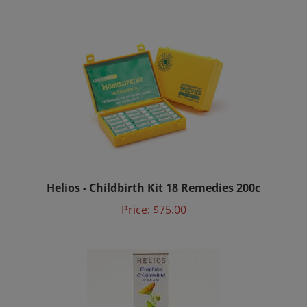
Helios - Childbirth Kit 18 Remedies 200c
Price:
$75.00