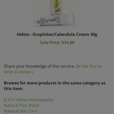
Helios - Graphites/Calendula Cream 30g
Sale Price: $14.00
Share your knowledge of this service.
Be the first to
write a review »
Browse for more products in the same category as
this item:
D-H
>
Helios Homeopathy
Natural Pain Relief
Natural Skin Care
Natural Skin Care
>
Problem Skin