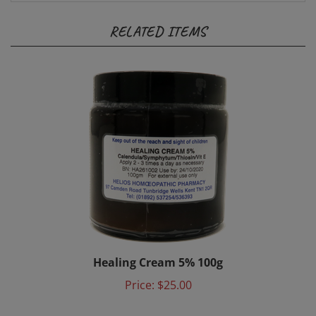
RELATED ITEMS
Healing Cream 5% 100g
Price:
$25.00