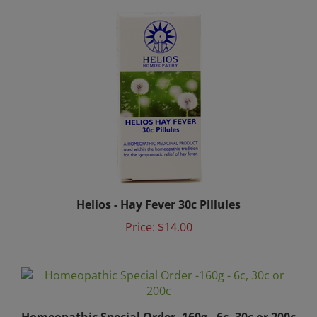
Helios - Hay Fever 30c Pillules
Price:
$14.00
Homeopathic Special Order -160g - 6c, 30c or 200c