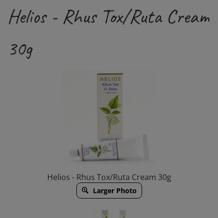
Helios - Rhus Tox/Ruta Cream
30g
Helios - Rhus Tox/Ruta Cream 30g
Larger Photo