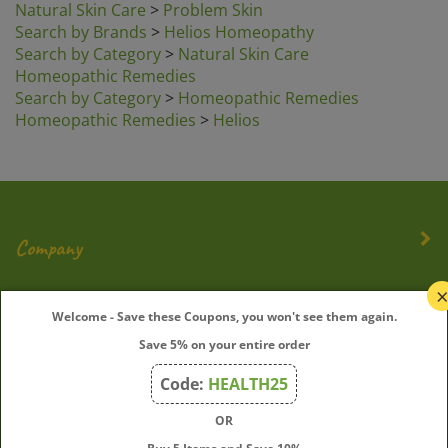
Search by Brands
>
Helios Homeopathy
Search by Category
>
Natural Skin Care
Homeopathic Remedies
Search by Category
>
Homeopathic Remedies
Homeopathic Remedies
>
Helios
Company
My Account
Welcome - Save these Coupons, you won't see them again.
Save 5% on your entire order
Quick Links
Code:
HEALTH25
OR
Join Our Mailing List