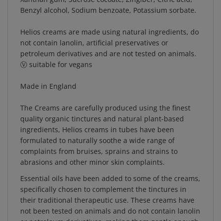
Benzyl alcohol, Sodium benzoate, Potassium sorbate.
Helios creams are made using natural ingredients, do
not contain lanolin, artificial preservatives or
petroleum derivatives and are not tested on animals.
Ⓥ suitable for vegans
Made in England
The Creams are carefully produced using the finest
quality organic tinctures and natural plant-based
ingredients, Helios creams in tubes have been
formulated to naturally soothe a wide range of
complaints from bruises, sprains and strains to
abrasions and other minor skin complaints.
Essential oils have been added to some of the creams,
specifically chosen to complement the tinctures in
their traditional therapeutic use. These creams have
not been tested on animals and do not contain lanolin
or petroleum derivatives, making them gentle enough