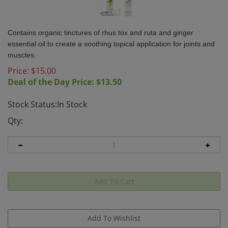
Contains organic tinctures of rhus tox and ruta and ginger
essential oil to create a soothing topical application for joints and
muscles.
Price: $
15.00
Deal of the Day Price: $
13.50
Stock Status:In Stock
Qty: