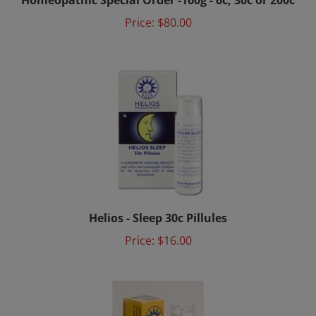
Price:
$80.00
Helios - Sleep 30c Pillules
Price:
$16.00