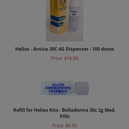
Helios - Arnica 30C 4G Dispenser - 100 doses
Price:
$16.00
Refill for Helios Kits - Belladonna 30c 2g Med.
Pills
Price:
$6.95