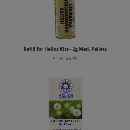
Refill for Helios Kits - 2g Med. Pellets
Price:
$6.95