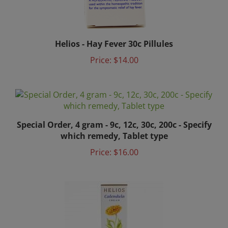
Helios - Hay Fever 30c Pillules
Price:
$14.00
Special Order, 4 gram - 9c, 12c, 30c, 200c - Specify
which remedy, Tablet type
Price:
$16.00