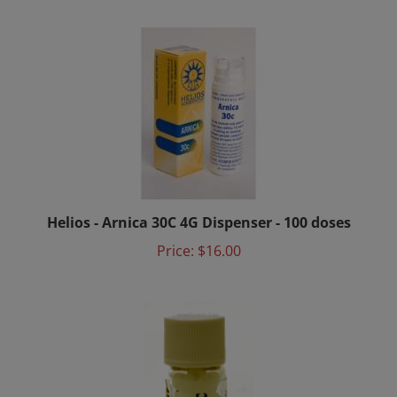
Helios - Arnica 30C 4G Dispenser - 100 doses
Price:
$16.00