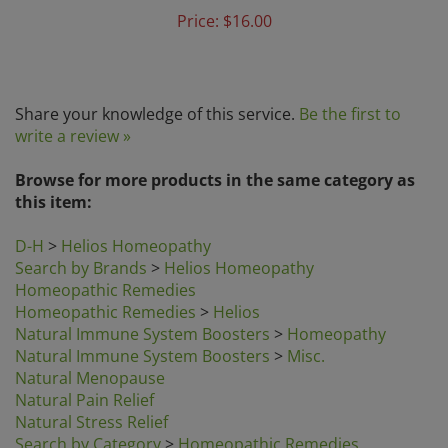
Price:
$16.00
Share your knowledge of this service.
Be the first to
write a review »
Browse for more products in the same category as
this item:
D-H
>
Helios Homeopathy
Search by Brands
>
Helios Homeopathy
Homeopathic Remedies
Homeopathic Remedies
>
Helios
Natural Immune System Boosters
>
Homeopathy
Natural Immune System Boosters
>
Misc.
Natural Menopause
Natural Pain Relief
Natural Stress Relief
Search by Category
>
Homeopathic Remedies