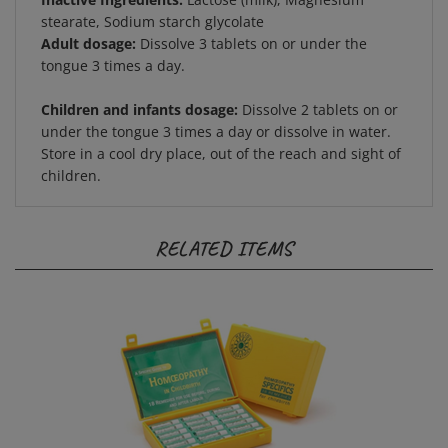
stearate, Sodium starch glycolate
Adult dosage:
Dissolve 3 tablets on or under the
tongue 3 times a day.
Children and infants dosage:
Dissolve 2 tablets on or
under the tongue 3 times a day or dissolve in water.
Store in a cool dry place, out of the reach and sight of
children.
RELATED ITEMS