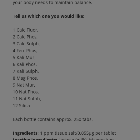
Tell us which one you would like:
1 Calc Fluor,
2 Calc Phos,
3 Calc Sulph,
4 Ferr Phos,
5 Kali Mur,
6 Kali Phos,
7 Kali Sulph,
8 Mag Phos,
9 Nat Mur,
10 Nat Phos,
11 Nat Sulph,
12 Silica
Each bottle contains approx. 250 tabs.
Ingredients
: 1 ppm tissue salt/0.055µg per tablet
Inactive Ingredients:
Lactose (milk), Magnesium