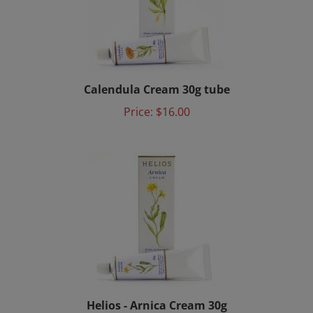
Calendula Cream 30g tube
Price:
$16.00
Helios - Arnica Cream 30g