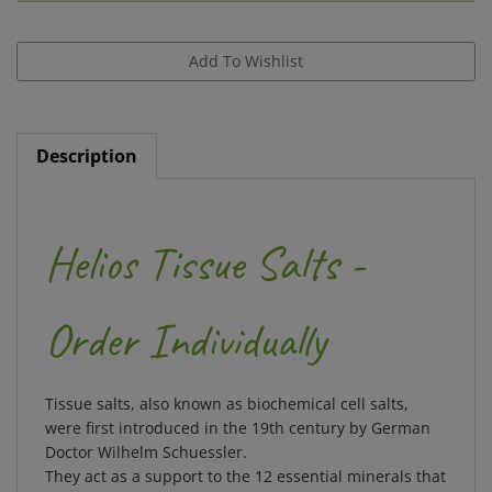
Description
Helios Tissue Salts -
Order Individually
Tissue salts, also known as biochemical cell salts,
were first introduced in the 19th century by German
Doctor Wilhelm Schuessler.
They act as a support to the 12 essential minerals that
your body needs to maintain balance.