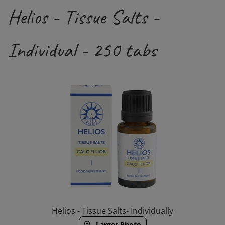
Helios - Tissue Salts -
Individual - 250 tabs
Helios - Tissue Salts- Individually
Larger Photo