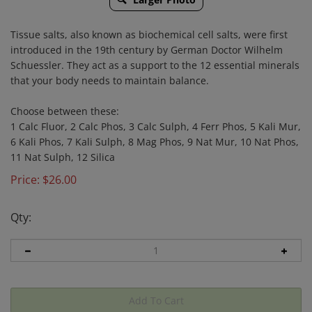
Tissue salts, also known as biochemical cell salts, were first
introduced in the 19th century by German Doctor Wilhelm
Schuessler. They act as a support to the 12 essential minerals
that your body needs to maintain balance.
Choose between these:
1 Calc Fluor, 2 Calc Phos, 3 Calc Sulph, 4 Ferr Phos, 5 Kali Mur,
6 Kali Phos, 7 Kali Sulph, 8 Mag Phos, 9 Nat Mur, 10 Nat Phos,
11 Nat Sulph, 12 Silica
Price:
$
26.00
Qty: