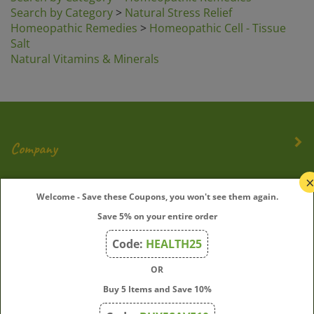
Search by Category
>
Natural Stress Relief
Homeopathic Remedies
>
Homeopathic Cell - Tissue
Salt
Natural Vitamins & Minerals
Company
My Account
Welcome - Save these Coupons, you won't see them again.
Save 5% on your entire order
Quick Links
Code:
HEALTH25
OR
Join Our Mailing List
Buy 5 Items and Save 10%