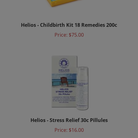
Helios - Childbirth Kit 18 Remedies 200c
Price:
$75.00
Helios - Stress Relief 30c Pillules
Price:
$16.00