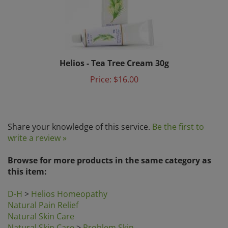
Helios - Tea Tree Cream 30g
Price:
$16.00
Share your knowledge of this service.
Be the first to
write a review »
Browse for more products in the same category as
this item:
D-H
>
Helios Homeopathy
Natural Pain Relief
Natural Skin Care
Natural Skin Care
>
Problem Skin