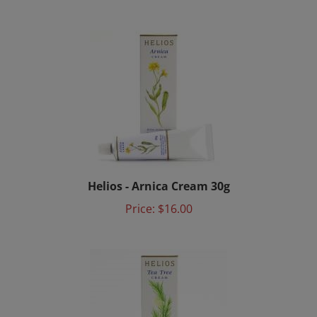
Helios - Arnica Cream 30g
Price:
$16.00