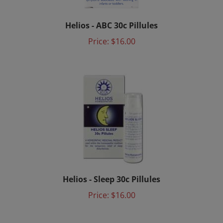
Helios - ABC 30c Pillules
Price:
$16.00
Helios - Sleep 30c Pillules
Price:
$16.00