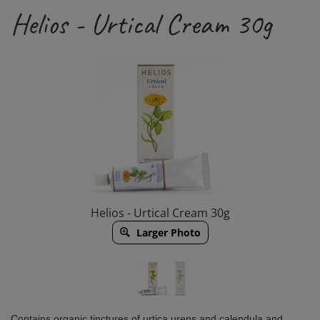
Helios - Urtical Cream 30g
Helios - Urtical Cream 30g
Larger Photo
Contains organic tinctures of urtica urens and calendula and