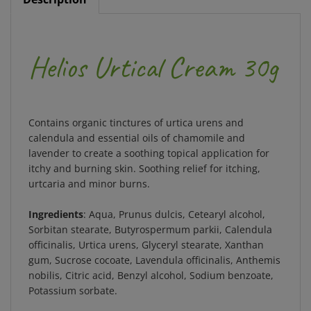
Helios Urtical Cream 30g
Contains organic tinctures of urtica urens and
calendula and essential oils of chamomile and
lavender to create a soothing topical application for
itchy and burning skin. Soothing relief for itching,
urtcaria and minor burns.
Ingredients
: Aqua, Prunus dulcis, Cetearyl alcohol,
Sorbitan stearate, Butyrospermum parkii, Calendula
officinalis, Urtica urens, Glyceryl stearate, Xanthan
gum, Sucrose cocoate, Lavendula officinalis, Anthemis
nobilis, Citric acid, Benzyl alcohol, Sodium benzoate,
Potassium sorbate.