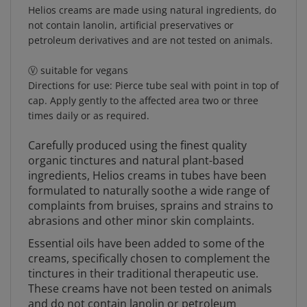
Helios creams are made using natural ingredients, do
not contain lanolin, artificial preservatives or
petroleum derivatives and are not tested on animals.
Ⓥ suitable for vegans
Directions for use: Pierce tube seal with point in top of
cap. Apply gently to the affected area two or three
times daily or as required.
Carefully produced using the finest quality
organic tinctures and natural plant-based
ingredients, Helios creams in tubes have been
formulated to naturally soothe a wide range of
complaints from bruises, sprains and strains to
abrasions and other minor skin complaints.
Essential oils have been added to some of the
creams, specifically chosen to complement the
tinctures in their traditional therapeutic use.
These creams have not been tested on animals
and do not contain lanolin or petroleum