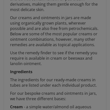
derivatives, making them gentle enough for the
most delicate skin.
Our creams and ointments in jars are made
using organically grown plants, wherever
possible and are also free from petrochemicals.
Below are some of the most popular creams or
ointment combinations, however, many other
remedies are available as topical applications.
Use the remedy finder to see if the remedy you
require is available in cream or beeswax and
lanolin ointment.
Ingredients
The ingredients for our ready-made creams in
tubes are listed under each individual product.
For our bespoke creams and ointments in jars,
we have three different bases:
Cream
- a simple water/almond oil aqueous
cream with emulsifying wax and a simple