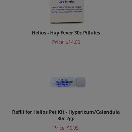
Helios - Hay Fever 30c Pillules
Price:
$14.00
Refill for Helios Pet Kit - Hypericum/Calendula
30c 2gp
Price:
$6.95