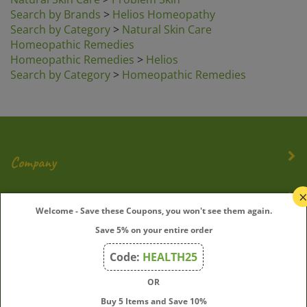
Search by Brands
>
Helios Homeopathy
Search by Category
>
Natural Skin Care
Homeopathic Remedies
Homeopathic Remedies
>
Helios
Search by Category
>
Homeopathic Remedies
Company
My Account
Welcome - Save these Coupons, you won't see them again.
Save 5% on your entire order
Quick Links
Code:
HEALTH25
OR
Join Our Mailing List
Buy 5 Items and Save 10%