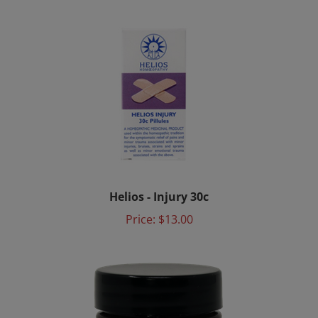
Helios - Injury 30c
Price:
$13.00