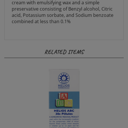
preservative consisting of Benzyl alcohol, Citric
acid, Potassium sorbate, and Sodium benzoate
combined at less than 0.1%
RELATED ITEMS