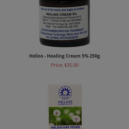
Helios - Healing Cream 5% 250g
Price:
$35.00