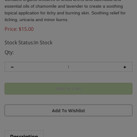
essential oils of chamomile and lavender to create a soothing
topical application for itchy and burning skin. Soothing relief for
itching, urtcaria and minor burns.
Price:
$
15.00
Stock Status:In Stock
Qty:
Description