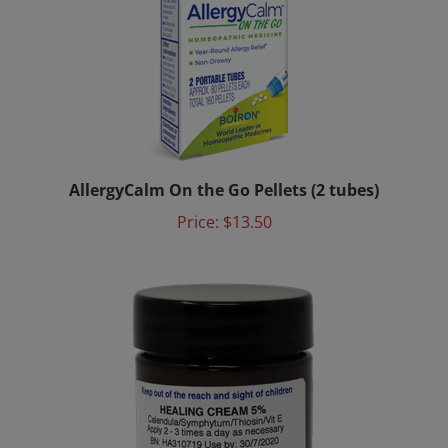
AllergyCalm On the Go Pellets (2 tubes)
Price:
$13.50