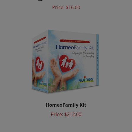
Price:
$16.00
HomeoFamily Kit
Price:
$212.00