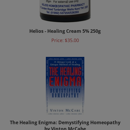
Helios - Healing Cream 5% 250g
Price:
$35.00
The Healing Enigma: Demystifying Homeopathy
by Vinton McCabe