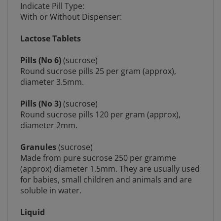
With or Without Dispenser:
Lactose Tablets
Pills (No 6)
(sucrose)
Round sucrose pills 25 per gram (approx),
diameter 3.5mm.
Pills (No 3)
(sucrose)
Round sucrose pills 120 per gram (approx),
diameter 2mm.
Granules
(sucrose)
Made from pure sucrose 250 per gramme
(approx) diameter 1.5mm. They are usually used
for babies, small children and animals and are
soluble in water.
Liquid