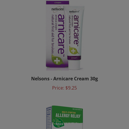
Nelsons - Arnicare Cream 30g
Price:
$9.25