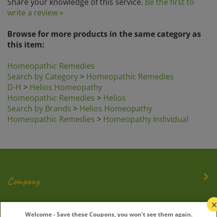
write a review »
Browse for more products in the same category as
this item:
Homeopathic Remedies
Search by Category
>
Homeopathic Remedies
D-H
>
Helios Homeopathy
Homeopathic Remedies
>
Helios
Search by Brands
>
Helios Homeopathy
Homeopathic Remedies
>
Homeopathy Individual
Company
My Account
Welcome - Save these Coupons, you won't see them again.