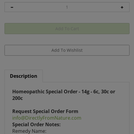
Description
Homeopathic Special Order - 14g - 6c, 30c or
200c
Request Special Order Form
info@DirectlyFromNature.com
Special Order Notes:
Remedy Name:
Indicate Pill Type: