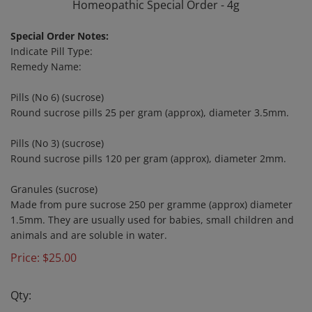
Homeopathic Special Order - 4g
Special Order Notes:
Indicate Pill Type:
Remedy Name:
Pills (No 6) (sucrose)
Round sucrose pills 25 per gram (approx), diameter 3.5mm.
Pills (No 3) (sucrose)
Round sucrose pills 120 per gram (approx), diameter 2mm.
Granules (sucrose)
Made from pure sucrose 250 per gramme (approx) diameter
1.5mm. They are usually used for babies, small children and
animals and are soluble in water.
Price:
$
25.00
Qty: