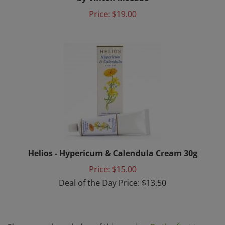
Price:
$19.00
Helios - Hypericum & Calendula Cream 30g
Price: $15.00
Deal of the Day Price: $13.50
Share your knowledge of this service.
Be the first to