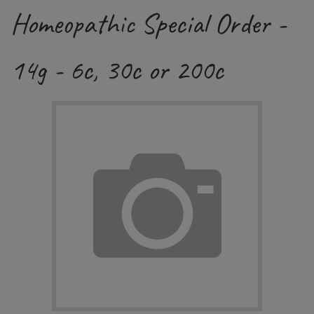
Homeopathic Special Order -
14g - 6c, 30c or 200c