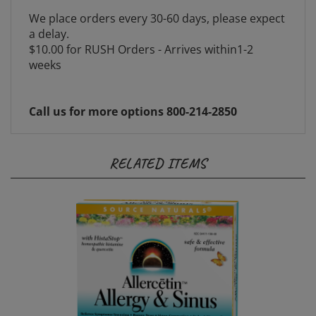
We place orders every 30-60 days, please expect
a delay.
$10.00 for RUSH Orders - Arrives within1-2
weeks
Call us for more options 800-214-2850
RELATED ITEMS