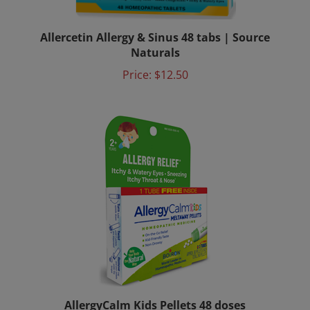
Allercetin Allergy & Sinus 48 tabs | Source
Naturals
Price:
$12.50
AllergyCalm Kids Pellets 48 doses