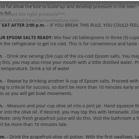
d Points and receive FREE products (applies to retail orders only
nd fat allow the bile to build up and develop pressure in the liver
s out.
u select the right products***
r email info@DirectlyFromNature.com
 EAT AFTER 2:00 p.m.
– IF YOU BREAK THIS RULE, YOU COULD FEEL QU
UR EPSOM SALTS READY:
Mix four (4) tablespoons in three (3) cup
in the refrigerator to get ice cold. This is for convenience and taste 
m
. - Drink one serving (3/4 cup) of the ice-cold Epsom salts. You ma
 this, you may also rinse your mouth with a little distilled water. Pr
 temperature. Drink a lot of water
m.
- Repeat by drinking another ¾ cup of Epsom salts. Proceed with 
ng is critical for success, so don’t be more than 10 minutes early or 
nes as you will get bowl movements.
m.
- Measure and pour cup olive oil into a pint jar. Hand squeeze th
 into the olive oil. If desired, you may top this with lemonade. Clo
Note: only fresh grapefruit juice will do this. Visit the bathroom a 
n’t be more than 10 minutes late.
.m.
- Drink the grapefruit-olive oil potion. With the first swallows, 