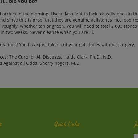
LL DID YOU DO?
iarrhea in the morning. Use a flashlight to look for gallstones in t
nd since this is proof that they are genuine gallstones, not food re
 roughly, whether tan or green. You will need to total 2,000 stones 
 in two weeks. Never cleanse when you are ill.
ulations! You have just taken out your gallstones without surgery.
es: The Cure for All Diseases, Hulda Clark, Ph.D., N.D.
s Against all Odds, Sherry Rogers, M.D.
t
Quick Links
J
En