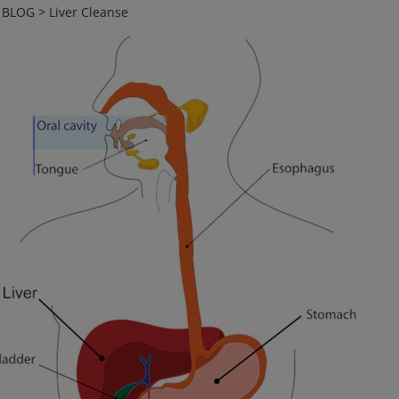
>
BLOG
>
Liver Cleanse