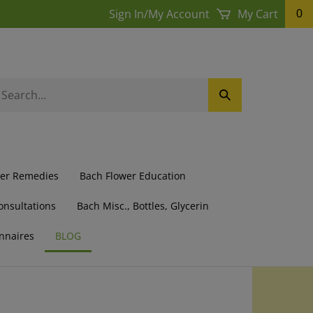
Sign In
/
My Account
My Cart
0
earch
Submit
ur
Search
ore.
wer Remedies
Bach Flower Education
onsultations
Bach Misc., Bottles, Glycerin
nnaires
BLOG