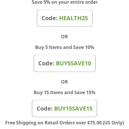
Save 5% on your entire order
 liver.
 health’s sake, cleanse your liver twice a year.
Code:
HEALTH25
 : Before beginning a liver cleanse, be certain that your kidneys a
n efficiently remove any undesirable substances incidentally absorb
OR
te this by drinking 8 tall glasses of water per day for at least the 2 
Buy 5 Items and Save 10%
CLEANSE INGREDIENTS
m salts
Code:
BUY5SAVE10
 oil: one half cup of extra virgin light olive oil
 pink grapefruit (1 large or 2 small) – enough to squeeze 2/3 to ¾ cu
thine: an amino acid obtainable at any health food store – these ar
OR
URE AND SCHEDULE
Buy 15 Items and Save 15%
 day like Saturday for the cleanse, this will enable you to rest the
 do without, which could prevent success.
Code:
BUY15SAVE15
-fat breakfast and lunch such as cooked cereal with fruit, fruit jui
Free Shipping on Retail Orders over $75.00 (US Only)
baked potato or other vegetables with salt only.