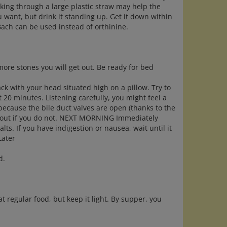
nking through a large plastic straw may help the
ou want, but drink it standing up. Get it down within
Bach can be used instead of orthinine.
 more stones you will get out. Be ready for bed
ck with your head situated high on a pillow. Try to
ast 20 minutes. Listening carefully, you might feel a
 because the bile duct valves are open (thanks to the
es out if you do not. NEXT MORNING Immediately
ts. If you have indigestion or nausea, wait until it
Later
d.
at regular food, but keep it light. By supper, you