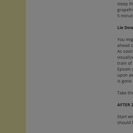
sleep th
grapefru
5 minut
Lie Do
You migh
ahead o
As soon 
visualiz
train of
Epsom s
upon awa
is gone
Take th
AFTER 
Start wi
should 