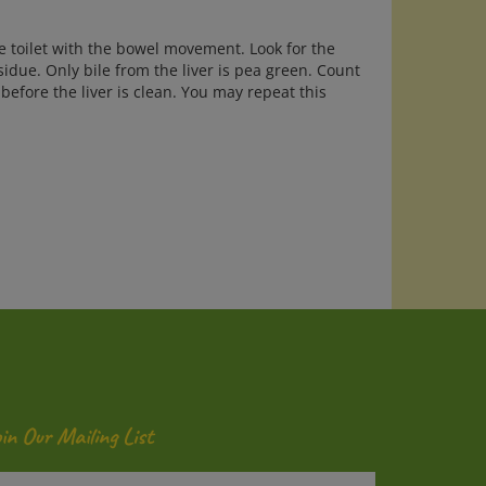
he toilet with the bowel movement. Look for the
sidue. Only bile from the liver is pea green. Count
before the liver is clean. You may repeat this
oin Our Mailing List
ter
Submit