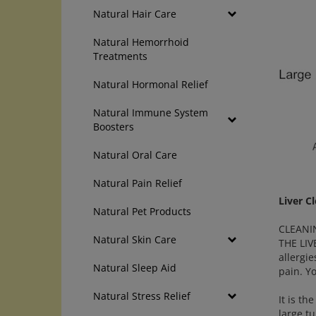
Natural Hair Care
Natural Hemorrhoid
Treatments
Natural Hormonal Relief
Natural Immune System
Boosters
Natural Oral Care
Natural Pain Relief
Liver C
Natural Pet Products
CLEANIN
Natural Skin Care
THE LIV
allergi
Natural Sleep Aid
pain. Y
Natural Stress Relief
It is th
large t