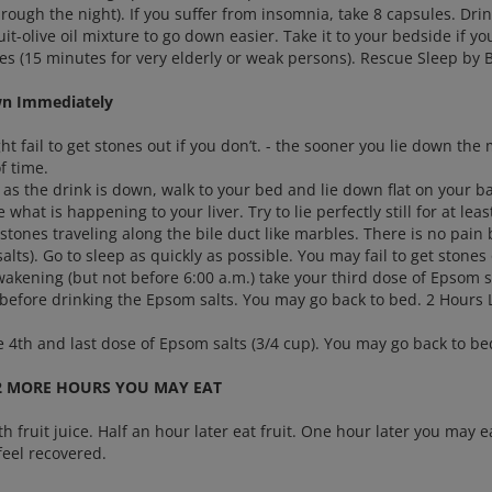
rough the night). If you suffer from insomnia, take 8 capsules. Dri
it-olive oil mixture to go down easier. Take it to your bedside if y
es (15 minutes for very elderly or weak persons). Rescue Sleep by 
wn Immediately
t fail to get stones out if you don’t. - the sooner you lie down the
f time.
as the drink is down, walk to your bed and lie down flat on your ba
e what is happening to your liver. Try to lie perfectly still for at le
 stones traveling along the bile duct like marbles. There is no pain
alts). Go to sleep as quickly as possible. You may fail to get ston
kening (but not before 6:00 a.m.) take your third dose of Epsom sal
 before drinking the Epsom salts. You may go back to bed. 2 Hours 
e 4th and last dose of Epsom salts (3/4 cup). You may go back to be
2 MORE HOURS YOU MAY EAT
th fruit juice. Half an hour later eat fruit. One hour later you may e
feel recovered.