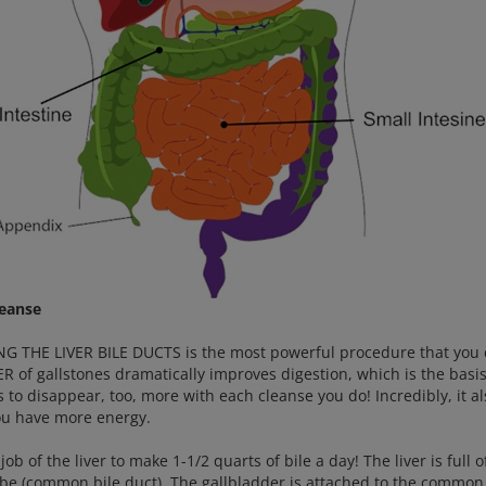
leanse
G THE LIVER BILE DUCTS is the most powerful procedure that you 
ER of gallstones dramatically improves digestion, which is the basi
es to disappear, too, more with each cleanse you do! Incredibly, it
ou have more energy.
e job of the liver to make 1-1/2 quarts of bile a day! The liver is full 
ube (common bile duct). The gallbladder is attached to the common b