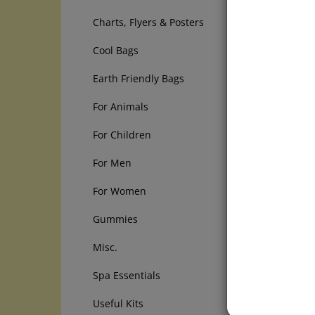
from the
Charts, Flyers & Posters
For your
Cool Bags
CAUTION
they ca
Earth Friendly Bags
Facilita
For Animals
LIVER 
For Children
1) Epso
2) Olive
For Men
3) Fresh
4) Orni
For Women
PROCED
Gummies
Choose a
Misc.
you can
Spa Essentials
Eat a no
cream), 
Useful Kits