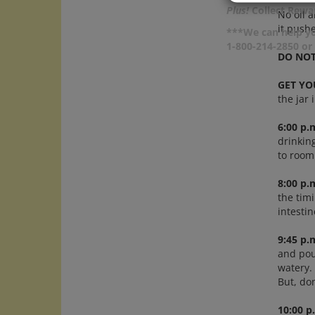
Plus!
Collect Rewar
No oil a
it pushe
***We can help yo
1-800-214-2850 o
DO NOT
GET YO
the jar 
6:00 p.
drinking
to room
8:00 p.
the timi
intesti
9:45 p.
and pour
watery. 
But, do
10:00 p