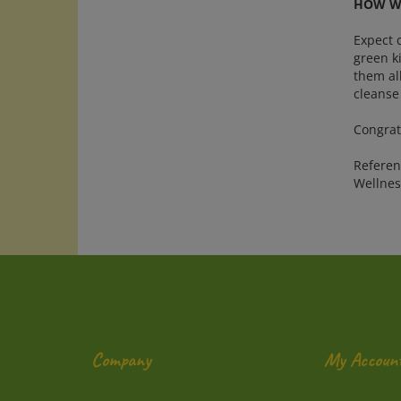
HOW WE
Expect d
green ki
them all
cleanse
Congrat
Referenc
Wellnes
Company
My Accoun