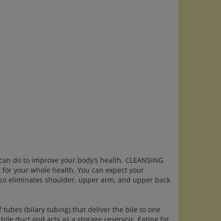
can do to improve your body’s health. CLEANSING
s for your whole health. You can expect your
 also eliminates shoulder, upper arm, and upper back
of tubes (bilary tubing) that deliver the bile to one
ile duct and acts as a storage reservoir. Eating fat