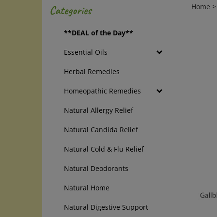
Home
Categories
**DEAL of the Day**
Essential Oils
Herbal Remedies
Homeopathic Remedies
Natural Allergy Relief
Natural Candida Relief
Natural Cold & Flu Relief
Natural Deodorants
Natural Home
Natural Digestive Support