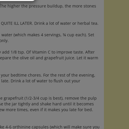
)
. The higher the pressure buildup, the more stones
ITE ILL LATER. Drink a lot of water or herbal tea.
s water (which makes 4 servings, ¾ cup each). Set
only.
y add 1/8 tsp. Of Vitamin C to improve taste. After
epare the olive oil and grapefruit juice. Let it warm
your bedtime chores. For the rest of the evening,
late. Drink a lot of water to flush out your
e grapefruit (1/2-3/4 cup is best), remove the pulp
se the jar tightly and shake hard until it becomes
few more times, even if it makes you late for bed.
take 4-6 orthinine capsules (which will make sure you