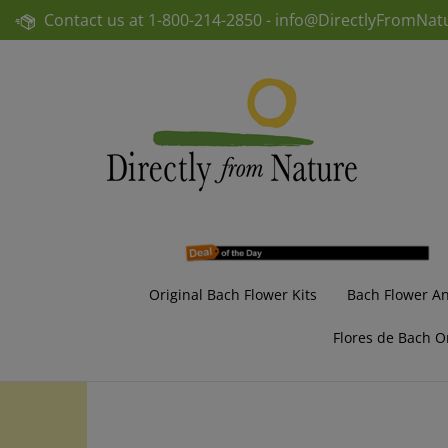
Skip
Contact us at
1-800-214-2850 -
info@DirectlyFromNat
to
content
Original Bach Flower Kits
Bach Flower A
Flores de Bach O