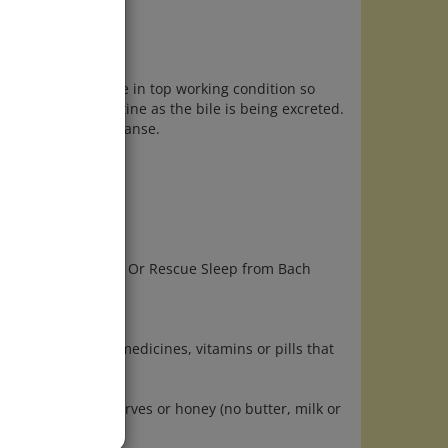
nd urinary tract are in top working condition so
ed from the intestine as the bile is being excreted.
days prior to the cleanse.
p of juice.
e to help you sleep. Or Rescue Sleep from Bach
 next day. Take no medicines, vitamins or pills that
ce, bread and preserves or honey (no butter, milk or