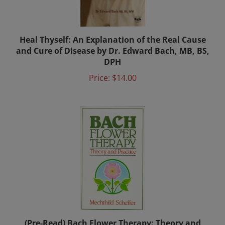
Heal Thyself: An Explanation of the Real Cause
and Cure of Disease by Dr. Edward Bach, MB, BS,
DPH
Price:
$14.00
(Pre-Read) Bach Flower Therapy: Theory and