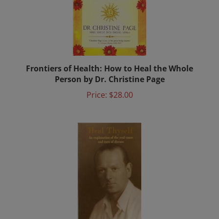
Frontiers of Health: How to Heal the Whole
Person by Dr. Christine Page
Price:
$28.00