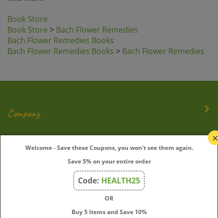
Book Store
Book Store
>
Bach Flower Remedies
Bach Flower Remedies Books
Bach Flower Remedies Books
>
Bach Flower Remedies
Company
My Account
Welcome - Save these Coupons, you won't see them again.
Save 5% on your entire order
Quick Links
Code:
HEALTH25
OR
Join Our Mailing List
Buy 5 Items and Save 10%