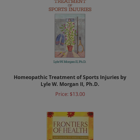
Homeopathic Treatment of Sports Injuries by
Lyle W. Morgan II, Ph.D.
Price:
$13.00