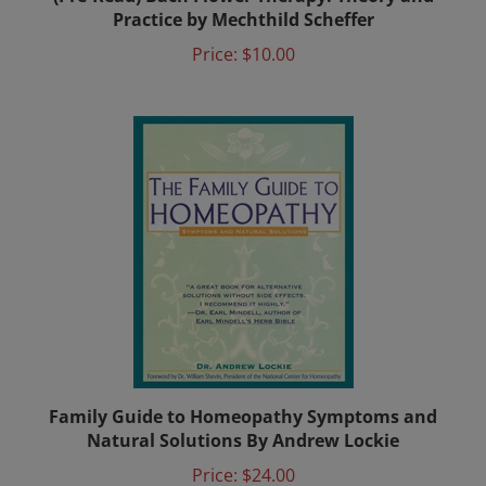
Practice by Mechthild Scheffer
Price:
$10.00
Family Guide to Homeopathy Symptoms and
Natural Solutions By Andrew Lockie
Price:
$24.00