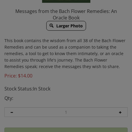
Messages from the Bach Flower Remedies: An
Oracle Book
Larger Photo
This book contains the wisdom from all 38 of the Bach Flower
Remedies and can be used as a companion to taking the
remedies, a tool to get to know them intimately, or an oracle
to assist you through life's journey. The Bach Flower
Remedies speak; receive the messages they wish to share.
Price:
$
14.00
Stock Status:In Stock
Qty: