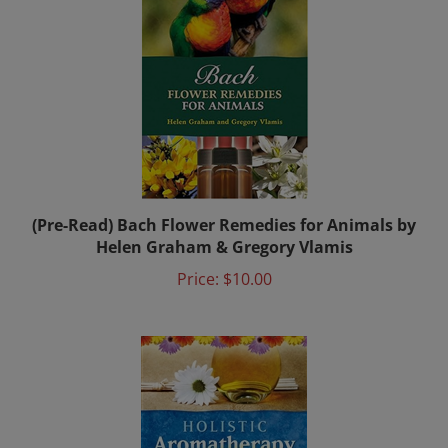
(Pre-Read) Bach Flower Remedies for Animals by
Helen Graham & Gregory Vlamis
Price:
$10.00