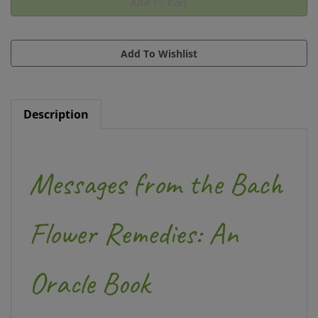
Description
Messages from the Bach
Flower Remedies: An
Oracle Book