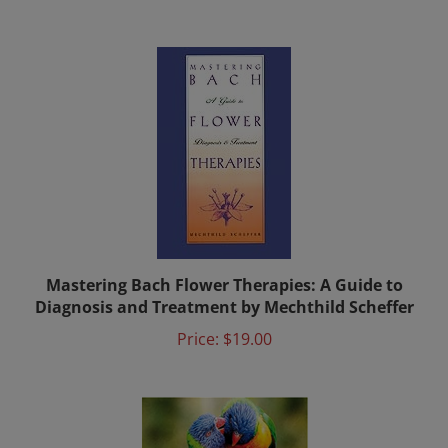
Mastering Bach Flower Therapies: A Guide to
Diagnosis and Treatment by Mechthild Scheffer
Price:
$19.00