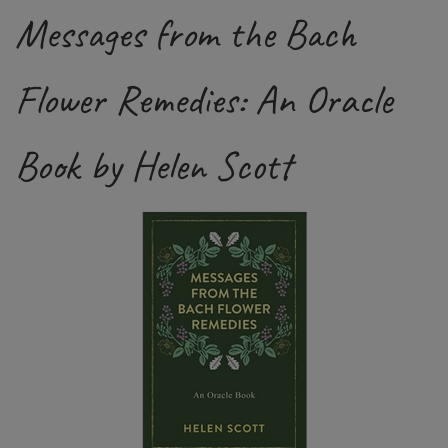
Messages from the Bach
Flower Remedies: An Oracle
Book by Helen Scott