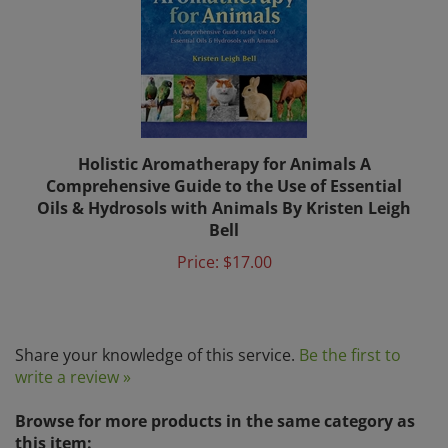
Holistic Aromatherapy for Animals A
Comprehensive Guide to the Use of Essential
Oils & Hydrosols with Animals By Kristen Leigh
Bell
Price:
$17.00
Share your knowledge of this service.
Be the first to
write a review »
Browse for more products in the same category as
this item: