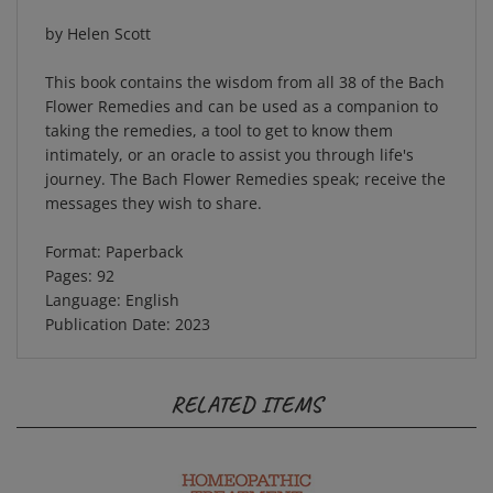
by Helen Scott
This book contains the wisdom from all 38 of the Bach
Flower Remedies and can be used as a companion to
taking the remedies, a tool to get to know them
intimately, or an oracle to assist you through life's
journey. The Bach Flower Remedies speak; receive the
messages they wish to share.
Format: Paperback
Pages: 92
Language: English
Publication Date: 2023
RELATED ITEMS