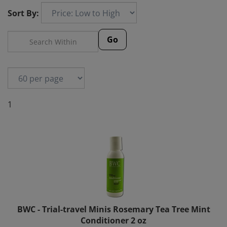
Sort By:
Go
1
BWC - Trial-travel Minis Rosemary Tea Tree Mint
Conditioner 2 oz