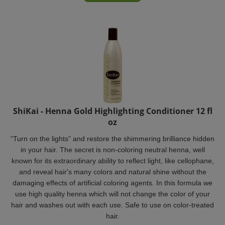
ShiKai - Henna Gold Highlighting Conditioner 12 fl
oz
“Turn on the lights” and restore the shimmering brilliance hidden
in your hair. The secret is non-coloring neutral henna, well
known for its extraordinary ability to reflect light, like cellophane,
and reveal hair's many colors and natural shine without the
damaging effects of artificial coloring agents. In this formula we
use high quality henna which will not change the color of your
hair and washes out with each use. Safe to use on color-treated
hair.