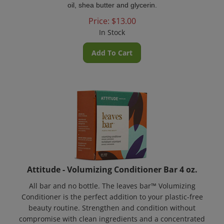
Price:
$
13.00
In Stock
Add To Cart
Attitude - Volumizing Conditioner Bar 4 oz.
All bar and no bottle. The leaves bar™ Volumizing
Conditioner is the perfect addition to your plastic-free
beauty routine. Strengthen and condition without
compromise with clean ingredients and a concentrated
waterless formula for a long-lasting use!