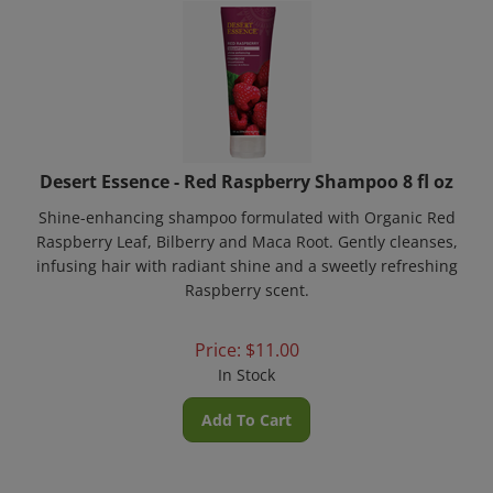
Desert Essence - Red Raspberry Shampoo 8 fl oz
Shine-enhancing shampoo formulated with Organic Red
Raspberry Leaf, Bilberry and Maca Root. Gently cleanses,
infusing hair with radiant shine and a sweetly refreshing
Raspberry scent.
Price:
$
11.00
In Stock
Add To Cart