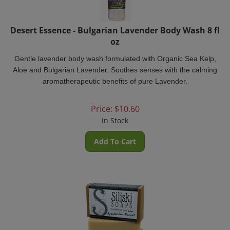
Desert Essence - Bulgarian Lavender Body Wash 8 fl
oz
Gentle lavender body wash formulated with Organic Sea Kelp,
Aloe and Bulgarian Lavender. Soothes senses with the calming
aromatherapeutic benefits of pure Lavender.
Price:
$
10.60
In Stock
Add To Cart