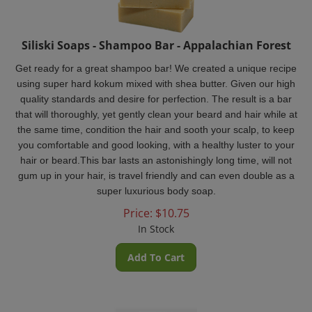
Siliski Soaps - Shampoo Bar - Appalachian Forest
Get ready for a great shampoo bar! We created a unique recipe
using super hard kokum mixed with shea butter. Given our high
quality standards and desire for perfection. The result is a bar
that will thoroughly, yet gently clean your beard and hair while at
the same time, condition the hair and sooth your scalp, to keep
you comfortable and good looking, with a healthy luster to your
hair or beard.This bar lasts an astonishingly long time, will not
gum up in your hair, is travel friendly and can even double as a
super luxurious body soap.
Price:
$
10.75
In Stock
Add To Cart