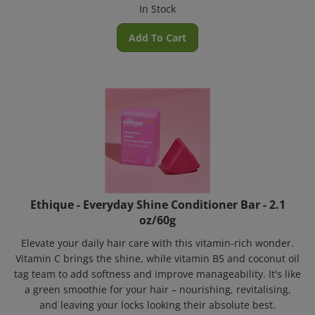
In Stock
Add To Cart
Ethique - Everyday Shine Conditioner Bar - 2.1
oz/60g
Elevate your daily hair care with this vitamin-rich wonder.
Vitamin C brings the shine, while vitamin B5 and coconut oil
tag team to add softness and improve manageability. It's like
a green smoothie for your hair – nourishing, revitalising,
and leaving your locks looking their absolute best.