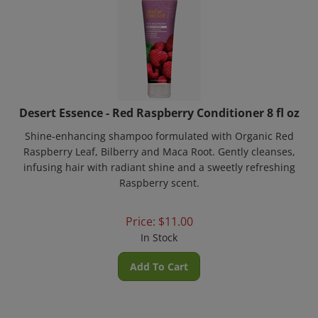
Desert Essence - Red Raspberry Conditioner 8 fl oz
Shine-enhancing shampoo formulated with Organic Red
Raspberry Leaf, Bilberry and Maca Root. Gently cleanses,
infusing hair with radiant shine and a sweetly refreshing
Raspberry scent.
Price:
$
11.00
In Stock
Add To Cart