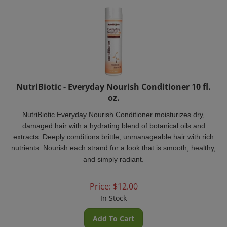
NutriBiotic - Everyday Nourish Conditioner 10 fl.
oz.
NutriBiotic Everyday Nourish Conditioner
moisturizes dry,
damaged hair with a hydrating blend of botanical oils and
extracts. Deeply conditions brittle, unmanageable hair with rich
nutrients. Nourish each strand for a look that is smooth, healthy,
and simply radiant.
Price:
$
12.00
In Stock
Add To Cart