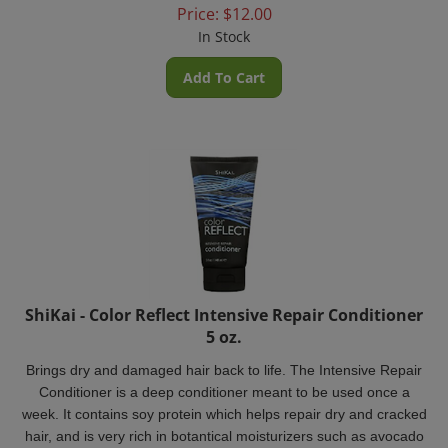
Price:
$
12.00
In Stock
Add To Cart
ShiKai - Color Reflect Intensive Repair Conditioner
5 oz.
Brings dry and damaged hair back to life. The Intensive Repair
Conditioner is a deep conditioner meant to be used once a
week. It contains soy protein which helps repair dry and cracked
hair, and is very rich in botantical moisturizers such as avocado
oil, shea butter and glycerin.