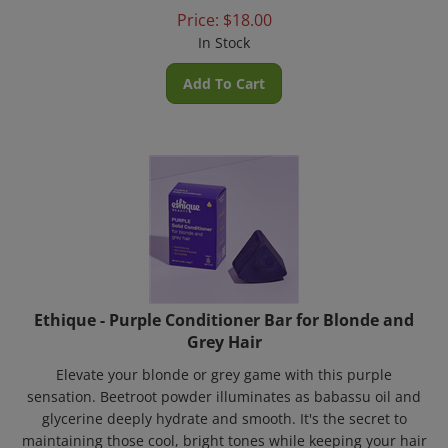
Price:
$
18.00
In Stock
Add To Cart
Ethique - Purple Conditioner Bar for Blonde and
Grey Hair
Elevate your blonde or grey game with this purple
sensation. Beetroot powder illuminates as babassu oil and
glycerine deeply hydrate and smooth. It's the secret to
maintaining those cool, bright tones while keeping your hair