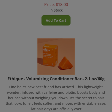
Price:
$
18.00
In Stock
Add To Cart
Ethique - Volumizing Conditioner Bar - 2.1 oz/60g
Fine hair's new best friend has arrived. This lightweight
wonder, infused with caffeine and biotin, boosts body and
bounce without weighing you down. It's the secret to hair
that looks fuller, feels softer, and moves with enviable ease.
Flat hair days are officially over.