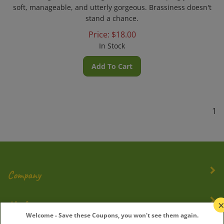
soft, manageable, and utterly gorgeous. Brassiness doesn't
stand a chance.
Price:
$
18.00
In Stock
Add To Cart
1
Company
My Account
Welcome - Save these Coupons, you won't see them again.