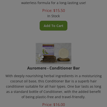
Price:
$
15.50
In Stock
Add To Cart
Auromere - Conditioner Bar
With deeply nourishing herbal ingredients in a moisturizing
coconut oil base, this Conditioner Bar is a superb hair
conditioner suitable for all hair types. One bar lasts as long
as a standard bottle of Conditioner, with the added benefit
of being plastic-free and travel-friendly.
Price:
$
16.00