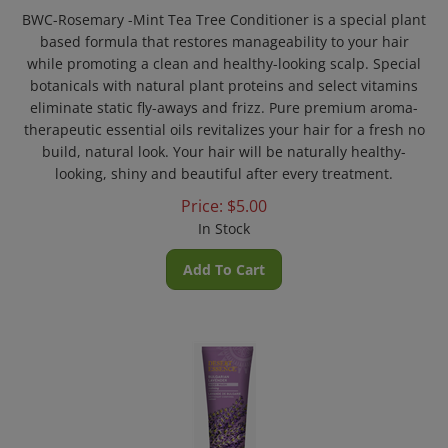
BWC-Rosemary -Mint Tea Tree Conditioner is a special plant
based formula that restores manageability to your hair
while promoting a clean and healthy-looking scalp. Special
botanicals with natural plant proteins and select vitamins
eliminate static fly-aways and frizz. Pure premium aroma-
therapeutic essential oils revitalizes your hair for a fresh no
build, natural look. Your hair will be naturally healthy-
looking, shiny and beautiful after every treatment.
Price:
$
5.00
In Stock
Add To Cart