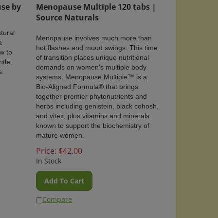
se by
Menopause Multiple 120 tabs |
Source Naturals
tural
Menopause involves much more than
a
hot flashes and mood swings. This time
w to
of transition places unique nutritional
ntle,
demands on women's multiple body
s.
systems. Menopause Multiple™ is a
Bio-Aligned Formula
®
that brings
together premier phytonutrients and
herbs including genistein, black cohosh,
and vitex, plus vitamins and minerals
known to support the biochemistry of
mature women.
Price:
$
42.00
In Stock
Add To Cart
Compare