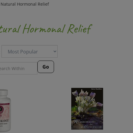
>
Natural Hormonal Relief
ural Hormonal Relief
:
Go