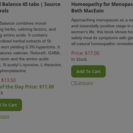
Balance 45 tabs | Source
Homeopathy for Menopau
rals
Beth MacEoin
Approaching menopause as a na
Balance
combines mood-
and essentially positive stage in 
ng herbs, calming factors, and
woman's life, this book shows ho
ng amino acids. It contains
safely treat its symptoms with ge
rdized herbal extracts of St.
all-natural homeopathic remedie
 wort yielding 0.3% hypericins. It
Price:
$
17.00
eatures valerian, Relora®, GABA,
sium and the amino acids
In Stock
e,
N
-acetyl L-tyrosine, L-theanine,
phenylalanine.
Add To Cart
 $
13.50
Compare
of the Day Price: $
11.00
ck
 To Cart
pare