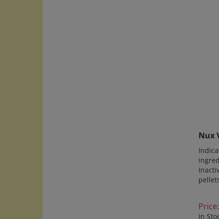
Nux V
Indica
ingred
Inacti
pellet
Price:
In Sto