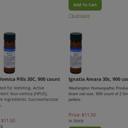
Add To Cart
Compare
omica Pills 30C, 900 count
Ignatia Amara 30c, 900 co
ted for Vomiting. Active
Washington Homeopathic Produc
ient: Nux vomica [HPUS].
dram vial size. 900 count of 2.
ve ingredients: Sucrose/lactose
pellets.
s.
Price:
$
11.50
$
11.50
In Stock
ck