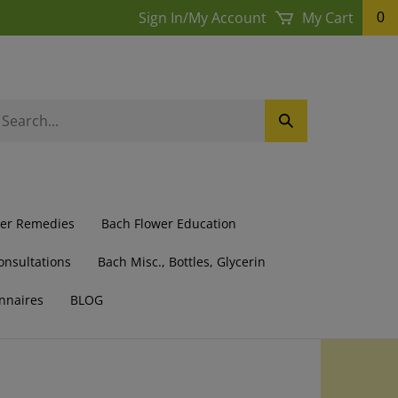
Sign In
/
My Account
My Cart
0
earch
Submit
ur
Search
ore.
wer Remedies
Bach Flower Education
onsultations
Bach Misc., Bottles, Glycerin
nnaires
BLOG