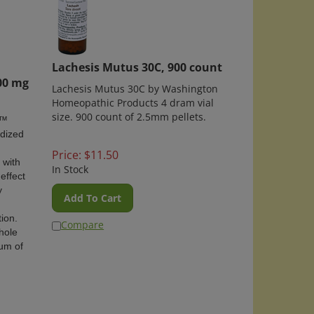
Lachesis Mutus 30C, 900 count
00 mg
Lachesis Mutus 30C by Washington
Homeopathic Products 4 dram vial
size. 900 count of 2.5mm pellets.
m™
rdized
Price:
$
11.50
 with
In Stock
effect
y
Add To Cart
ion.
Compare
hole
rum of