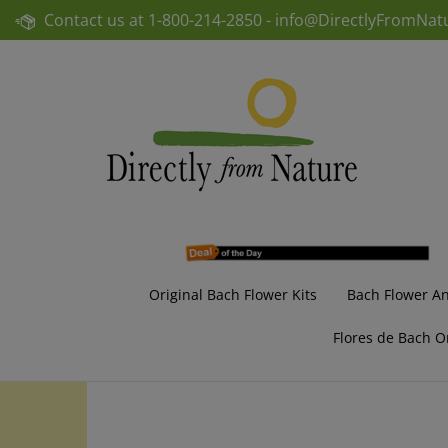
Skip
Contact us at
1-800-214-2850 -
info@DirectlyFromNat
to
content
Original Bach Flower Kits
Bach Flower A
Flores de Bach O