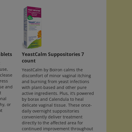
blets
YeastCalm Suppositories 7
count
t
use,
YeastCalm by Boiron calms the
yclease
discomfort of minor vaginal itching
ress
and burning from yeast infections
se and
with plant-based and other pure
t
active ingredients. Plus, it’s powered
onal
by borax and Calendula to heal
hy, or
delicate vaginal tissue. These once-
ot
daily overnight suppositories
conveniently deliver treatment
directly to the affected area for
continued improvement throughout