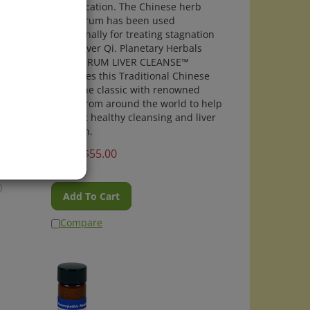
detoxification. The Chinese herb
ntion,
bupleurum has been used
, and
traditionally for treating stagnation
of the liver Qi. Planetary Herbals
care
BUPLEURUM LIVER CLEANSE™
combines this Traditional Chinese
Medicine classic with renowned
herbs from around the world to help
support healthy cleansing and liver
function.
Price:
$
55.00
In Stock
)
Add To Cart
Compare