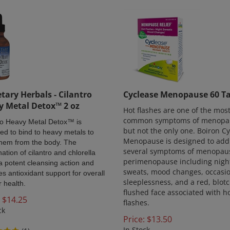
tary Herbals - Cilantro
Cyclease Menopause 60 Ta
y Metal Detox™ 2 oz
Hot flashes are one of the mos
common symptoms of menopa
ro Heavy Metal Detox™ is
but not the only one. Boiron C
ed to bind to heavy metals to
Menopause is designed to add
them from the body. The
several symptoms of menopau
ation of cilantro and chlorella
perimenopause including nigh
s a potent cleansing action and
sweats, mood changes, occasi
es antioxidant support for overall
sleeplessness, and a red, blotc
r health.
flushed face associated with h
$
14.25
flashes.
ck
Price:
$
13.50
In Stock
(
1
)