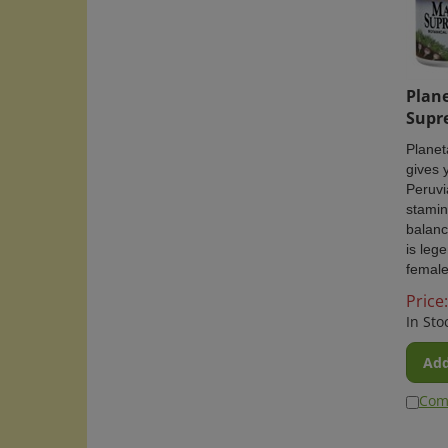
Plane
Supr
Plane
gives 
Peruvi
stamin
balanc
is leg
female
Price:
In Sto
Add
Com