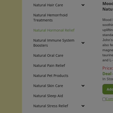
Mood 
Natural Hair Care
Natu
Natural Hemorrhoid
Mood 
Treatments
soothi
uplifti
Natural Hormonal Relief
standa
John's
Natural Immune System
also f
Boosters
magne
taurin
Natural Oral Care
and L-
Natural Pain Relief
Price:
Deal 
Natural Pet Products
In Sto
Natural Skin Care
Add
Natural Sleep Aid
Com
Natural Stress Relief