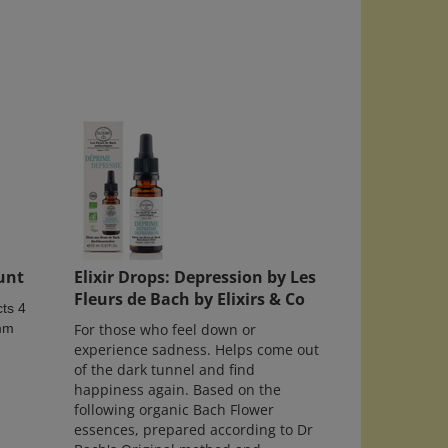
unt
Elixir Drops: Depression by Les
Fleurs de Bach by Elixirs & Co
ts 4
5mm
For those who feel down or
experience sadness. Helps come out
of the dark tunnel and find
happiness again. Based on the
following organic Bach Flower
essences, prepared according to Dr
Bach's Original method and