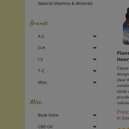
Natural Vitamins & Minerals
Brands
A-C
D-H
Plane
Heav
I-S
Cilant
T-Z
design
clear 
Misc.
combin
elicit
provid
Misc.
cellula
Price:
Book Store
In Sto
CBD Oil