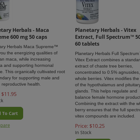
tary Herbals - Maca
Planetary Herbals - Vitex
eme 600 mg 50 caps
Extract, Full Spectrum™ 5
60 tablets
tary Herbals Maca Supreme™
you the energizing qualities of
Planetary Herbals
Full Spectru
an maca, while increasing
Vitex Extract combines a standa
a and supporting hormonal
extract of chaste tree berries,
e. This organically cultivated root
concentrated to 0.5% agnusides,
endary for supporting male and
whole berries. Vitex modifies the 
 reproductive health.
of the hypothalamus and pituitar
glands. This helps regulate and
$
11.95
balance female hormone product
ck
Combining the extract with the w
berry ensures that the full spect
 To Cart
vitex compounds are included.
pare
Price:
$
10.25
In Stock