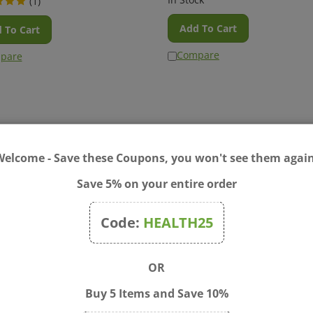
Add To Cart
 To Cart
Compare
pare
Welcome - Save these Coupons, you won't see them again
Save 5% on your entire order
Code:
HEALTH25
ase Cramps 60 tablets
Cyclease PMS Relief 60 tab
OR
n Cyclease Cramps meltaway
Make that time of the month e
s are made with plant-based
with Cyclease PMS Relief from
Buy 5 Items and Save 10%
her pure active ingredients to
Boiron. As a homeopathic medi
e period-related aches, pain,
it works to relieve minor aches