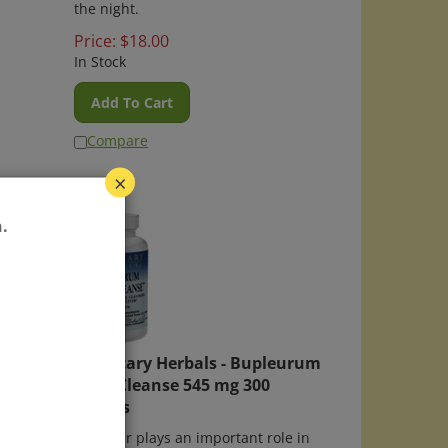
the night.
Price:
$
18.00
In Stock
Add To Cart
Compare
×
.
lets
Planetary Herbals - Bupleurum
Liver Cleanse 545 mg 300
asier
tablets
cine,
The liver plays an important role in
, lower