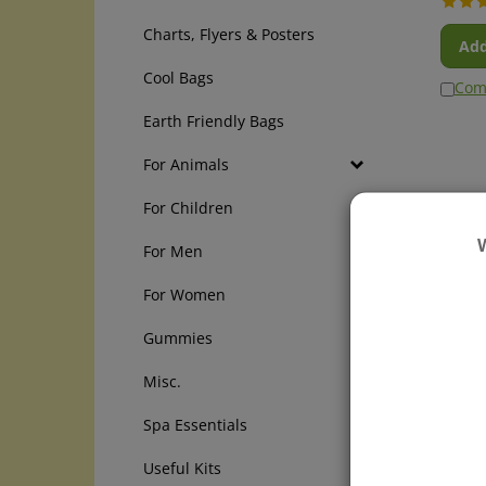
Charts, Flyers & Posters
Add
Cool Bags
Com
Earth Friendly Bags
For Animals
For Children
For Men
For Women
Gummies
Misc.
Cycle
Boiro
Spa Essentials
tablet
and ot
Useful Kits
reliev