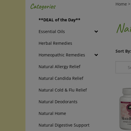
Home
Categories
**DEAL of the Day**
Nat
Essential Oils
Herbal Remedies
Sort By
Homeopathic Remedies
Natural Allergy Relief
Natural Candida Relief
Natural Cold & Flu Relief
Natural Deodorants
Natural Home
Natural Digestive Support