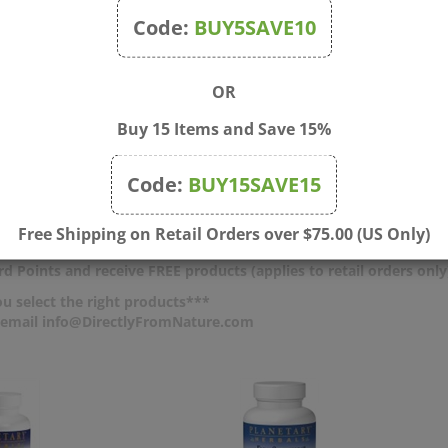
scomfort without the need for
back pain, bloating, water rete
Code:
BUY5SAVE10
. As a homeopathic medicine,
discomfort, emotional changes
se is free from NSAIDs and
irritability without NSAIDs and
ne often found in other period
caffeine found in other period 
OR
edications.
products.
Buy 15 Items and Save 15%
$
13.50
Price:
$
13.50
ck
In Stock
Code:
BUY15SAVE15
 To Cart
Add To Cart
pare
Compare
Free Shipping on Retail Orders over $75.00 (US Only)
d Points and receive FREE products (applies to retail orders only
u select the right products***
r email info@DirectlyFromNature.com