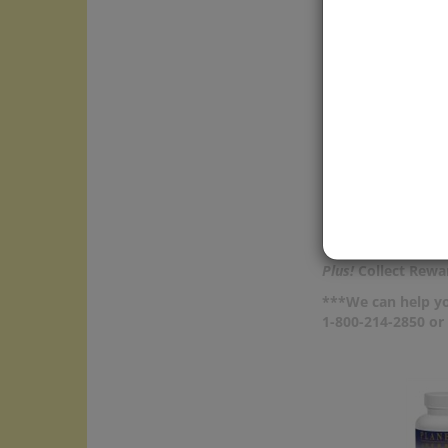
and di
water
Cyclea
caffei
care m
Price:
In Sto
Add
Com
Plus!
Collect Rewar
***We can help yo
1-800-214-2850 o