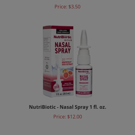
Price:
$3.50
NutriBiotic - Nasal Spray 1 fl. oz.
Price:
$12.00