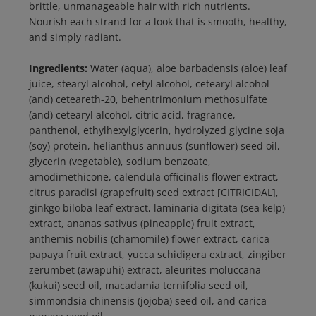
Nourish each strand for a look that is smooth, healthy,
and simply radiant.
Ingredients:
Water (aqua), aloe barbadensis (aloe) leaf
juice, stearyl alcohol, cetyl alcohol, cetearyl alcohol
(and) ceteareth-20, behentrimonium methosulfate
(and) cetearyl alcohol, citric acid, fragrance,
panthenol, ethylhexylglycerin, hydrolyzed glycine soja
(soy) protein, helianthus annuus (sunflower) seed oil,
glycerin (vegetable), sodium benzoate,
amodimethicone, calendula officinalis flower extract,
citrus paradisi (grapefruit) seed extract [CITRICIDAL],
ginkgo biloba leaf extract, laminaria digitata (sea kelp)
extract, ananas sativus (pineapple) fruit extract,
anthemis nobilis (chamomile) flower extract, carica
papaya fruit extract, yucca schidigera extract, zingiber
zerumbet (awapuhi) extract, aleurites moluccana
(kukui) seed oil, macadamia ternifolia seed oil,
simmondsia chinensis (jojoba) seed oil, and carica
papaya seed oil.