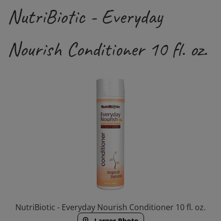
NutriBiotic - Everyday
Nourish Conditioner 10 fl. oz.
NutriBiotic - Everyday Nourish Conditioner 10 fl. oz.
Larger Photo