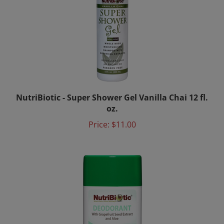
NutriBiotic - Super Shower Gel Vanilla Chai 12 fl.
oz.
Price:
$11.00