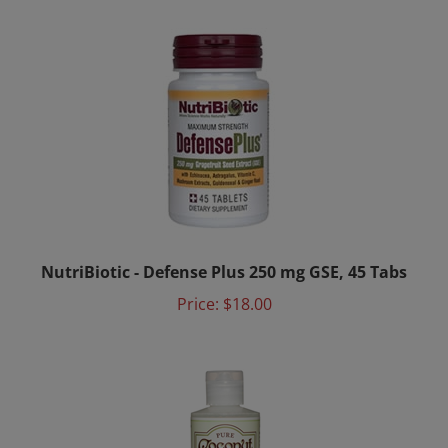
NutriBiotic - Defense Plus 250 mg GSE, 45 Tabs
Price:
$18.00