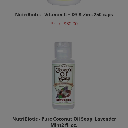
NutriBiotic - Vitamin C + D3 & Zinc 250 caps
Price:
$30.00
NutriBiotic - Pure Coconut Oil Soap, Lavender
Mint2 fl. oz.