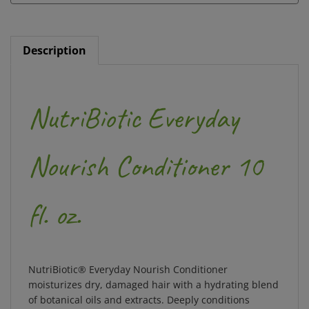
Description
NutriBiotic Everyday
Nourish Conditioner 10
fl. oz.
NutriBiotic® Everyday Nourish Conditioner
moisturizes dry, damaged hair with a hydrating blend
of botanical oils and extracts. Deeply conditions
brittle, unmanageable hair with rich nutrients.