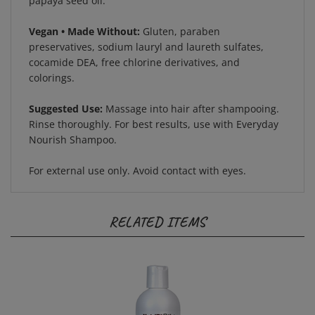
Vegan • Made Without:
Gluten, paraben
preservatives, sodium lauryl and laureth sulfates,
cocamide DEA, free chlorine derivatives, and
colorings.
Suggested Use:
Massage into hair after shampooing.
Rinse thoroughly. For best results, use with Everyday
Nourish Shampoo.
For external use only. Avoid contact with eyes.
RELATED ITEMS