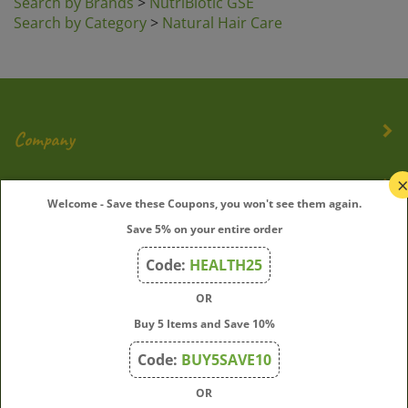
Search by Category
>
Natural Hair Care
Company
My Account
Welcome - Save these Coupons, you won't see them again.
Save 5% on your entire order
Quick Links
Code:
HEALTH25
OR
Join Our Mailing List
Buy 5 Items and Save 10%
Enter
Submit
Code:
BUY5SAVE10
your
OR
email