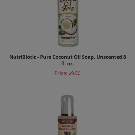
NutriBiotic - Pure Coconut Oil Soap, Unscented 8
fl. oz.
Price:
$9.50