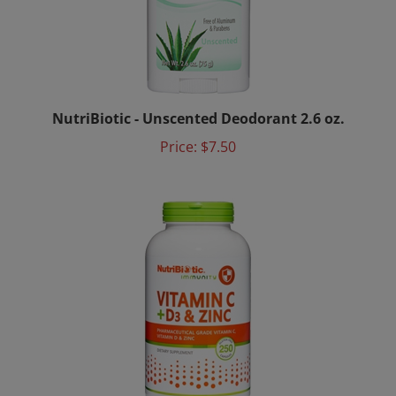
NutriBiotic - Unscented Deodorant 2.6 oz.
Price:
$7.50