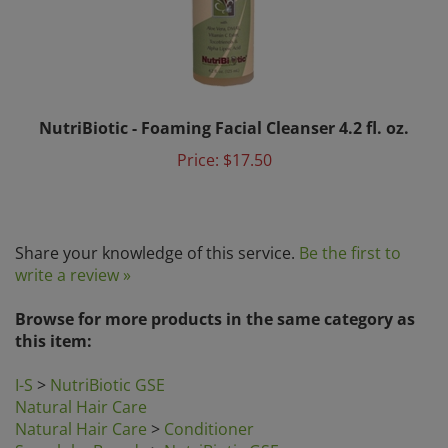
NutriBiotic - Foaming Facial Cleanser 4.2 fl. oz.
Price:
$17.50
Share your knowledge of this service.
Be the first to
write a review »
Browse for more products in the same category as
this item:
I-S
>
NutriBiotic GSE
Natural Hair Care
Natural Hair Care
>
Conditioner
Search by Brands
>
NutriBiotic GSE