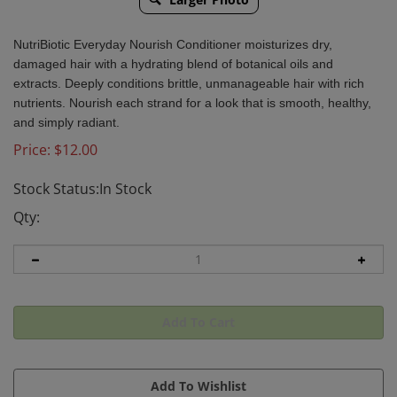
NutriBiotic Everyday Nourish Conditioner
moisturizes dry,
damaged hair with a hydrating blend of botanical oils and
extracts. Deeply conditions brittle, unmanageable hair with rich
nutrients. Nourish each strand for a look that is smooth, healthy,
and simply radiant.
Price:
$
12.00
Stock Status:In Stock
Qty: